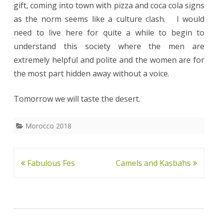
gift, coming into town with pizza and coca cola signs
as the norm seems like a culture clash. I would
need to live here for quite a while to begin to
understand this society where the men are
extremely helpful and polite and the women are for
the most part hidden away without a voice.
Tomorrow we will taste the desert.
Morocco 2018
Post
Fabulous Fes
Camels and Kasbahs
navigation