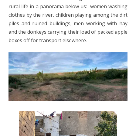
rural life in a panorama below us:
women washing
clothes by the river, children playing among the dirt
piles and ruined buildings,
men working with hay
and the donkeys carrying their load of packed apple
boxes off for transport elsewhere.