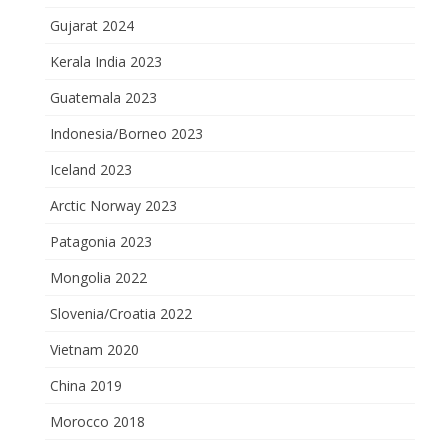
Gujarat 2024
Kerala India 2023
Guatemala 2023
Indonesia/Borneo 2023
Iceland 2023
Arctic Norway 2023
Patagonia 2023
Mongolia 2022
Slovenia/Croatia 2022
Vietnam 2020
China 2019
Morocco 2018