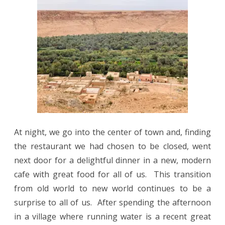
At night, we go into the center of town and, finding
the restaurant we had chosen to be closed, went
next door for a delightful dinner in a new, modern
cafe with great food for all of us. This transition
from old world to new world continues to be a
surprise to all of us. After spending the afternoon
in a village where running water is a recent great