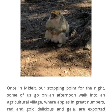
Once in Midelt, our stopping point for the night,
some of us go on an afternoon walk into an
agricultural village, where apples in great numbers,
red and gold delicious and gala, are exported