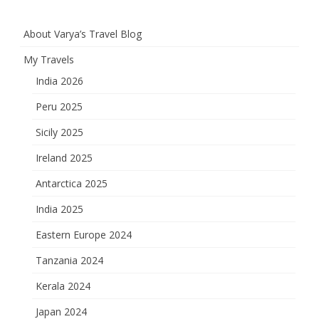
About Varya’s Travel Blog
My Travels
India 2026
Peru 2025
Sicily 2025
Ireland 2025
Antarctica 2025
India 2025
Eastern Europe 2024
Tanzania 2024
Kerala 2024
Japan 2024