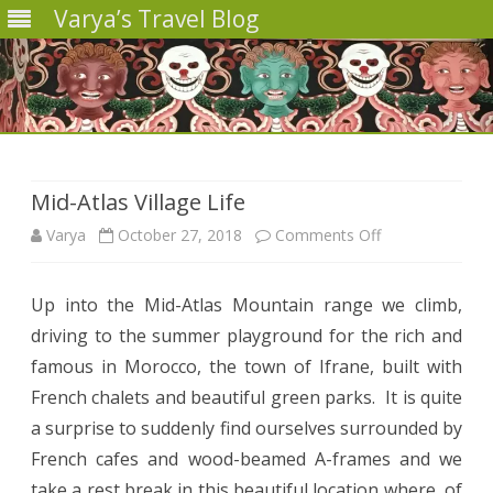
Varya’s Travel Blog
Skip
to
content
Mid-Atlas Village Life
on
Varya
October 27, 2018
Comments Off
Mid-
Up into the Mid-Atlas Mountain range we climb,
Atlas
driving to the summer playground for the rich and
Village
famous in Morocco, the town of Ifrane, built with
Life
French chalets and beautiful green parks.
It is quite
a surprise to suddenly find ourselves surrounded by
French cafes and wood-beamed A-frames and we
take a rest break in this beautiful location where, of