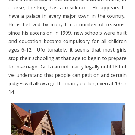
course, the king has a residence.
He appears to
have a palace in every major town in the country.
He is beloved by many for a number of reasons:
since his ascension in 1999, new schools were built
and education became compulsory for all children
ages 6-12.
Ufortunately,
it seems that most girls
stop their schooling at that age to begin to prepare
for marriage. Girls can not marry legally until 18 but
we understand that people can petition and certain
judges will allow a girl to marry earlier, even at 13 or
14.