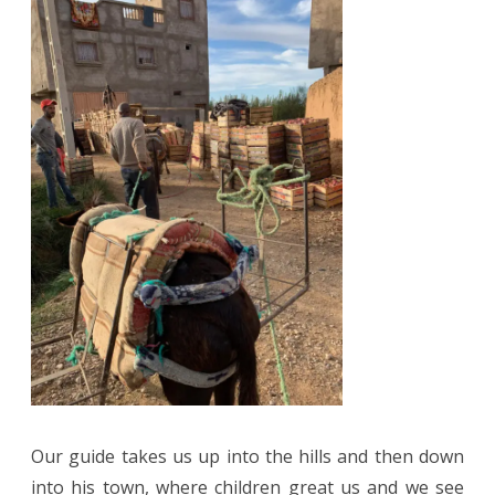
Our guide takes us up into the hills and then down
into his town, where children great us and we see