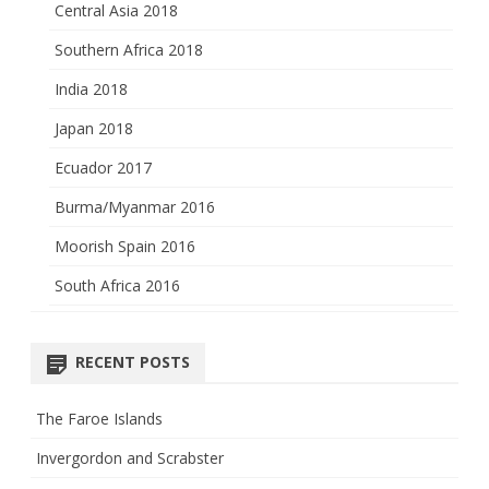
Central Asia 2018
Southern Africa 2018
India 2018
Japan 2018
Ecuador 2017
Burma/Myanmar 2016
Moorish Spain 2016
South Africa 2016
RECENT POSTS
The Faroe Islands
Invergordon and Scrabster