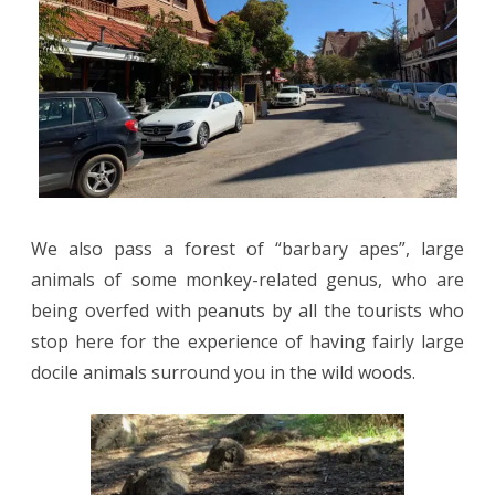
We also pass a forest of “barbary apes”, large
animals of some monkey-related genus, who are
being overfed with peanuts by all the tourists who
stop here for the experience of having fairly large
docile animals surround you in the wild woods.