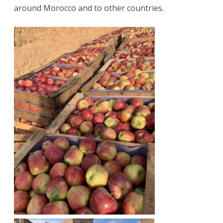
around Morocco and to other countries.