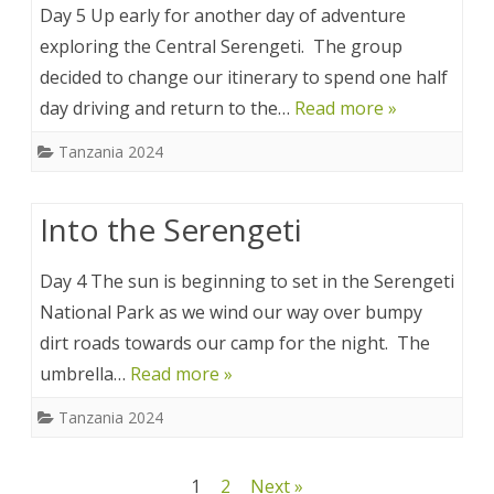
Day 5 Up early for another day of adventure
exploring the Central Serengeti. The group
decided to change our itinerary to spend one half
day driving and return to the…
Read more »
Tanzania 2024
Into the Serengeti
Day 4 The sun is beginning to set in the Serengeti
National Park as we wind our way over bumpy
dirt roads towards our camp for the night. The
umbrella…
Read more »
Tanzania 2024
Posts
1
2
Next »