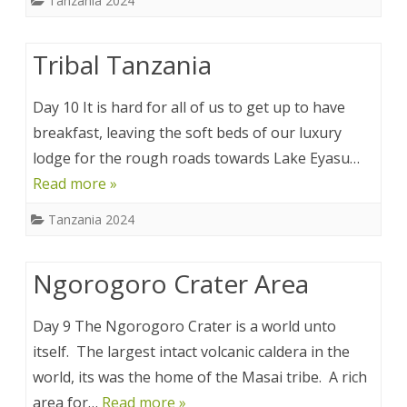
Tanzania 2024
Tribal Tanzania
Day 10 It is hard for all of us to get up to have
breakfast, leaving the soft beds of our luxury
lodge for the rough roads towards Lake Eyasu…
Read more »
Tanzania 2024
Ngorogoro Crater Area
Day 9 The Ngorogoro Crater is a world unto
itself. The largest intact volcanic caldera in the
world, its was the home of the Masai tribe. A rich
area for…
Read more »