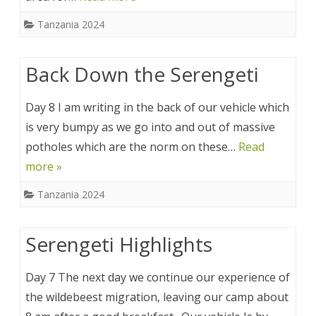
Tanzania 2024
Back Down the Serengeti
Day 8 I am writing in the back of our vehicle which
is very bumpy as we go into and out of massive
potholes which are the norm on these…
Read
more »
Tanzania 2024
Serengeti Highlights
Day 7 The next day we continue our experience of
the wildebeest migration, leaving our camp about