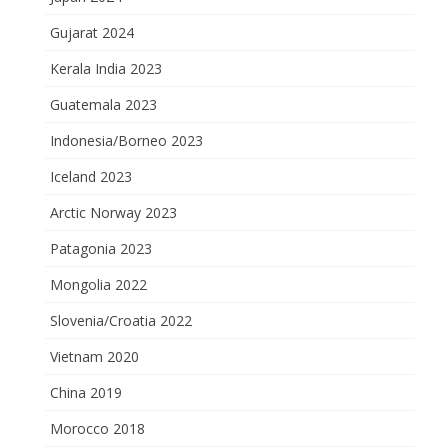
Gujarat 2024
Kerala India 2023
Guatemala 2023
Indonesia/Borneo 2023
Iceland 2023
Arctic Norway 2023
Patagonia 2023
Mongolia 2022
Slovenia/Croatia 2022
Vietnam 2020
China 2019
Morocco 2018