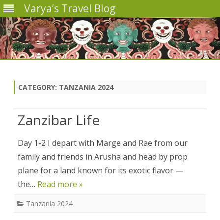
Varya’s Travel Blog
Skip
to
content
CATEGORY:
TANZANIA 2024
Zanzibar Life
Day 1-2 I depart with Marge and Rae from our
family and friends in Arusha and head by prop
plane for a land known for its exotic flavor —
the…
Read more »
Tanzania 2024