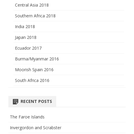
Central Asia 2018
Southern Africa 2018
India 2018
Japan 2018
Ecuador 2017
Burma/Myanmar 2016
Moorish Spain 2016
South Africa 2016
RECENT POSTS
The Faroe Islands
Invergordon and Scrabster