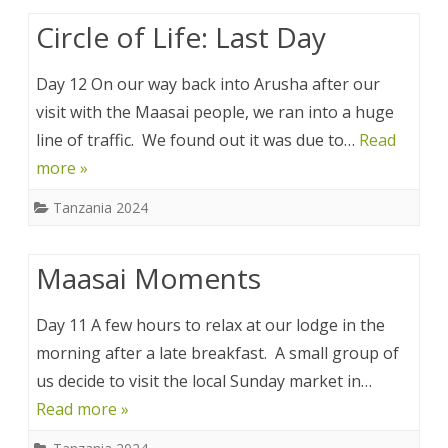
Circle of Life: Last Day
Day 12 On our way back into Arusha after our
visit with the Maasai people, we ran into a huge
line of traffic. We found out it was due to…
Read
more »
Tanzania 2024
Maasai Moments
Day 11 A few hours to relax at our lodge in the
morning after a late breakfast. A small group of
us decide to visit the local Sunday market in…
Read more »