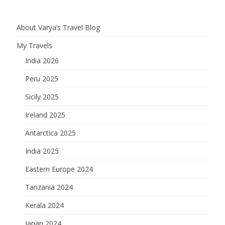
pagination
About Varya’s Travel Blog
My Travels
India 2026
Peru 2025
Sicily 2025
Ireland 2025
Antarctica 2025
India 2025
Eastern Europe 2024
Tanzania 2024
Kerala 2024
Japan 2024