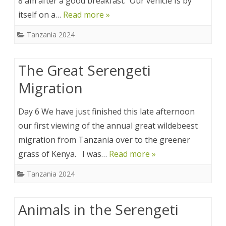
8 am after a good breakfast. Our vehicle Is by
itself on a…
Read more »
Tanzania 2024
The Great Serengeti
Migration
Day 6 We have just finished this late afternoon
our first viewing of the annual great wildebeest
migration from Tanzania over to the greener
grass of Kenya. I was…
Read more »
Tanzania 2024
Animals in the Serengeti