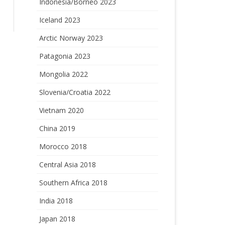
Indonesia/Borneo 2023
Iceland 2023
Arctic Norway 2023
Patagonia 2023
Mongolia 2022
Slovenia/Croatia 2022
Vietnam 2020
China 2019
Morocco 2018
Central Asia 2018
Southern Africa 2018
India 2018
Japan 2018