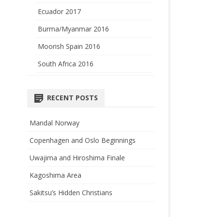
Ecuador 2017
Burma/Myanmar 2016
Moorish Spain 2016
South Africa 2016
RECENT POSTS
Mandal Norway
Copenhagen and Oslo Beginnings
Uwajima and Hiroshima Finale
Kagoshima Area
Sakitsu’s Hidden Christians