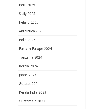
Peru 2025
Sicily 2025
Ireland 2025
Antarctica 2025
India 2025
Eastern Europe 2024
Tanzania 2024
Kerala 2024
Japan 2024
Gujarat 2024
Kerala India 2023
Guatemala 2023