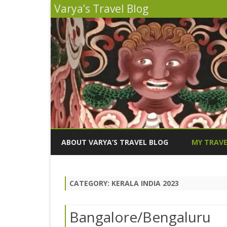
Varya’s Travel Blog
ABOUT VARYA’S TRAVEL BLOG
MY TRAVE
INDIA 2026
CATEGORY:
KERALA INDIA 2023
PERU 2025
SICILY 202
Bangalore/Bengaluru