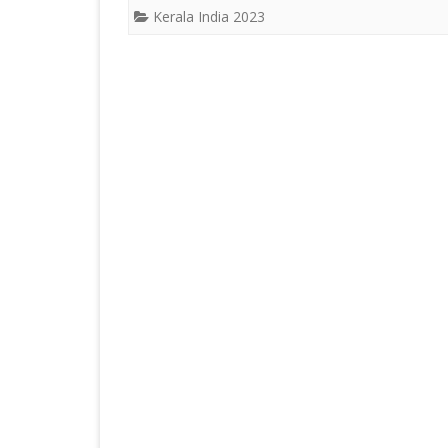
ICELAND 2
Kerala India 2023
ARCTIC N
PATAGONI
MONGOLIA
SLOVENIA/
VIETNAM 2
CHINA 201
MOROCCO 
CENTRAL A
SOUTHERN
INDIA 2018