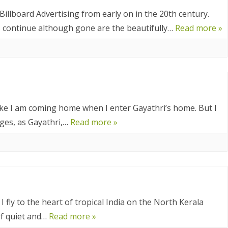
025
 Billboard Advertising from early on in the 20th century.
CA 2025
ys continue although gone are the beautifully…
Read more »
EUROPE 2024
 2024
24
 like I am coming home when I enter Gayathri’s home. But I
nges, as Gayathri,…
Read more »
4
2024
DIA 2023
A 2023
 fly to the heart of tropical India on the North Kerala
A/BORNEO 2023
of quiet and…
Read more »