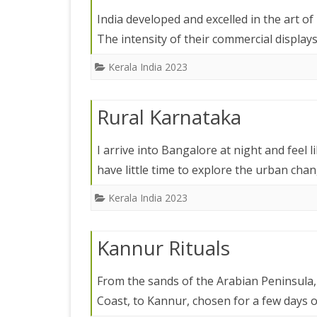
IRELAND 2
India developed and excelled in the art of
ANTARCTI
The intensity of their commercial displa
INDIA 2025
Kerala India 2023
EASTERN 
Rural Karnataka
TANZANIA
KERALA 20
I arrive into Bangalore at night and feel
have little time to explore the urban cha
JAPAN 202
Kerala India 2023
GUJARAT 
KERALA IN
Kannur Rituals
GUATEMAL
From the sands of the Arabian Peninsula, I
INDONESI
Coast, to Kannur, chosen for a few days 