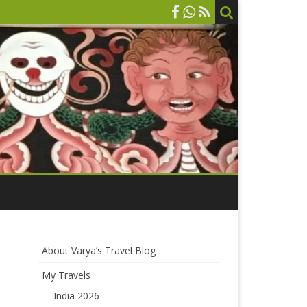
About Varya’s Travel Blog
My Travels
India 2026