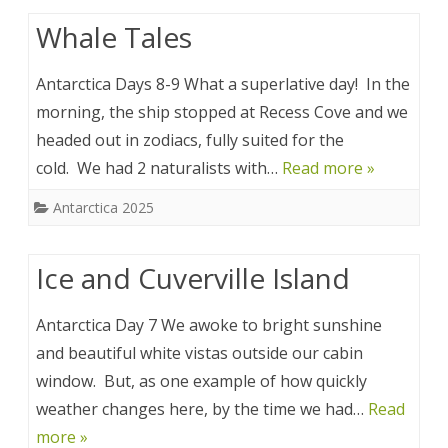
Whale Tales
Antarctica Days 8-9 What a superlative day! In the
morning, the ship stopped at Recess Cove and we
headed out in zodiacs, fully suited for the
cold. We had 2 naturalists with…
Read more »
Antarctica 2025
Ice and Cuverville Island
Antarctica Day 7 We awoke to bright sunshine
and beautiful white vistas outside our cabin
window. But, as one example of how quickly
weather changes here, by the time we had…
Read
more »