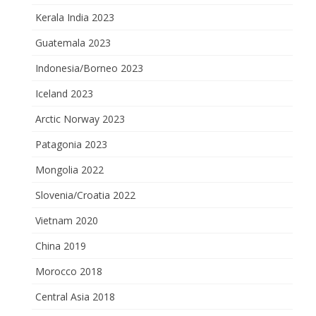
Kerala India 2023
Guatemala 2023
Indonesia/Borneo 2023
Iceland 2023
Arctic Norway 2023
Patagonia 2023
Mongolia 2022
Slovenia/Croatia 2022
Vietnam 2020
China 2019
Morocco 2018
Central Asia 2018