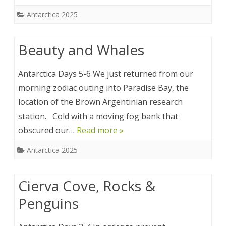
Antarctica 2025
Beauty and Whales
Antarctica Days 5-6 We just returned from our
morning zodiac outing into Paradise Bay, the
location of the Brown Argentinian research
station. Cold with a moving fog bank that
obscured our…
Read more »
Antarctica 2025
Cierva Cove, Rocks &
Penguins