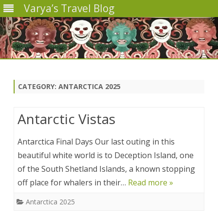
Varya’s Travel Blog
Skip
to
content
CATEGORY:
ANTARCTICA 2025
Antarctic Vistas
Antarctica Final Days Our last outing in this
beautiful white world is to Deception Island, one
of the South Shetland Islands, a known stopping
off place for whalers in their…
Read more »
Antarctica 2025