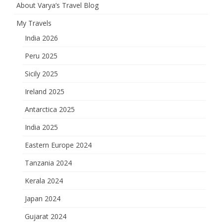
About Varya’s Travel Blog
My Travels
India 2026
Peru 2025
Sicily 2025
Ireland 2025
Antarctica 2025
India 2025
Eastern Europe 2024
Tanzania 2024
Kerala 2024
Japan 2024
Gujarat 2024