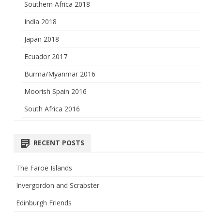
Southern Africa 2018
India 2018
Japan 2018
Ecuador 2017
Burma/Myanmar 2016
Moorish Spain 2016
South Africa 2016
RECENT POSTS
The Faroe Islands
Invergordon and Scrabster
Edinburgh Friends