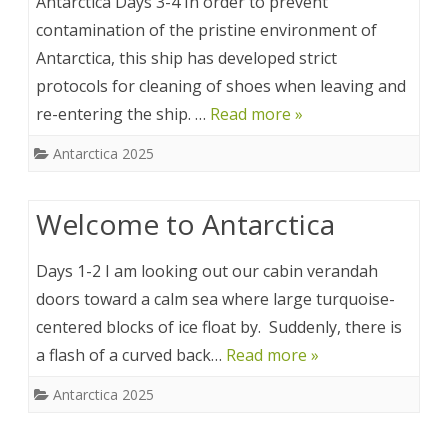
Antarctica Days 3-4 In order to prevent
contamination of the pristine environment of
Antarctica, this ship has developed strict
protocols for cleaning of shoes when leaving and
re-entering the ship. …
Read more »
Antarctica 2025
Welcome to Antarctica
Days 1-2 I am looking out our cabin verandah
doors toward a calm sea where large turquoise-
centered blocks of ice float by. Suddenly, there is
a flash of a curved back…
Read more »
Antarctica 2025