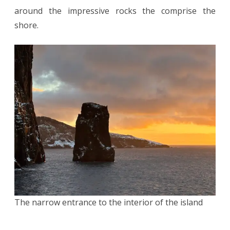
around the impressive rocks the comprise the
shore.
The narrow entrance to the interior of the island