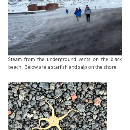
Steam from the underground vents on the black
beach . Below are a starfish and salp on the shore