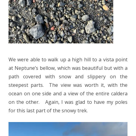
We were able to walk up a high hill to a vista point
at Neptune’s bellow, which was beautiful but with a
path covered with snow and slippery on the
steepest parts. The view was worth it, with the
ocean on one side and a view of the entire caldera
on the other. Again, I was glad to have my poles
for this last part of the snowy trek.