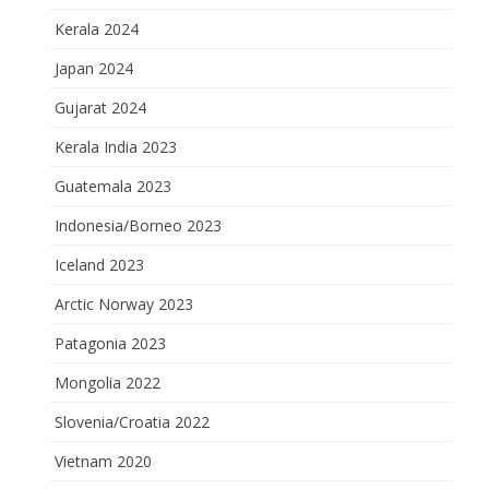
Kerala 2024
Japan 2024
Gujarat 2024
Kerala India 2023
Guatemala 2023
Indonesia/Borneo 2023
Iceland 2023
Arctic Norway 2023
Patagonia 2023
Mongolia 2022
Slovenia/Croatia 2022
Vietnam 2020