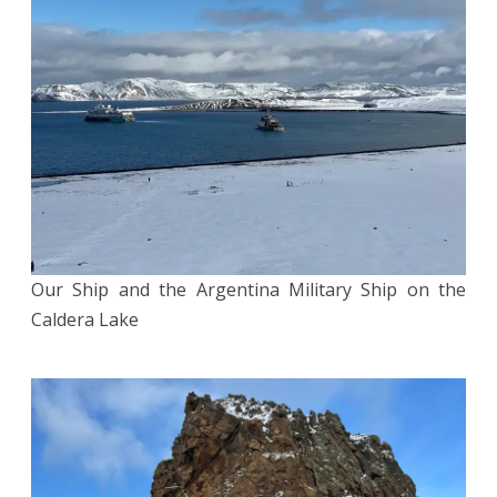
Our Ship and the Argentina Military Ship on the
Caldera Lake