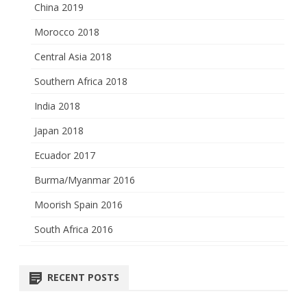
China 2019
Morocco 2018
Central Asia 2018
Southern Africa 2018
India 2018
Japan 2018
Ecuador 2017
Burma/Myanmar 2016
Moorish Spain 2016
South Africa 2016
RECENT POSTS