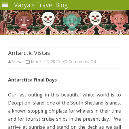
Varya’s Travel Blog
Skip
to
content
Antarctic Vistas
on
Varya
March 14, 2025
Comments Off
Antarctic
Antarctica Final Days
Vistas
Our last outing in this beautiful white world is to
Deception Island, one of the South Shetland Islands,
a known stopping off place for whalers in their time
and for tourist cruise ships in the present day. We
arrive at sunrise and stand on the deck as we sail