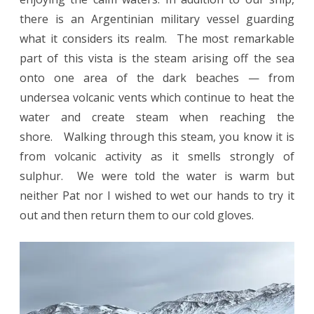
there is an Argentinian military vessel guarding
what it considers its realm. The most remarkable
part of this vista is the steam arising off the sea
onto one area of the dark beaches — from
undersea volcanic vents which continue to heat the
water and create steam when reaching the
shore. Walking through this steam, you know it is
from volcanic activity as it smells strongly of
sulphur. We were told the water is warm but
neither Pat nor I wished to wet our hands to try it
out and then return them to our cold gloves.