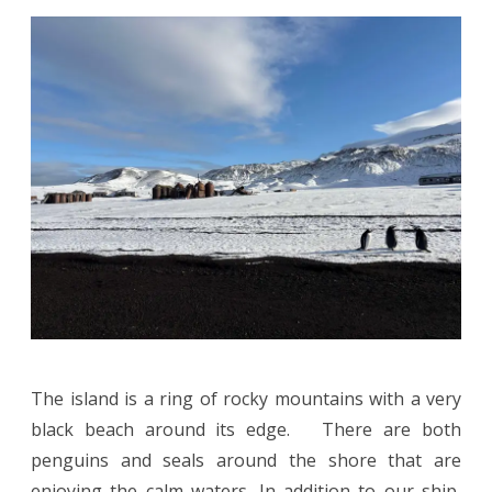
The island is a ring of rocky mountains with a very
black beach around its edge. There are both
penguins and seals around the shore that are
enjoying the calm waters. In addition to our ship,