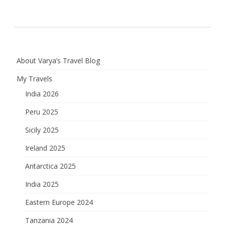
About Varya’s Travel Blog
My Travels
India 2026
Peru 2025
Sicily 2025
Ireland 2025
Antarctica 2025
India 2025
Eastern Europe 2024
Tanzania 2024