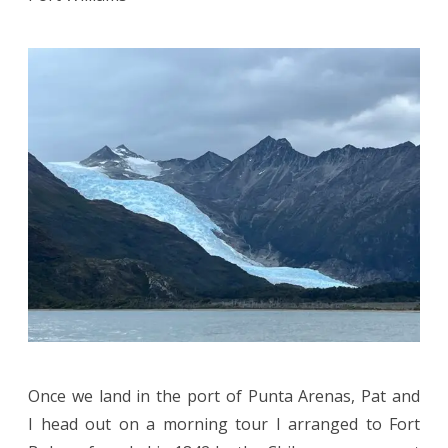
Once we land in the port of Punta Arenas, Pat and
I head out on a morning tour I arranged to Fort