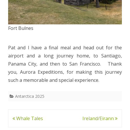
Fort Bulnes
Pat and I have a final meal and head out for the
airport and a long journey home, to Santiago,
Panama City, and then to San Francisco. Thank
you, Aurora Expeditions, for making this journey
such a memorable and special experience.
Antarctica 2025
Post
Whale Tales
Ireland/Eirann
navigation