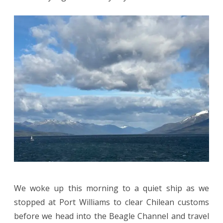
We woke up this morning to a quiet ship as we
stopped at Port Williams to clear Chilean customs
before we head into the Beagle Channel and travel