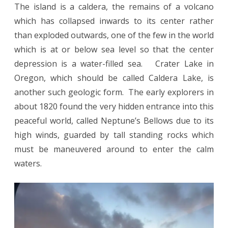
The island is a caldera, the remains of a volcano
which has collapsed inwards to its center rather
than exploded outwards, one of the few in the world
which is at or below sea level so that the center
depression is a water-filled sea. Crater Lake in
Oregon, which should be called Caldera Lake, is
another such geologic form. The early explorers in
about 1820 found the very hidden entrance into this
peaceful world, called Neptune’s Bellows due to its
high winds, guarded by tall standing rocks which
must be maneuvered around to enter the calm
waters.