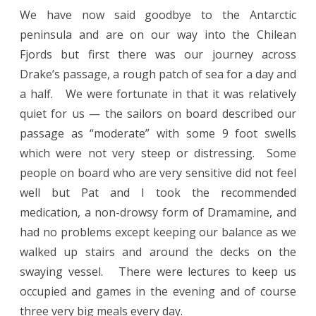
We have now said goodbye to the Antarctic
peninsula and are on our way into the Chilean
Fjords but first there was our journey across
Drake’s passage, a rough patch of sea for a day and
a half. We were fortunate in that it was relatively
quiet for us — the sailors on board described our
passage as “moderate” with some 9 foot swells
which were not very steep or distressing. Some
people on board who are very sensitive did not feel
well but Pat and I took the recommended
medication, a non-drowsy form of Dramamine, and
had no problems except keeping our balance as we
walked up stairs and around the decks on the
swaying vessel. There were lectures to keep us
occupied and games in the evening and of course
three very big meals every day.