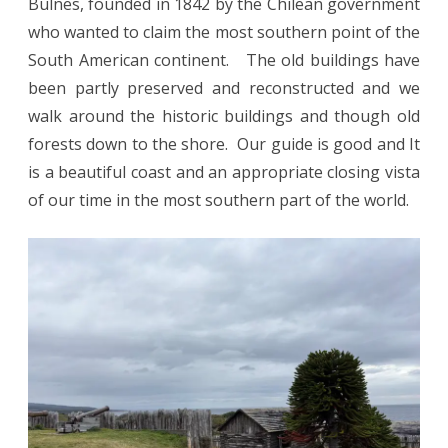
Bulnes, founded in 1842 by the Chilean government
who wanted to claim the most southern point of the
South American continent. The old buildings have
been partly preserved and reconstructed and we
walk around the historic buildings and though old
forests down to the shore. Our guide is good and It
is a beautiful coast and an appropriate closing vista
of our time in the most southern part of the world.