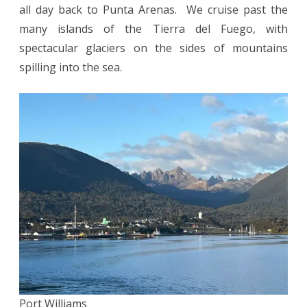
all day back to Punta Arenas. We cruise past the
many islands of the Tierra del Fuego, with
spectacular glaciers on the sides of mountains
spilling into the sea.
Port Williams