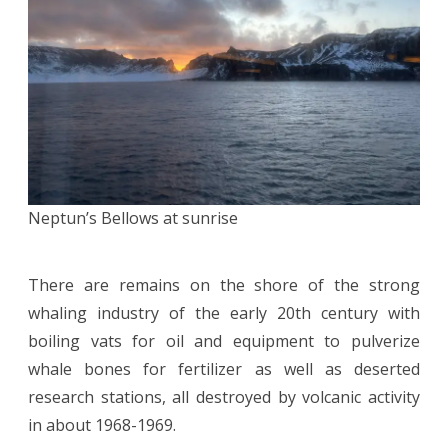
Neptun’s Bellows at sunrise
There are remains on the shore of the strong
whaling industry of the early 20th century with
boiling vats for oil and equipment to pulverize
whale bones for fertilizer as well as deserted
research stations, all destroyed by volcanic activity
in about 1968-1969.