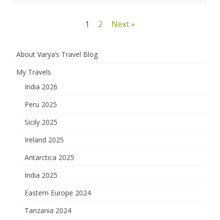
Posts
1
2
Next »
pagination
About Varya’s Travel Blog
My Travels
India 2026
Peru 2025
Sicily 2025
Ireland 2025
Antarctica 2025
India 2025
Eastern Europe 2024
Tanzania 2024