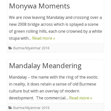
Monywa Moments
We are now leaving Mandalay and crossing over a
new 2008 bridge across which is splayed a scene
of green rolling hills, each one crowned by a white
stupa with…
Read more »
Burma/Myanmar 2016
Mandalay Meandering
Mandalay – the name with the ring of the exotic.
in reality, it does retain a sense of old Burmese
culture but with an overlay of modern
development. The commercial…
Read more »
Burma/Myanmar 2016