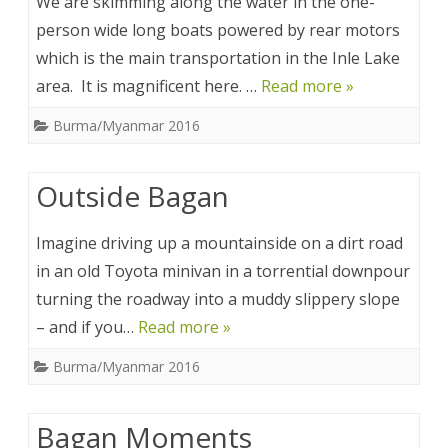
We are skimming along the water in the one-
person wide long boats powered by rear motors
which is the main transportation in the Inle Lake
area. It is magnificent here. …
Read more »
Burma/Myanmar 2016
Outside Bagan
Imagine driving up a mountainside on a dirt road
in an old Toyota minivan in a torrential downpour
turning the roadway into a muddy slippery slope
– and if you…
Read more »
Burma/Myanmar 2016
Bagan Moments