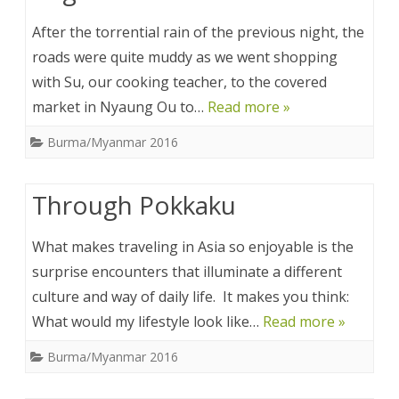
After the torrential rain of the previous night, the
roads were quite muddy as we went shopping
with Su, our cooking teacher, to the covered
market in Nyaung Ou to…
Read more »
Burma/Myanmar 2016
Through Pokkaku
What makes traveling in Asia so enjoyable is the
surprise encounters that illuminate a different
culture and way of daily life. It makes you think:
What would my lifestyle look like…
Read more »
Burma/Myanmar 2016