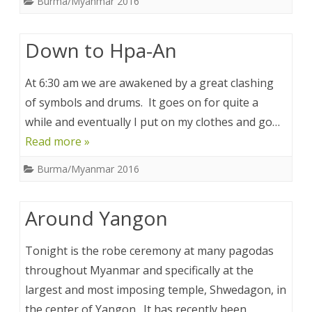
Burma/Myanmar 2016
Down to Hpa-An
At 6:30 am we are awakened by a great clashing
of symbols and drums. It goes on for quite a
while and eventually I put on my clothes and go…
Read more »
Burma/Myanmar 2016
Around Yangon
Tonight is the robe ceremony at many pagodas
throughout Myanmar and specifically at the
largest and most imposing temple, Shwedagon, in
the center of Yangon. It has recently been