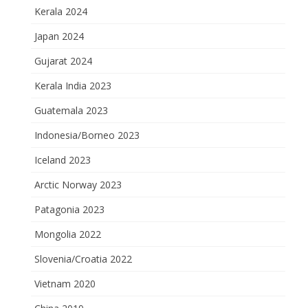
Kerala 2024
Japan 2024
Gujarat 2024
Kerala India 2023
Guatemala 2023
Indonesia/Borneo 2023
Iceland 2023
Arctic Norway 2023
Patagonia 2023
Mongolia 2022
Slovenia/Croatia 2022
Vietnam 2020