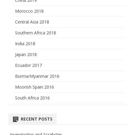
China 2019
Morocco 2018
Central Asia 2018
Southern Africa 2018
India 2018
Japan 2018
Ecuador 2017
Burma/Myanmar 2016
Moorish Spain 2016
South Africa 2016
RECENT POSTS
Invergordon and Scrabster