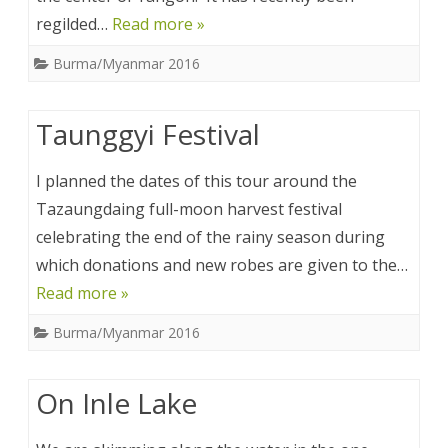
regilded…
Read more »
Burma/Myanmar 2016
Taunggyi Festival
I planned the dates of this tour around the
Tazaungdaing full-moon harvest festival
celebrating the end of the rainy season during
which donations and new robes are given to the…
Read more »
Burma/Myanmar 2016
On Inle Lake