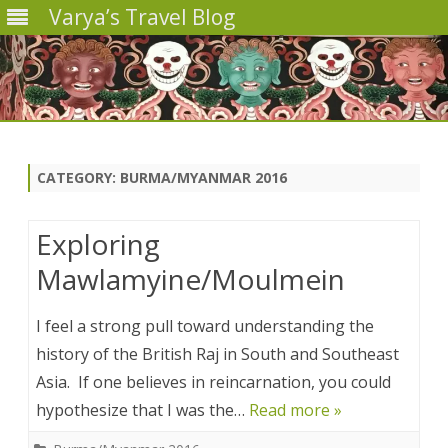
Varya’s Travel Blog
Skip
to
content
CATEGORY:
BURMA/MYANMAR 2016
Exploring
Mawlamyine/Moulmein
I feel a strong pull toward understanding the
history of the British Raj in South and Southeast
Asia. If one believes in reincarnation, you could
hypothesize that I was the…
Read more »