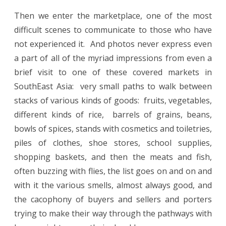
Then we enter the marketplace, one of the most
difficult scenes to communicate to those who have
not experienced it.
And photos never express even
a part of all of the myriad impressions from even a
brief visit to one of these covered markets in
SouthEast Asia:
very small paths to walk between
stacks of various kinds of goods:
fruits, vegetables,
different kinds of rice,
barrels of grains, beans,
bowls of spices, stands with cosmetics and toiletries,
piles of clothes, shoe stores, school supplies,
shopping baskets, and then the meats and fish,
often buzzing with flies, the list goes on and on and
with it the various smells, almost always good, and
the cacophony of buyers and sellers and porters
trying to make their way through the pathways with