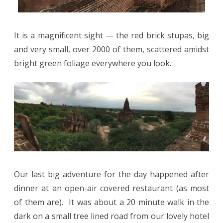
It is a magnificent sight — the red brick stupas, big
and very small, over 2000 of them, scattered amidst
bright green foliage everywhere you look.
Our last big adventure for the day happened after
dinner at an open-air covered restaurant (as most
of them are).
It was about a 20 minute walk in the
dark on a small tree lined road from our lovely hotel