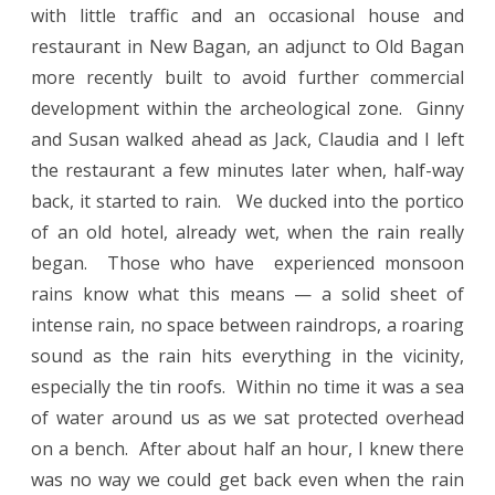
with little traffic and an occasional house and
restaurant in New Bagan, an adjunct to Old Bagan
more recently built to avoid further commercial
development within the archeological zone.
Ginny
and Susan walked ahead as Jack, Claudia and I left
the restaurant a few minutes later when, half-way
back, it started to rain.
We ducked into the portico
of an old hotel, already wet, when the rain really
began.
Those who have
experienced monsoon
rains know what this means — a solid sheet of
intense rain, no space between raindrops, a roaring
sound as the rain hits everything in the vicinity,
especially the tin roofs.
Within no time it was a sea
of water around us as we sat protected overhead
on a bench.
After about half an hour, I knew there
was no way we could get back even when the rain