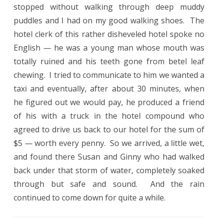
stopped without walking through deep muddy
puddles and I had on my good walking shoes.
The
hotel clerk of this rather disheveled hotel spoke no
English — he was a young man whose mouth was
totally ruined and his teeth gone from betel leaf
chewing.
I tried to communicate to him we wanted a
taxi and eventually, after about 30 minutes, when
he figured out we would pay, he produced a friend
of his with a truck in the hotel compound who
agreed to drive us back to our hotel for the sum of
$5 — worth every penny.
So we arrived, a little wet,
and found there Susan and Ginny who had walked
back under that storm of water, completely soaked
through but safe and sound.
And the rain
continued to come down for quite a while.