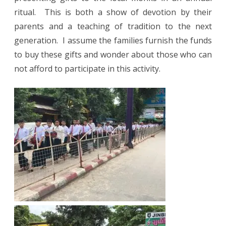
ritual.
This is both a show of devotion by their
parents and a teaching of tradition to the next
generation.
I assume the families furnish the funds
to buy these gifts and wonder about those who can
not afford to participate in this activity.