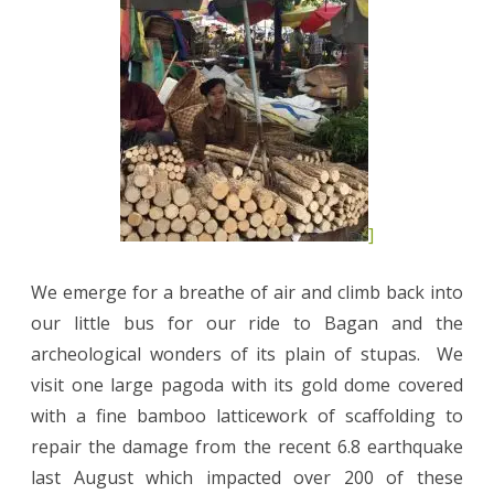
]
We emerge for a breathe of air and climb back into
our little bus for our ride to Bagan and the
archeological wonders of its plain of stupas.
We
visit one large pagoda with its gold dome covered
with a fine bamboo latticework of scaffolding to
repair the damage from the recent 6.8 earthquake
last August which impacted over 200 of these