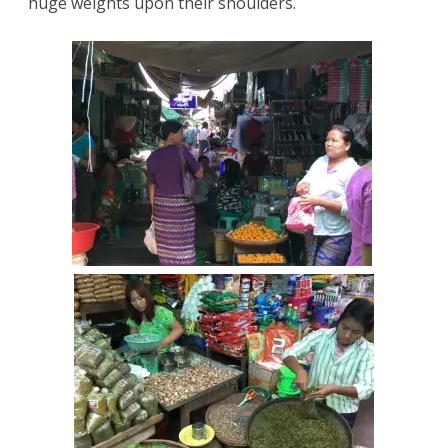
huge weights upon their shoulders.