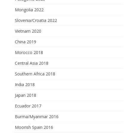
Mongolia 2022
Slovenia/Croatia 2022
Vietnam 2020
China 2019
Morocco 2018
Central Asia 2018
Southern Africa 2018
India 2018
Japan 2018
Ecuador 2017
Burma/Myanmar 2016
Moorish Spain 2016