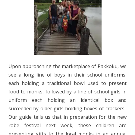
Upon approaching the marketplace of Pakkoku, we
see a long line of boys in their school uniforms,
each holding a traditional bowl used to present
food to monks, followed by a line of school girls in
uniform each holding an identical box and
succeeded by older girls holding boxes of crackers.
Our guide tells us that in preparation for the new
robe festival next week, these children are
presenting gifts to the local monks in an annual