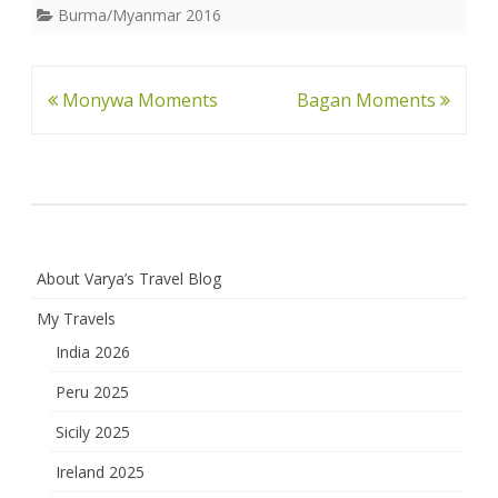
Burma/Myanmar 2016
Post
Monywa Moments
Bagan Moments
navigation
About Varya’s Travel Blog
My Travels
India 2026
Peru 2025
Sicily 2025
Ireland 2025