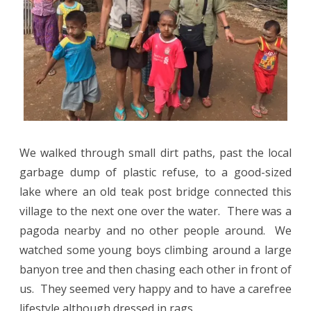
We walked through small dirt paths, past the local
garbage dump of plastic refuse, to a good-sized
lake where an old teak post bridge connected this
village to the next one over the water.
There was a
pagoda nearby and no other people around.
We
watched some young boys climbing around a large
banyon tree and then chasing each other in front of
us.
They seemed very happy and to have a carefree
lifestyle although dressed in rags.