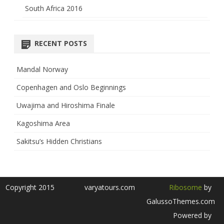
South Africa 2016
RECENT POSTS
Mandal Norway
Copenhagen and Oslo Beginnings
Uwajima and Hiroshima Finale
Kagoshima Area
Sakitsu’s Hidden Christians
Copyright 2015
varyatours.com
Ribosome
by
GalussoThemes.com
Powered by