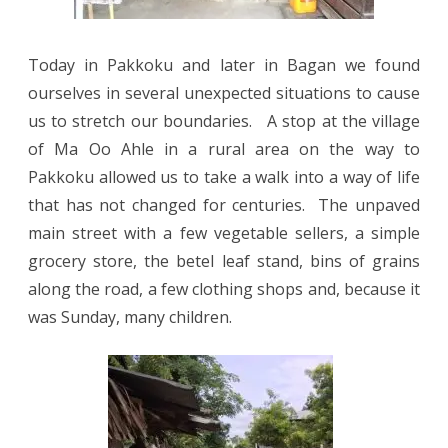
Today in Pakkoku and later in Bagan we found
ourselves in several unexpected situations to cause
us to stretch our boundaries.
A stop at the village
of Ma Oo Ahle in a rural area on the way to
Pakkoku allowed us to take a walk into a way of life
that has not changed for centuries.
The unpaved
main street with a few vegetable sellers, a simple
grocery store, the betel leaf stand, bins of grains
along the road, a few clothing shops and, because it
was Sunday, many children.