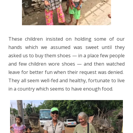
These children insisted on holding some of our
hands which we assumed was sweet until they
asked us to buy them shoes — in a place few people
and few children wore shoes — and then watched
leave for better fun when their request was denied.
They all seem well-fed and healthy, fortunate to live
in a country which seems to have enough food.