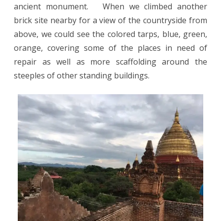
ancient monument.
When we climbed another
brick site nearby for a view of the countryside from
above, we could see the colored tarps, blue, green,
orange, covering some of the places in need of
repair as well as more scaffolding around the
steeples of other standing buildings.