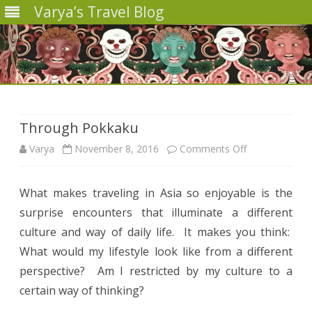
Varya’s Travel Blog
Skip
to
content
Through Pokkaku
on
Varya
November 8, 2016
Comments Off
Through
What makes traveling in Asia so enjoyable is the
Pokkaku
surprise encounters that illuminate a different
culture and way of daily life.
It makes you think:
What would my lifestyle look like from a different
perspective?
Am I restricted by my culture to a
certain way of thinking?