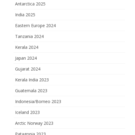
Antarctica 2025
India 2025
Eastern Europe 2024
Tanzania 2024
Kerala 2024
Japan 2024
Gujarat 2024
Kerala India 2023
Guatemala 2023
Indonesia/Borneo 2023
Iceland 2023
Arctic Norway 2023
Patagonia 2023