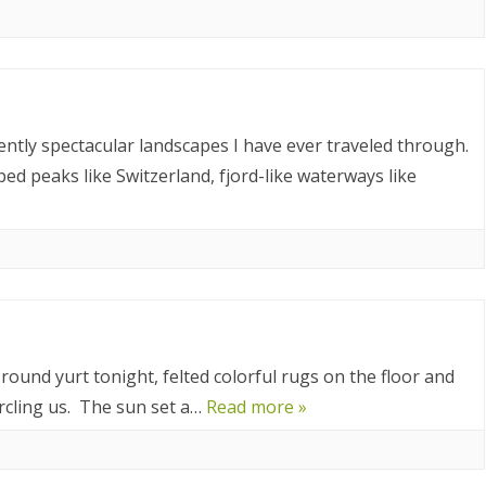
023
ORWAY 2023
A 2023
 2022
ntly spectacular landscapes I have ever traveled through.
d peaks like Switzerland, fjord-like waterways like
CROATIA 2022
020
9
2018
SIA 2018
round yurt tonight, felted colorful rugs on the floor and
rcling us. The sun set a…
Read more »
 AFRICA 2018