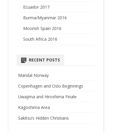
Ecuador 2017
Burma/Myanmar 2016
Moorish Spain 2016
South Africa 2016
RECENT POSTS
Mandal Norway
Copenhagen and Oslo Beginnings
Uwajima and Hiroshima Finale
Kagoshima Area
Sakitsu’s Hidden Christians