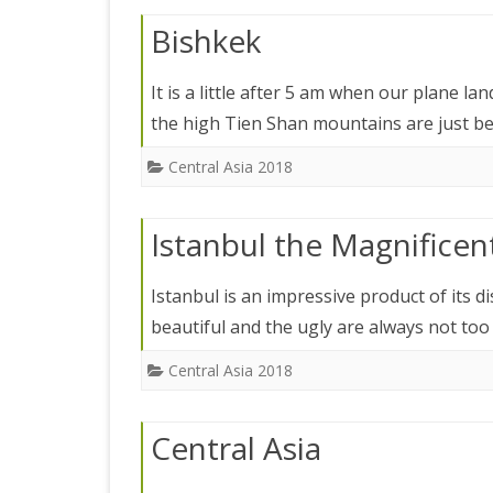
JAPAN 201
Bishkek
ECUADOR 
It is a little after 5 am when our plane l
BURMA/M
the high Tien Shan mountains are just 
MOORISH 
Central Asia 2018
SOUTH AFR
Istanbul the Magnificen
Istanbul is an impressive product of its d
beautiful and the ugly are always not to
Central Asia 2018
Central Asia