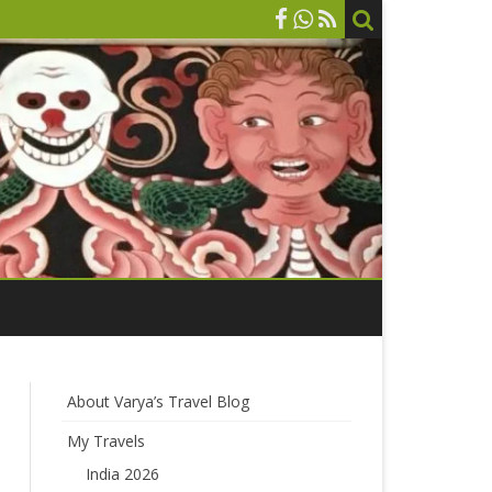
About Varya’s Travel Blog
My Travels
India 2026