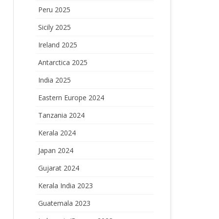
Peru 2025
Sicily 2025
Ireland 2025
Antarctica 2025
India 2025
Eastern Europe 2024
Tanzania 2024
Kerala 2024
Japan 2024
Gujarat 2024
Kerala India 2023
Guatemala 2023