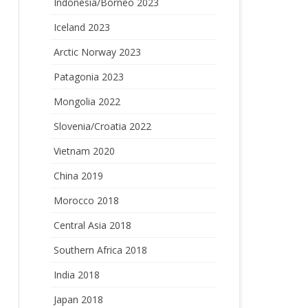
Indonesia/Borneo 2023
Iceland 2023
Arctic Norway 2023
Patagonia 2023
Mongolia 2022
Slovenia/Croatia 2022
Vietnam 2020
China 2019
Morocco 2018
Central Asia 2018
Southern Africa 2018
India 2018
Japan 2018