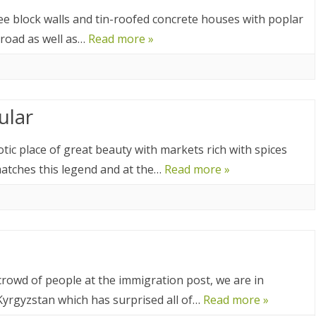
025
ee block walls and tin-roofed concrete houses with poplar
CA 2025
 road as well as…
Read more »
EUROPE 2024
ular
 2024
24
c place of great beauty with markets rich with spices
atches this legend and at the…
Read more »
4
2024
DIA 2023
A 2023
rowd of people at the immigration post, we are in
A/BORNEO 2023
Kyrgyzstan which has surprised all of…
Read more »