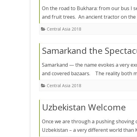
IRELAND 2
On the road to Bukhara: from our bus I s
ANTARCTI
and fruit trees. An ancient tractor on the
INDIA 2025
Central Asia 2018
EASTERN 
Samarkand the Spectac
TANZANIA
KERALA 20
Samarkand — the name evokes a very exoti
and covered bazaars. The reality both m
JAPAN 202
Central Asia 2018
GUJARAT 
KERALA IN
Uzbekistan Welcome
GUATEMAL
Once we are through a pushing shoving c
INDONESI
Uzbekistan – a very different world than 