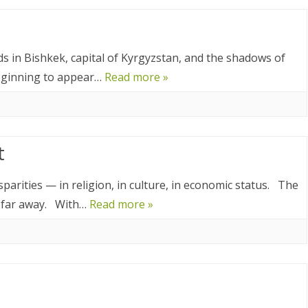
8
2017
ands in Bishkek, capital of Kyrgyzstan, and the shadows of
YANMAR 2016
beginning to appear…
Read more »
SPAIN 2016
ICA 2016
t
isparities — in religion, in culture, in economic status. The
o far away. With…
Read more »