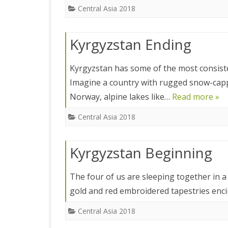
ICELAND 2
Central Asia 2018
ARCTIC N
Kyrgyzstan Ending
PATAGONI
MONGOLIA
Kyrgyzstan has some of the most consiste
Imagine a country with rugged snow-cappe
SLOVENIA/
Norway, alpine lakes like…
Read more »
VIETNAM 2
Central Asia 2018
CHINA 201
Kyrgyzstan Beginning
MOROCCO 
CENTRAL A
The four of us are sleeping together in a 
gold and red embroidered tapestries enci
SOUTHERN
Central Asia 2018
INDIA 2018