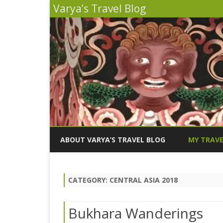
Varya’s Travel Blog
ABOUT VARYA’S TRAVEL BLOG
MY TRAVE
INDIA 2026
CATEGORY:
CENTRAL ASIA 2018
PERU 2025
SICILY 202
Bukhara Wanderings