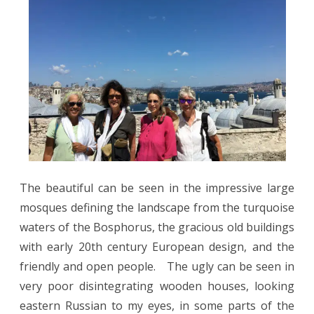
The beautiful can be seen in the impressive large
mosques defining the landscape from the turquoise
waters of the Bosphorus, the gracious old buildings
with early 20th century European design, and the
friendly and open people.
The ugly can be seen in
very poor disintegrating wooden houses, looking
eastern Russian to my eyes, in some parts of the