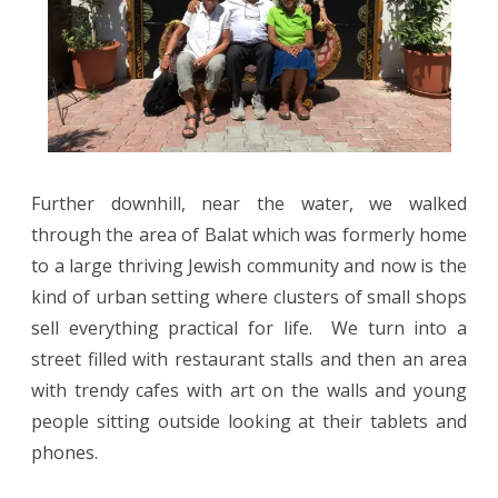
Further downhill, near the water, we walked
through the area of Balat which was formerly home
to a large thriving Jewish community and now is the
kind of urban setting where clusters of small shops
sell everything practical for life.
We turn into a
street filled with restaurant stalls and then an area
with trendy cafes with art on the walls and young
people sitting outside looking at their tablets and
phones.