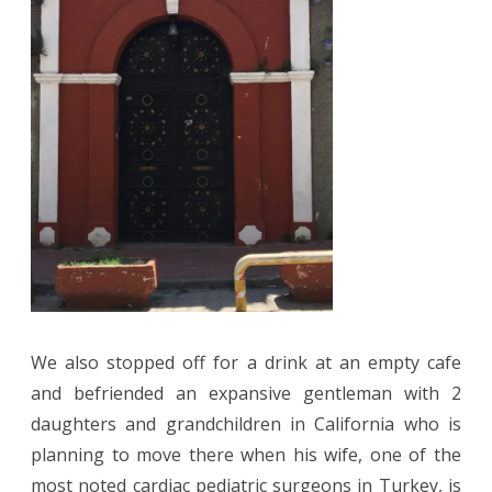
We also stopped off for a drink at an empty cafe
and befriended an expansive gentleman with 2
daughters and grandchildren in California who is
planning to move there when his wife, one of the
most noted cardiac pediatric surgeons in Turkey, is