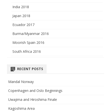
India 2018
Japan 2018
Ecuador 2017
Burma/Myanmar 2016
Moorish Spain 2016
South Africa 2016
RECENT POSTS
Mandal Norway
Copenhagen and Oslo Beginnings
Uwajima and Hiroshima Finale
Kagoshima Area