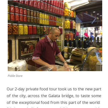
Pickle Store
Our 2-day private food tour took us to the new part
of the city, across the Galata bridge, to taste some
of the exceptional food from this part of the world: