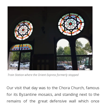
Train Station where the Orient Express formerly stopped
Our visit that day was to the Chora Church, famous
for its Byzantine mosaics, and standing next to the
remains of the great defensive wall which once