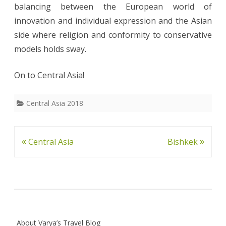
balancing between the European world of
innovation and individual expression and the Asian
side where religion and conformity to conservative
models holds sway.
On to Central Asia!
Central Asia 2018
Post
Central Asia
Bishkek
navigation
About Varya’s Travel Blog