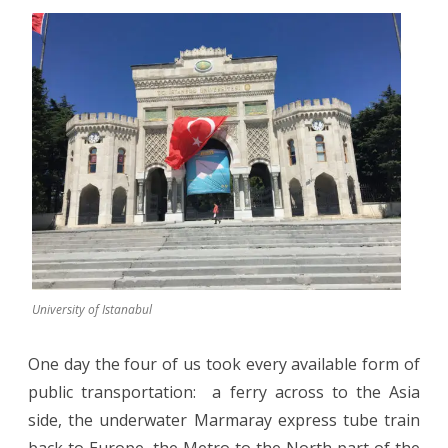
University of Istanabul
One day the four of us took every available form of
public transportation:
a ferry across to the Asia
side, the underwater Marmaray express tube train