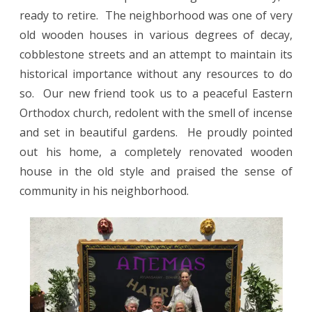
ready to retire.
The neighborhood was one of very
old wooden houses in various degrees of decay,
cobblestone streets and an attempt to maintain its
historical importance without any resources to do
so.
Our new friend took us to a peaceful Eastern
Orthodox church, redolent with the smell of incense
and set in beautiful gardens. He proudly pointed
out his home, a completely renovated wooden
house in the old style and praised the sense of
community in his neighborhood.