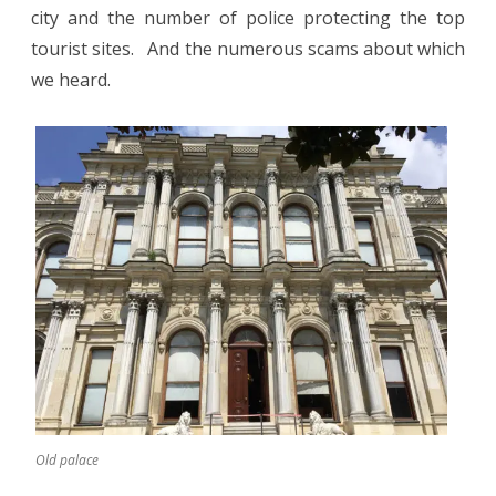
city and the number of police protecting the top
tourist sites.
And the numerous scams about which
we heard.
Old palace