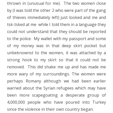
thrown in (unusual for me).
The two women close
by (I was told the other 2 who were part of the gang
of thieves immediately left) just looked and me and
tsk-tsked at me
while I told them in a language they
could not understand that they should be reported
to the police.
My wallet with my passport and some
of my money was in that deep skirt pocket but
unbeknownst to the women, it was attached by a
strong hook to my skirt so that it could not be
removed.
This did shake me up and has made me
more wary of my surroundings. The women were
perhaps Romany although we had been earlier
warned about the Syrian refugees which may have
been more scapegoating a desperate group of
4,000,000 people who have poured into Turkey
since the violence in their own country began.