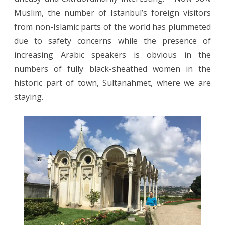
Muslim, the number of Istanbul’s foreign visitors
from non-Islamic parts of the world has plummeted
due to safety concerns while the presence of
increasing Arabic speakers is obvious in the
numbers of fully black-sheathed women in the
historic part of town, Sultanahmet, where we are
staying.