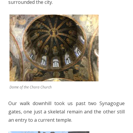
surrounded the city.
Dome of the Chora Church
Our walk downhill took us past two Synagogue
gates, one just a skeletal remain and the other still
an entry to a current temple.