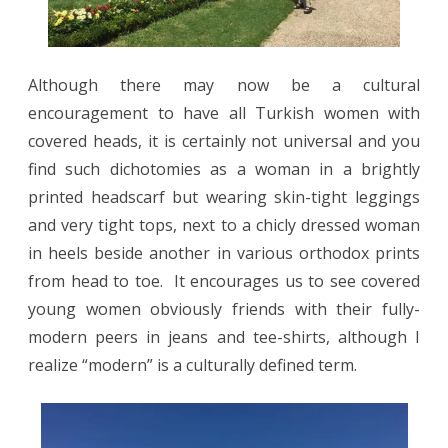
Although there may now be a cultural
encouragement to have all Turkish women with
covered heads, it is certainly not universal and you
find such dichotomies as a woman in a brightly
printed headscarf but wearing skin-tight leggings
and very tight tops, next to a chicly dressed woman
in heels beside another in various orthodox prints
from head to toe.
It encourages us to see covered
young women obviously friends with their fully-
modern peers in jeans and tee-shirts, although I
realize “modern” is a culturally defined term.