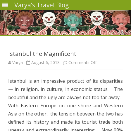
Varya’s Travel Blog
Skip
to
content
Istanbul the Magnificent
on
Varya
August 6, 2018
Comments Off
Istanbul
Istanbul is an impressive product of its disparities
the
— in religion, in culture, in economic status.
The
Magnificent
beautiful and the ugly are always not too far away.
With Eastern Europe on one shore and Western
Asia on the other,
the tension between the two has
defined its history and made its tourist trade both
uneasy and extraordinarily interesting.
Now 98%