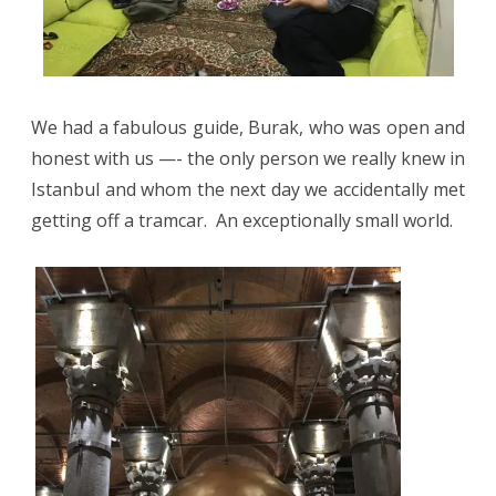
We had a fabulous guide, Burak, who was open and
honest with us —- the only person we really knew in
Istanbul and whom the next day we accidentally met
getting off a tramcar.
An exceptionally small world.