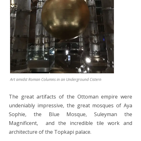
Art amidst Roman Columns in an Underground Cistern
The great artifacts of the Ottoman empire were
undeniably impressive, the great mosques of Aya
Sophie, the Blue Mosque, Suleyman the
Magnificent,
and the incredible tile work and
architecture of the Topkapi palace.