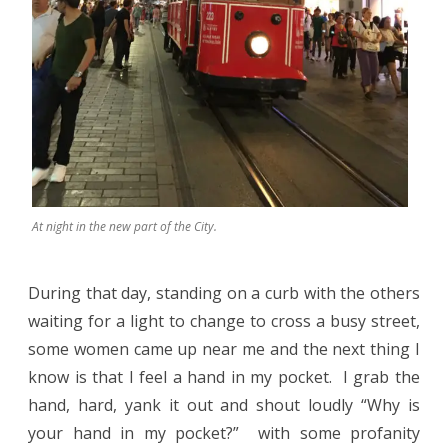
At night in the new part of the City.
During that day, standing on a curb with the others
waiting for a light to change to cross a busy street,
some women came up near me and the next thing I
know is that I feel a hand in my pocket.
I grab the
hand, hard, yank it out and shout loudly “Why is
your hand in my pocket?”
with some profanity