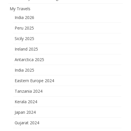
My Travels
India 2026
Peru 2025
Sicily 2025
Ireland 2025
Antarctica 2025
India 2025
Eastern Europe 2024
Tanzania 2024
Kerala 2024
Japan 2024
Gujarat 2024