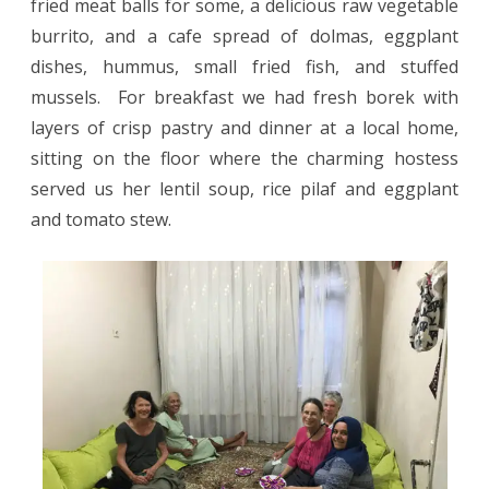
fried meat balls for some, a delicious raw vegetable
burrito, and a cafe spread of dolmas, eggplant
dishes, hummus, small fried fish, and stuffed
mussels.
For breakfast we had fresh borek with
layers of crisp pastry and dinner at a local home,
sitting on the floor where the charming hostess
served us her lentil soup, rice pilaf and eggplant
and tomato stew.