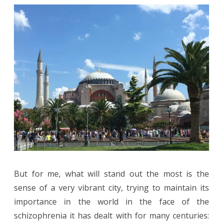
But for me, what will stand out the most is the
sense of a very vibrant city, trying to maintain its
importance in the world in the face of the
schizophrenia it has dealt with for many centuries: