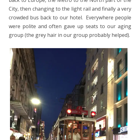
back to Europe, the Metro to the North part of the
City, then changing to the light rail and finally a very
crowded bus back to our hotel.
Everywhere people
were polite and often gave up seats to our aging
group (the grey hair in our group probably helped).