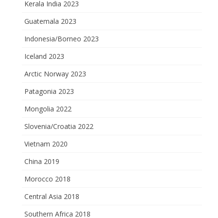
Kerala India 2023
Guatemala 2023
Indonesia/Borneo 2023
Iceland 2023
Arctic Norway 2023
Patagonia 2023
Mongolia 2022
Slovenia/Croatia 2022
Vietnam 2020
China 2019
Morocco 2018
Central Asia 2018
Southern Africa 2018