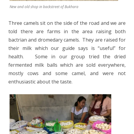
New and old shop in backstreet of Bukhara
Three camels sit on the side of the road and we are
told there are farms in the area raising both
bactrian and dromedary camels.
They are raised for
their milk which our guide says is “useful” for
health. Some in our group tried the dried
fermented milk balls which are sold everywhere,
mostly cows and some camel, and were not
enthusiastic about the taste.