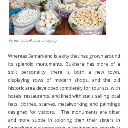
Fermented milk balls on display
Whereas Samarkand is a city that has grown around
its splendid monuments, Bukhara has more of a
split personality: there is both a new town,
displaying rows of modern shops, and the old
historic area developed completely for tourists, with
hotels, restaurants, and lined with stalls selling local
hats, clothes, scarves, metalworking and paintings
designed for visitors.
The monuments are older
and more subtle in coloring then their sisters in