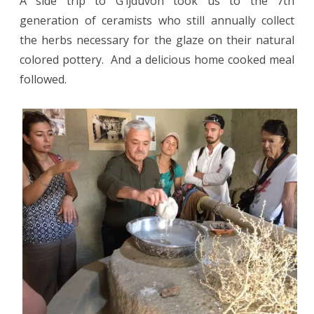
A side trip to G’ijduvon took us to the 7th
generation of ceramists who still annually collect
the herbs necessary for the glaze on their natural
colored pottery.
And a delicious home cooked meal
followed.