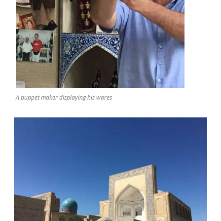
A puppet maker displaying his wares