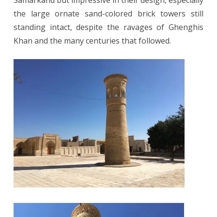
Samarkand but impressive in their design, especially
the large ornate sand-colored brick towers still
standing intact, despite the ravages of Ghenghis
Khan and the many centuries that followed.