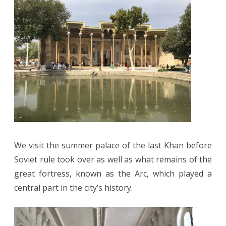
We visit the summer palace of the last Khan before
Soviet rule took over as well as what remains of the
great fortress, known as the Arc, which played a
central part in the city’s history.