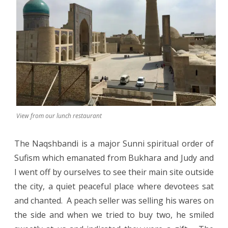
View from our lunch restaurant
The Naqshbandi is a major Sunni spiritual order of
Sufism which emanated from Bukhara and Judy and
I went off by ourselves to see their main site outside
the city, a quiet peaceful place where devotees sat
and chanted. A peach seller was selling his wares on
the side and when we tried to buy two, he smiled