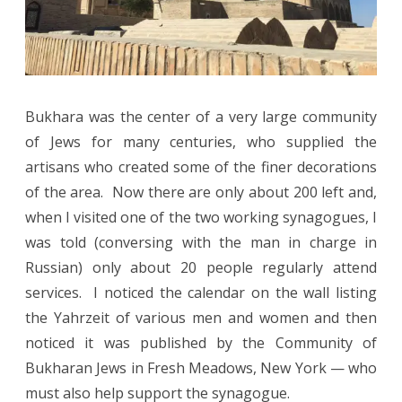
Bukhara was the center of a very large community
of Jews for many centuries, who supplied the
artisans who created some of the finer decorations
of the area.
Now there are only about 200 left and,
when I visited one of the two working synagogues, I
was told (conversing with the man in charge in
Russian) only about 20 people regularly attend
services.
I noticed the calendar on the wall listing
the Yahrzeit of various men and women and then
noticed it was published by the Community of
Bukharan Jews in Fresh Meadows, New York — who
must also help support the synagogue.