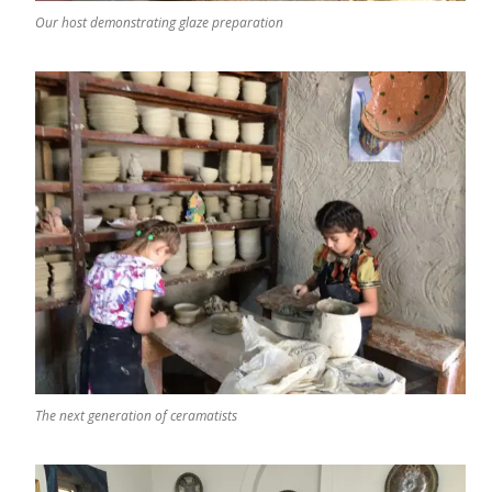
Our host demonstrating glaze preparation
The next generation of ceramatists