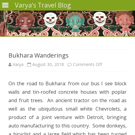
Varya’s Travel Blog
Skip
to
content
Bukhara Wanderings
on
Varya
August 30, 2018
Comments Off
Bukhara
On the road to Bukhara: from our bus I see block
Wanderings
walls and tin-roofed concrete houses with poplar
and fruit trees.
An ancient tractor on the road as
well as the ubiquitous small white Chevrolets, a
product of a joint venture with Detroit, bringing
auto manufacturing to this country.
Some donkeys,
a bicyclist and a large field which has been turned