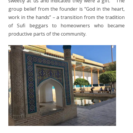
sweetly at us and indicated they were a gift. The
group belief from the founder is “God in the heart,
work in the hands” – a transition from the tradition
of Sufi beggars to homeowners who became
productive parts of the community.