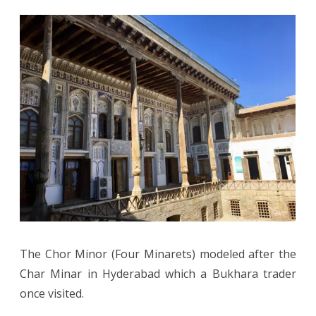
The Chor Minor (Four Minarets) modeled after the
Char Minar in Hyderabad which a Bukhara trader
once visited.