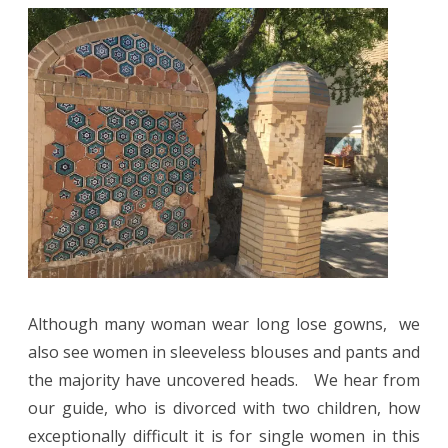
Although many woman wear long lose gowns, we
also see women in sleeveless blouses and pants and
the majority have uncovered heads.
We hear from
our guide, who is divorced with two children, how
exceptionally difficult it is for single women in this