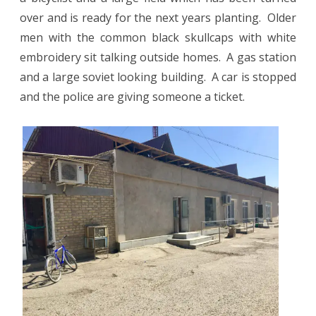
over and is ready for the next years planting.
Older
men with the common black skullcaps with white
embroidery sit talking outside homes.
A gas station
and a large soviet looking building.
A car is stopped
and the police are giving someone a ticket.