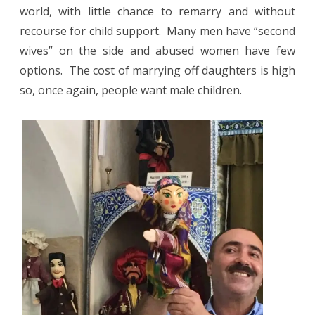
world, with little chance to remarry and without
recourse for child support.
Many men have “second
wives” on the side and abused women have few
options.
The cost of marrying off daughters is high
so, once again, people want male children.