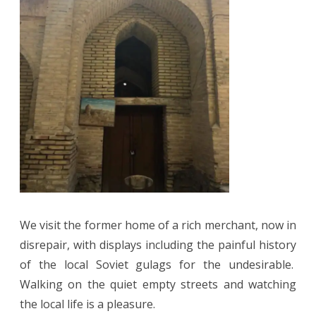
We visit the former home of a rich merchant, now in
disrepair, with displays including the painful history
of the local Soviet gulags for the undesirable.
Walking on the quiet empty streets and watching
the local life is a pleasure.