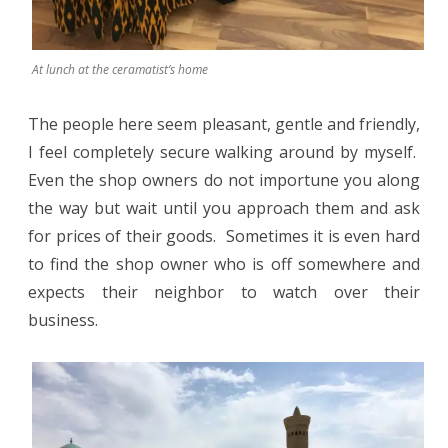
At lunch at the ceramatist’s home
The people here seem pleasant, gentle and friendly,
I feel completely secure walking around by myself.
Even the shop owners do not importune you along
the way but wait until you approach them and ask
for prices of their goods.
Sometimes it is even hard
to find the shop owner who is off somewhere and
expects their neighbor to watch over their
business.