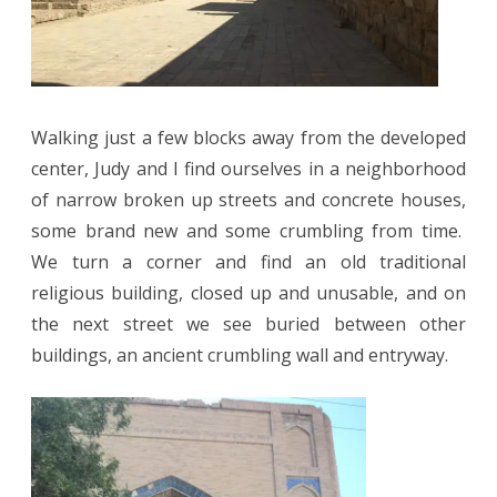
Walking just a few blocks away from the developed
center, Judy and I find ourselves in a neighborhood
of narrow broken up streets and concrete houses,
some brand new and some crumbling from time.
We turn a corner and find an old traditional
religious building, closed up and unusable, and on
the next street we see buried between other
buildings, an ancient crumbling wall and entryway.