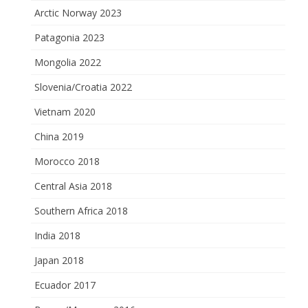
Arctic Norway 2023
Patagonia 2023
Mongolia 2022
Slovenia/Croatia 2022
Vietnam 2020
China 2019
Morocco 2018
Central Asia 2018
Southern Africa 2018
India 2018
Japan 2018
Ecuador 2017