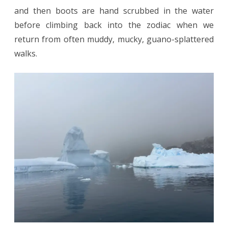
and then boots are hand scrubbed in the water
before climbing back into the zodiac when we
return from often muddy, mucky, guano-splattered
walks.