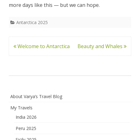
more days like this — but we can hope.
Antarctica 2025
Post
Welcome to Antarctica
Beauty and Whales
navigation
About Varya’s Travel Blog
My Travels
India 2026
Peru 2025
Sicily 2025