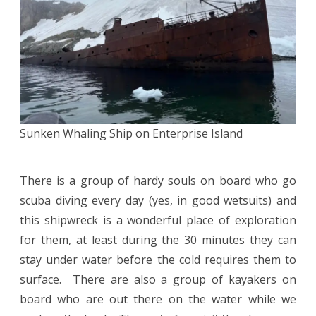
Sunken Whaling Ship on Enterprise Island
There is a group of hardy souls on board who go
scuba diving every day (yes, in good wetsuits) and
this shipwreck is a wonderful place of exploration
for them, at least during the 30 minutes they can
stay under water before the cold requires them to
surface. There are also a group of kayakers on
board who are out there on the water while we