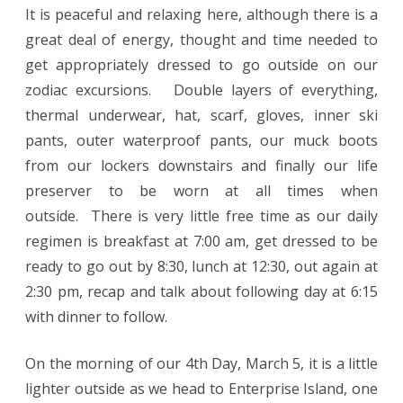
It is peaceful and relaxing here, although there is a
great deal of energy, thought and time needed to
get appropriately dressed to go outside on our
zodiac excursions. Double layers of everything,
thermal underwear, hat, scarf, gloves, inner ski
pants, outer waterproof pants, our muck boots
from our lockers downstairs and finally our life
preserver to be worn at all times when
outside. There is very little free time as our daily
regimen is breakfast at 7:00 am, get dressed to be
ready to go out by 8:30, lunch at 12:30, out again at
2:30 pm, recap and talk about following day at 6:15
with dinner to follow.
On the morning of our 4th Day, March 5, it is a little
lighter outside as we head to Enterprise Island, one