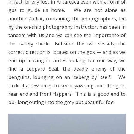
in fact, briefly lost in Antarctica even with a form of
gps to guide us home. We are not alone as
another Zodiac, containing the photographers, led
by the on-ship photography instructor, has been in
tandem with us and we can see the importance of
this safety check. Between the two vessels, the
correct direction is located on the gps — and as we
end up moving in circles looking for our way, we
find a Leopard Seal, the deadly enemy of the
penguins, lounging on an iceberg by itself. We
circle it a few times to see it yawning and lifting its
rear end and front flappers. This is a good end to
our long outing into the grey but beautiful fog.