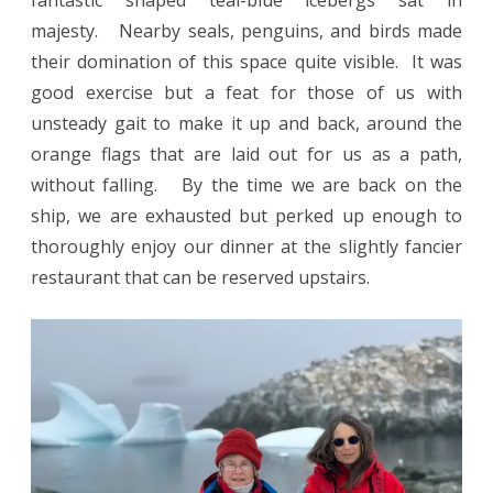
majesty. Nearby seals, penguins, and birds made
their domination of this space quite visible. It was
good exercise but a feat for those of us with
unsteady gait to make it up and back, around the
orange flags that are laid out for us as a path,
without falling. By the time we are back on the
ship, we are exhausted but perked up enough to
thoroughly enjoy our dinner at the slightly fancier
restaurant that can be reserved upstairs.