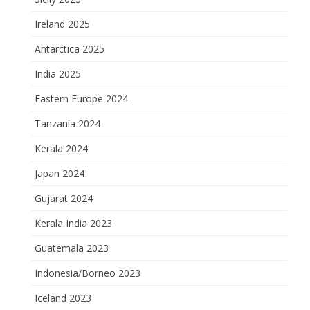
Ireland 2025
Antarctica 2025
India 2025
Eastern Europe 2024
Tanzania 2024
Kerala 2024
Japan 2024
Gujarat 2024
Kerala India 2023
Guatemala 2023
Indonesia/Borneo 2023
Iceland 2023