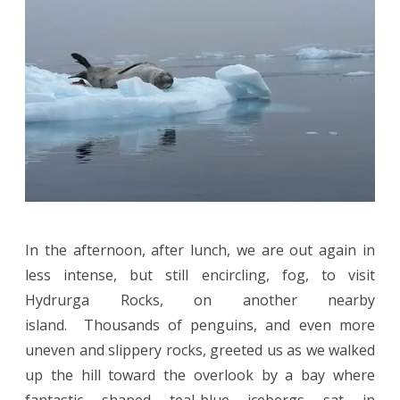
In the afternoon, after lunch, we are out again in
less intense, but still encircling, fog, to visit
Hydrurga Rocks, on another nearby
island. Thousands of penguins, and even more
uneven and slippery rocks, greeted us as we walked
up the hill toward the overlook by a bay where
fantastic shaped teal-blue icebergs sat in