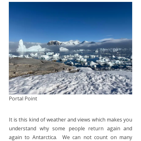
Portal Point
It is this kind of weather and views which makes you
understand why some people return again and
again to Antarctica. We can not count on many