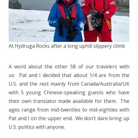
At Hydruga Rocks after a long uphill slippery climb
A word about the other 58 of our travelers with
us: Pat and I decided that about 1/4 are from the
U.S. and the rest mainly from Canada/Australia/UK
with 5 young Chinese-speaking guests who have
their own translator made available for them. The
ages range from mid-twenties to mid-eighties with
Pat and I on the upper end. We don’t dare bring up
U.S. politics with anyone.