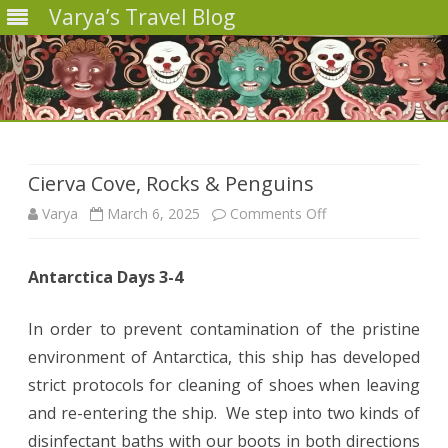
Varya’s Travel Blog
Skip
to
content
Cierva Cove, Rocks & Penguins
on
Varya
March 6, 2025
Comments Off
Cierva
Antarctica Days 3-4
Cove,
Rocks
In order to prevent contamination of the pristine
&
environment of Antarctica, this ship has developed
strict protocols for cleaning of shoes when leaving
Penguins
and re-entering the ship. We step into two kinds of
disinfectant baths with our boots in both directions