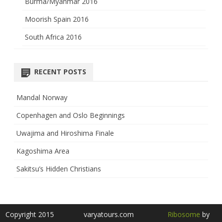
Burma/Myanmar 2016
Moorish Spain 2016
South Africa 2016
RECENT POSTS
Mandal Norway
Copenhagen and Oslo Beginnings
Uwajima and Hiroshima Finale
Kagoshima Area
Sakitsu’s Hidden Christians
Copyright 2015
varyatours.com
Ribosome
by