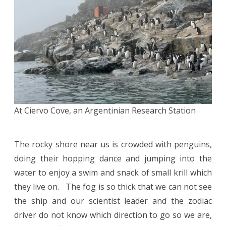
At Ciervo Cove, an Argentinian Research Station
The rocky shore near us is crowded with penguins,
doing their hopping dance and jumping into the
water to enjoy a swim and snack of small krill which
they live on. The fog is so thick that we can not see
the ship and our scientist leader and the zodiac
driver do not know which direction to go so we are,