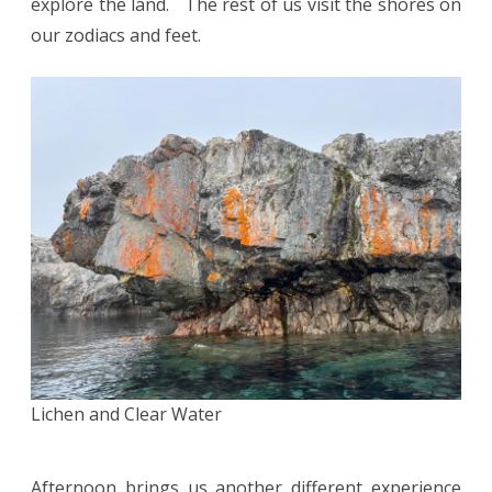
explore the land. The rest of us visit the shores on
our zodiacs and feet.
Lichen and Clear Water
Afternoon brings us another different experience