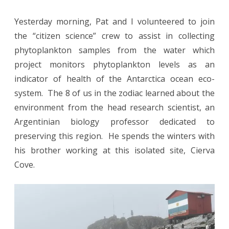
Yesterday morning, Pat and I volunteered to join
the “citizen science” crew to assist in collecting
phytoplankton samples from the water which
project monitors phytoplankton levels as an
indicator of health of the Antarctica ocean eco-
system. The 8 of us in the zodiac learned about the
environment from the head research scientist, an
Argentinian biology professor dedicated to
preserving this region. He spends the winters with
his brother working at this isolated site, Cierva
Cove.