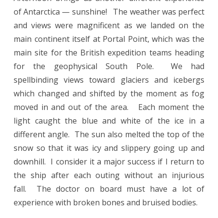
of Antarctica — sunshine! The weather was perfect
and views were magnificent as we landed on the
main continent itself at Portal Point, which was the
main site for the British expedition teams heading
for the geophysical South Pole. We had
spellbinding views toward glaciers and icebergs
which changed and shifted by the moment as fog
moved in and out of the area. Each moment the
light caught the blue and white of the ice in a
different angle. The sun also melted the top of the
snow so that it was icy and slippery going up and
downhill. I consider it a major success if I return to
the ship after each outing without an injurious
fall. The doctor on board must have a lot of
experience with broken bones and bruised bodies.