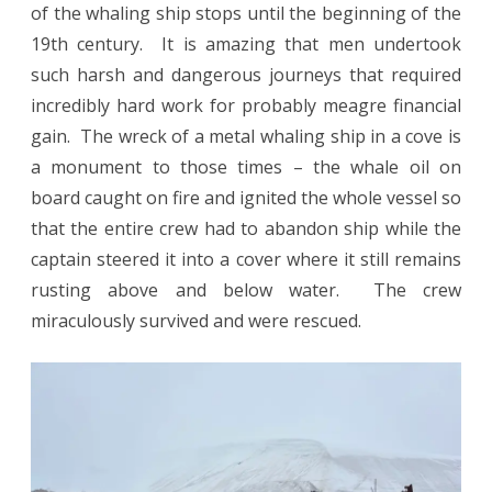
of the whaling ship stops until the beginning of the
19th century. It is amazing that men undertook
such harsh and dangerous journeys that required
incredibly hard work for probably meagre financial
gain. The wreck of a metal whaling ship in a cove is
a monument to those times – the whale oil on
board caught on fire and ignited the whole vessel so
that the entire crew had to abandon ship while the
captain steered it into a cover where it still remains
rusting above and below water. The crew
miraculously survived and were rescued.