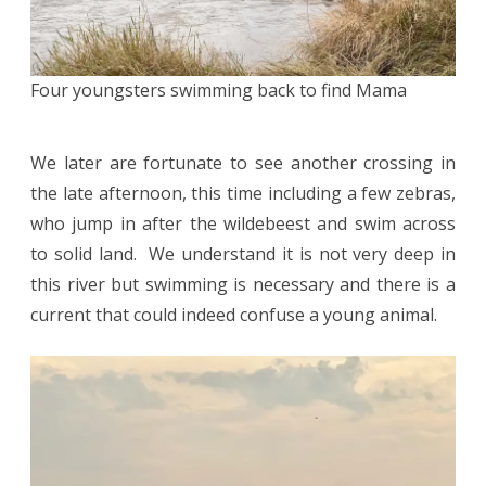
Four youngsters swimming back to find Mama
We later are fortunate to see another crossing in
the late afternoon, this time including a few zebras,
who jump in after the wildebeest and swim across
to solid land. We understand it is not very deep in
this river but swimming is necessary and there is a
current that could indeed confuse a young animal.