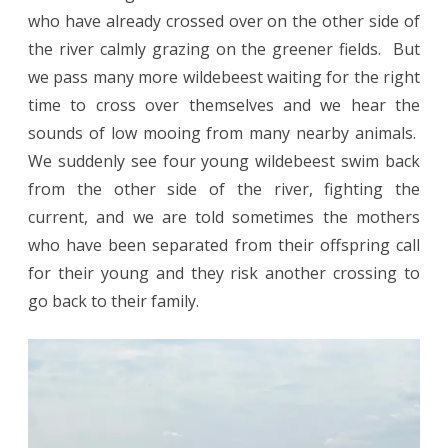
who have already crossed over on the other side of
the river calmly grazing on the greener fields. But
we pass many more wildebeest waiting for the right
time to cross over themselves and we hear the
sounds of low mooing from many nearby animals.
We suddenly see four young wildebeest swim back
from the other side of the river, fighting the
current, and we are told sometimes the mothers
who have been separated from their offspring call
for their young and they risk another crossing to
go back to their family.