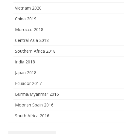
Vietnam 2020
China 2019
Morocco 2018
Central Asia 2018
Southern Africa 2018
India 2018
Japan 2018
Ecuador 2017
Burma/Myanmar 2016
Moorish Spain 2016
South Africa 2016