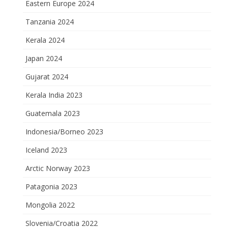
Eastern Europe 2024
Tanzania 2024
Kerala 2024
Japan 2024
Gujarat 2024
Kerala India 2023
Guatemala 2023
Indonesia/Borneo 2023
Iceland 2023
Arctic Norway 2023
Patagonia 2023
Mongolia 2022
Slovenia/Croatia 2022