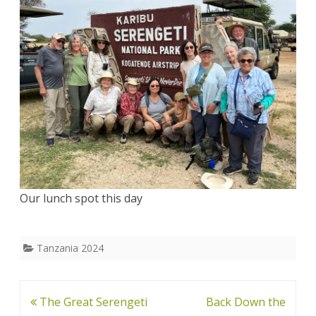
Our lunch spot this day
Tanzania 2024
Post
The Great Serengeti
Back Down the