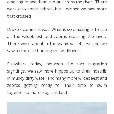
amazing to see them run and cross the river. There
were also some zebras, but I wished we saw more
that crossed.
Drake’s comment was: What is so amazing is to see
all the wildebeest and zebras crossing the river.
There were about a thousand wildebeest and we
saw a crocodile hunting the wildebeest.
Elsewhere today, between the two migration
sightings, we saw more hippos up to their nostrils
in muddy dirty water and many more wildebeest and
zebras getting ready for their time to swim
together to more fragrant land.