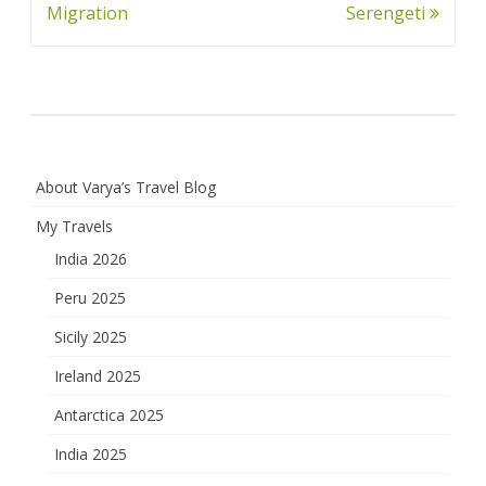
navigation
Migration
Serengeti
About Varya’s Travel Blog
My Travels
India 2026
Peru 2025
Sicily 2025
Ireland 2025
Antarctica 2025
India 2025