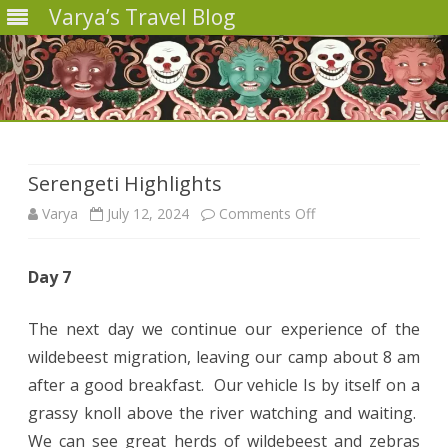
Varya’s Travel Blog
Skip
to
content
Serengeti Highlights
on
Varya
July 12, 2024
Comments Off
Serengeti
Day 7
Highlights
The next day we continue our experience of the
wildebeest migration, leaving our camp about 8 am
after a good breakfast. Our vehicle Is by itself on a
grassy knoll above the river watching and waiting.
We can see great herds of wildebeest and zebras