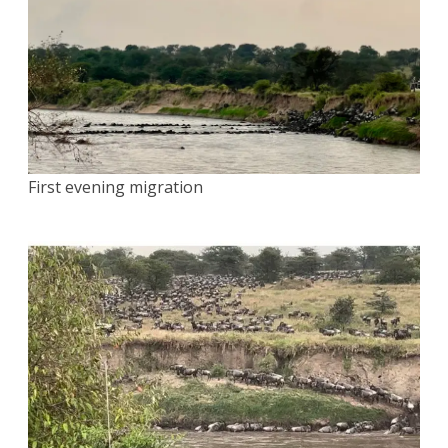
First evening migration