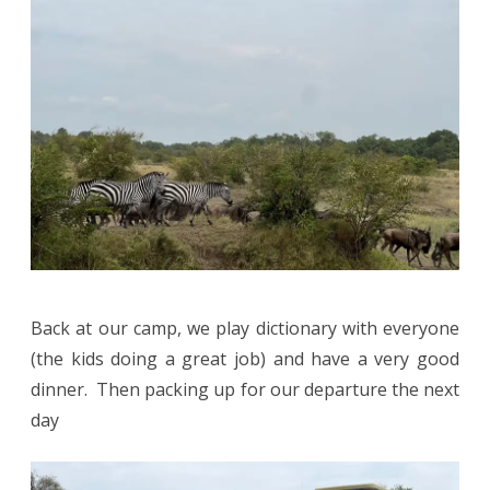
Back at our camp, we play dictionary with everyone
(the kids doing a great job) and have a very good
dinner. Then packing up for our departure the next
day