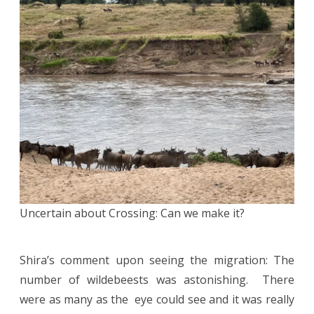
Uncertain about Crossing: Can we make it?
Shira’s comment upon seeing the migration: The
number of wildebeests was astonishing. There
were as many as the eye could see and it was really