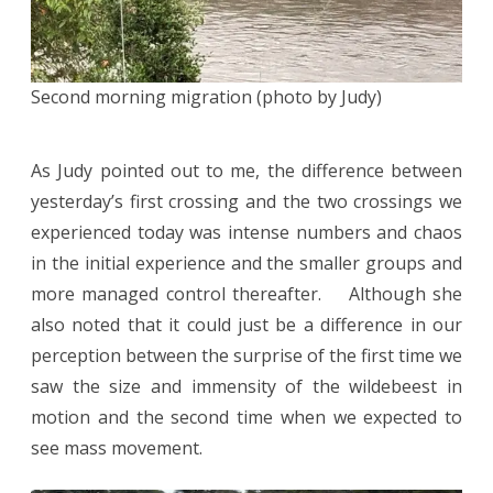
Second morning migration (photo by Judy)
As Judy pointed out to me, the difference between
yesterday’s first crossing and the two crossings we
experienced today was intense numbers and chaos
in the initial experience and the smaller groups and
more managed control thereafter. Although she
also noted that it could just be a difference in our
perception between the surprise of the first time we
saw the size and immensity of the wildebeest in
motion and the second time when we expected to
see mass movement.