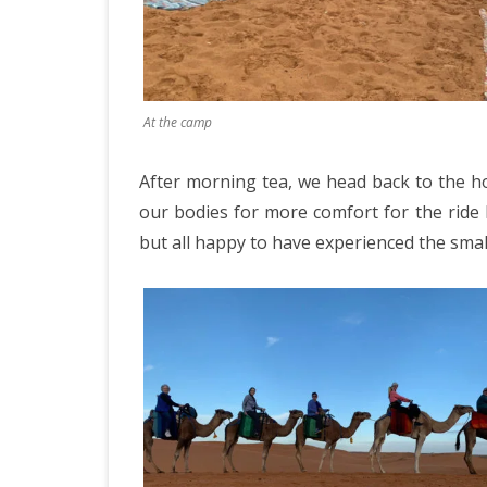
At the camp
After morning tea, we head back to the ho
our bodies for more comfort for the ride
but all happy to have experienced the smalle