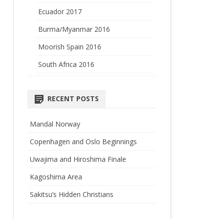
Ecuador 2017
Burma/Myanmar 2016
Moorish Spain 2016
South Africa 2016
RECENT POSTS
Mandal Norway
Copenhagen and Oslo Beginnings
Uwajima and Hiroshima Finale
Kagoshima Area
Sakitsu’s Hidden Christians