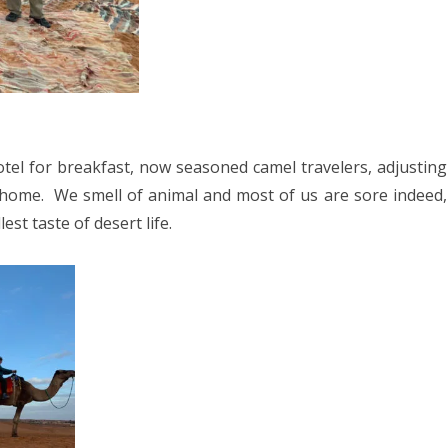
tel for breakfast, now seasoned camel travelers, adjusting
 home.
We smell of animal and most of us are sore indeed,
st taste of desert life.