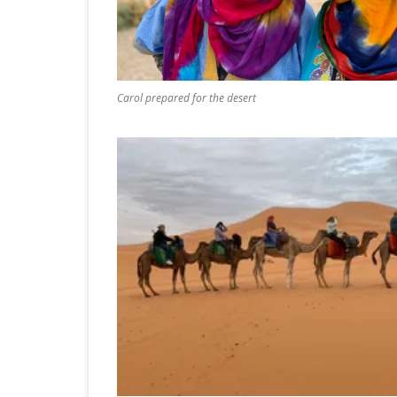
ICELAND 2
ARCTIC N
PATAGONI
Carol prepared for the desert
MONGOLIA
SLOVENIA/
VIETNAM 2
CHINA 201
MOROCCO 
CENTRAL A
SOUTHERN
INDIA 2018