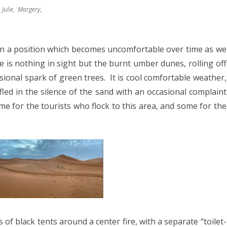
8
Julie, Margery,
2017
YANMAR 2016
in a position which becomes uncomfortable over time as we
 is nothing in sight but the burnt umber dunes, rolling off
SPAIN 2016
sional spark of green trees.
It is cool comfortable weather,
ICA 2016
led in the silence of the sand with an occasional complaint
e for the tourists who flock to this area, and some for the
of black tents around a center fire, with a separate “toilet-