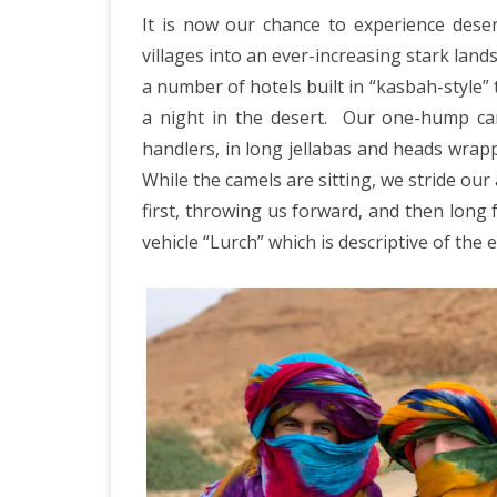
IRELAND 2
It is now our chance to experience deser
ANTARCTI
villages into an ever-increasing stark land
a number of hotels built in “kasbah-style
INDIA 2025
a night in the desert.
Our one-hump ca
EASTERN 
handlers, in long jellabas and heads wrappe
While the camels are sitting, we stride our 
TANZANIA
first, throwing us forward, and then long f
KERALA 20
vehicle “Lurch” which is descriptive of the 
JAPAN 202
GUJARAT 
KERALA IN
GUATEMAL
INDONESI