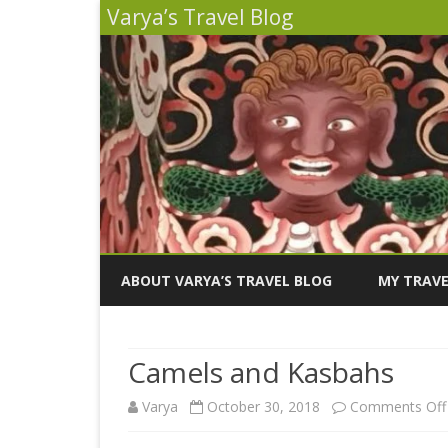
Varya’s Travel Blog
ABOUT VARYA’S TRAVEL BLOG
MY TRAVE
INDIA 2026
Camels and Kasbahs
PERU 2025
Varya
October 30, 2018
Comments Off
SICILY 202