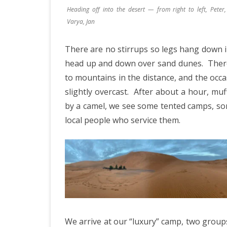
JAPAN 201
Heading off into the desert — from right to left, Peter, 
Varya, Jan
ECUADOR 
BURMA/M
There are no stirrups so legs hang down 
head up and down over sand dunes.
There
MOORISH 
to mountains in the distance, and the occa
SOUTH AFR
slightly overcast.
After about a hour, muff
by a camel, we see some tented camps, som
local people who service them.
We arrive at our “luxury” camp, two groups 