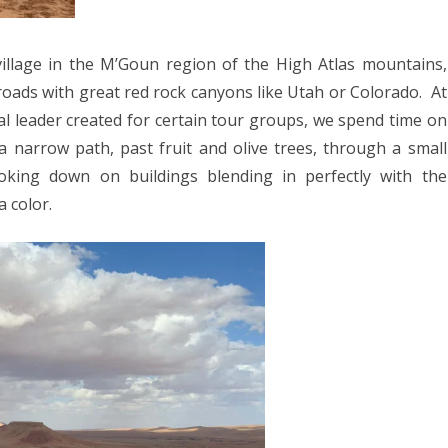
village in the M’Goun region of the High Atlas mountains,
oads with great red rock canyons like Utah or Colorado.
At
al leader created for certain tour groups, we spend time on
 narrow path, past fruit and olive trees, through a small
oking down on buildings blending in perfectly with the
a color.