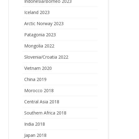
Indonesia/Borneo 2023
Iceland 2023
Arctic Norway 2023
Patagonia 2023
Mongolia 2022
Slovenia/Croatia 2022
Vietnam 2020
China 2019
Morocco 2018
Central Asia 2018
Southern Africa 2018
India 2018
Japan 2018