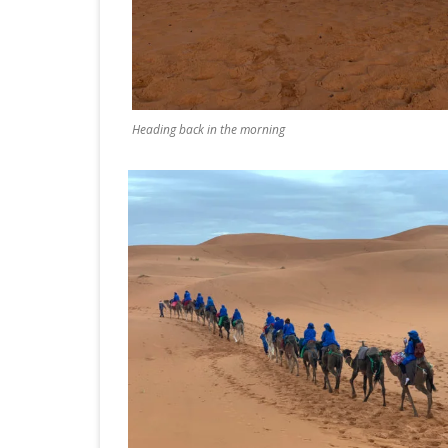
Heading back in the morning