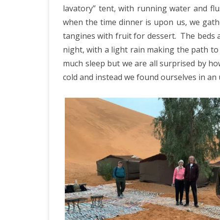
lavatory” tent, with running water and flus
when the time dinner is upon us, we gath
tangines with fruit for dessert.
The beds a
night, with a light rain making the path to 
much sleep but we are all surprised by ho
cold and instead we found ourselves in an