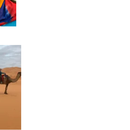
023
ORWAY 2023
A 2023
 2022
CROATIA 2022
020
9
2018
SIA 2018
 AFRICA 2018