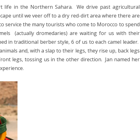
025
t life in the Northern Sahara.
We drive past agricultural
and
CA 2025
scape until we veer off to a dry red-dirt area where there are
Kasbahs
” to service the many tourists who come to Morocco to spend
mels
(actually dromedaries) are waiting for us with their
EUROPE 2024
d in traditional berber style, 6 of us to each camel leader.
animals and, with a slap to their legs, they rise up, back legs
 2024
ront legs, tossing us in the other direction.
Jan named her
24
experience.
4
2024
DIA 2023
A 2023
A/BORNEO 2023