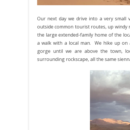
Our next day we drive into a very small 
outside common tourist routes, up windy r
the large extended-family home of the loc
a walk with a local man.
We hike up on a
gorge until we are above the town, lo
surrounding rockscape, all the same sienn