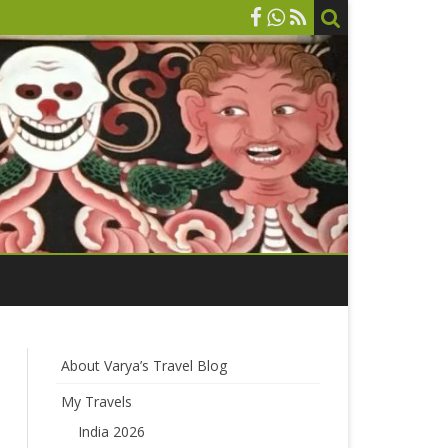
About Varya’s Travel Blog
My Travels
India 2026