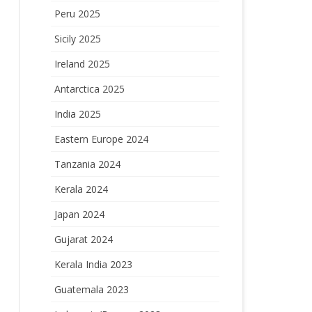
Peru 2025
Sicily 2025
Ireland 2025
Antarctica 2025
India 2025
Eastern Europe 2024
Tanzania 2024
Kerala 2024
Japan 2024
Gujarat 2024
Kerala India 2023
Guatemala 2023