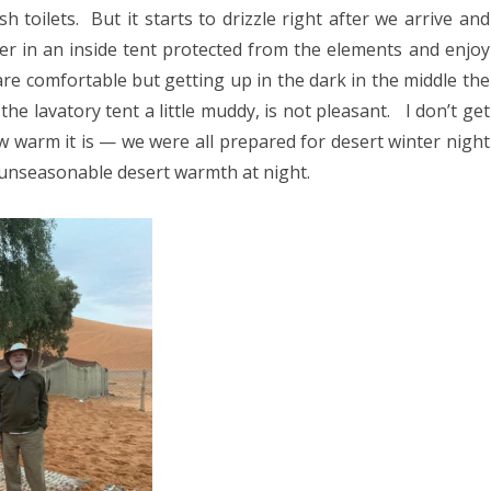
h toilets.
But it starts to drizzle right after we arrive and
er in an inside tent protected from the elements and enjoy
re comfortable but getting up in the dark in the middle the
the lavatory tent a little muddy, is not pleasant.
I don’t get
w warm it is — we were all prepared for desert winter night
 unseasonable desert warmth at night.