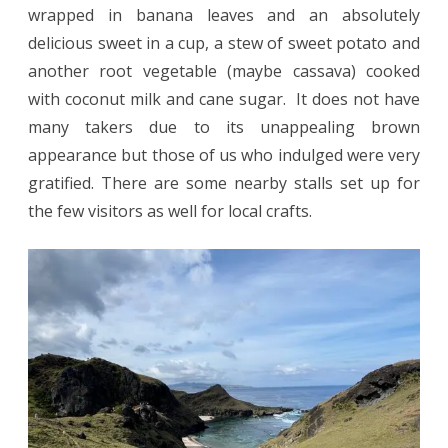
wrapped in banana leaves and an absolutely
delicious sweet in a cup, a stew of sweet potato and
another root vegetable (maybe cassava) cooked
with coconut milk and cane sugar. It does not have
many takers due to its unappealing brown
appearance but those of us who indulged were very
gratified. There are some nearby stalls set up for
the few visitors as well for local crafts.