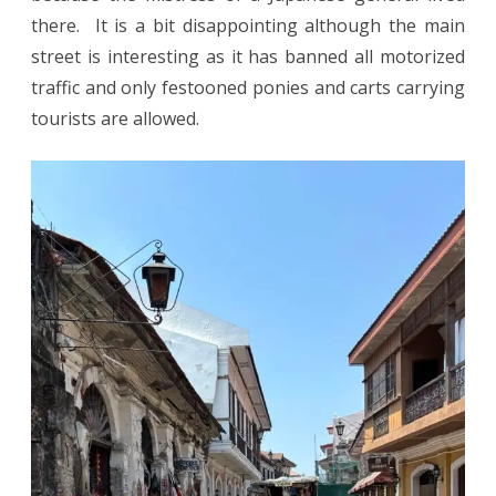
there. It is a bit disappointing although the main
street is interesting as it has banned all motorized
traffic and only festooned ponies and carts carrying
tourists are allowed.