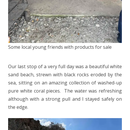
Some local young friends with products for sale
Our last stop of a very full day was a beautiful white
sand beach, strewn with black rocks eroded by the
sea, sitting on an amazing collection of washed-up
pure white coral pieces. The water was refreshing
although with a strong pull and I stayed safely on
the edge.