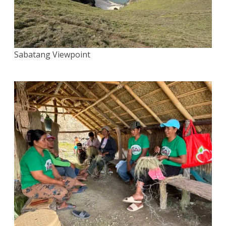
Sabatang Viewpoint