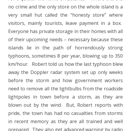
no crime and the only store on the whole island is a
very small hut called the “honesty store” where
visitors, mainly tourists, leave payment in a box.
Everyone has private storage in their homes with all
of their upcoming needs – necessary because these
islands lie in the path of horrendously strong
typhoons, sometimes 8 per year, blowing up to 350
km/hour. Robert told us how the last typhoon blew
away the Doppler radar system set up only weeks
before the storm and how government workers
need to remove all the lightbulbs from the roadside
lightpoles in town before a storm, as they are
blown out by the wind. But, Robert reports with
pride, the town has had no casualties from storms
in recent memory as they are all trained and well
prepared. They also get advanced warning by radio