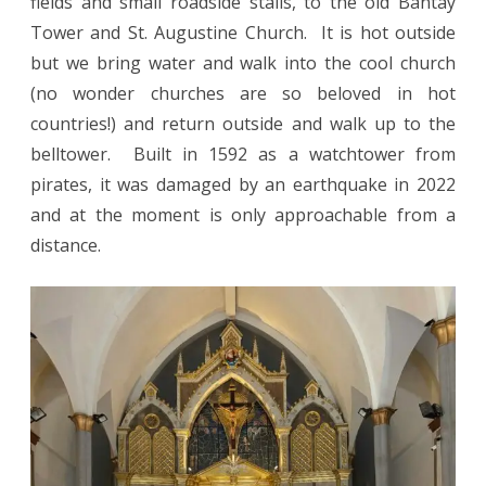
fields and small roadside stalls, to the old Bantay
Tower and St. Augustine Church. It is hot outside
but we bring water and walk into the cool church
(no wonder churches are so beloved in hot
countries!) and return outside and walk up to the
belltower. Built in 1592 as a watchtower from
pirates, it was damaged by an earthquake in 2022
and at the moment is only approachable from a
distance.