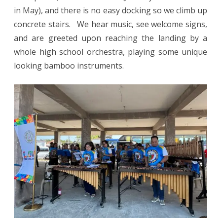
in May), and there is no easy docking so we climb up
concrete stairs. We hear music, see welcome signs,
and are greeted upon reaching the landing by a
whole high school orchestra, playing some unique
looking bamboo instruments.