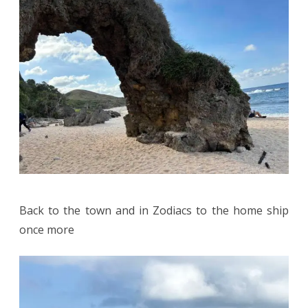
Back to the town and in Zodiacs to the home ship
once more