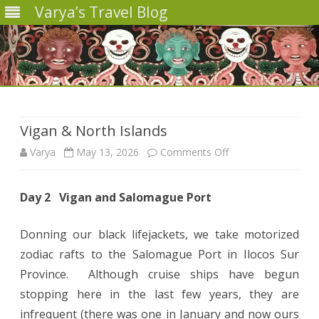
Varya’s Travel Blog
Skip
to
content
Vigan & North Islands
on
Varya
May 13, 2026
Comments Off
Vigan
Day 2 Vigan and Salomague Port
&
North
Donning our black lifejackets, we take motorized
Islands
zodiac rafts to the Salomague Port in Ilocos Sur
Province. Although cruise ships have begun
stopping here in the last few years, they are
infrequent (there was one in January and now ours