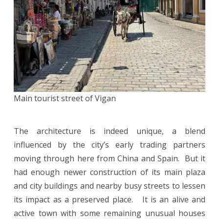
Main tourist street of Vigan
The architecture is indeed unique, a blend
influenced by the city’s early trading partners
moving through here from China and Spain. But it
had enough newer construction of its main plaza
and city buildings and nearby busy streets to lessen
its impact as a preserved place. It is an alive and
active town with some remaining unusual houses