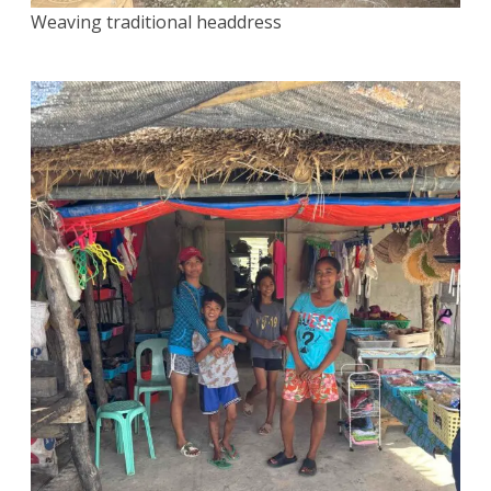
Weaving traditional headdress