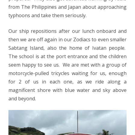
from The Philippines and Japan about approaching
typhoons and take them seriously.
Our ship repositions after our lunch onboard and
then we are off again in our Zodiacs to even smaller
Sabtang Island, also the home of Ivatan people.
The school is at the port entrance and the children
seem happy to see us. We are met with a group of
motorcycle-pulled tricycles waiting for us, enough
for 2 of us in each one, as we ride along a
magnificent shore with blue water and sky above
and beyond.