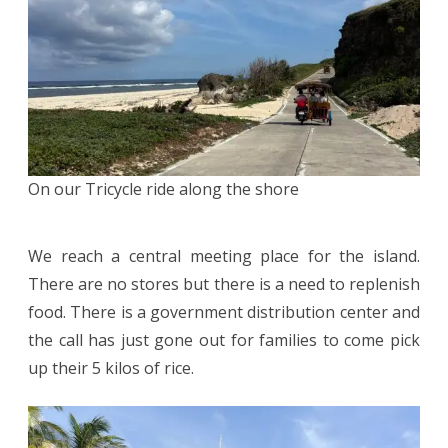
On our Tricycle ride along the shore
We reach a central meeting place for the island.
There are no stores but there is a need to replenish
food. There is a government distribution center and
the call has just gone out for families to come pick
up their 5 kilos of rice.