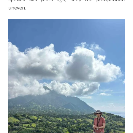
uneven.