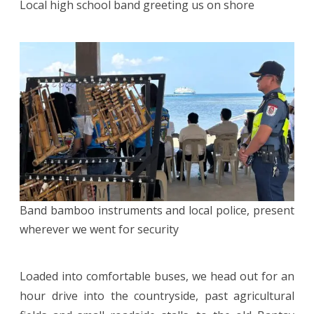
Local high school band greeting us on shore
Band bamboo instruments and local police, present
wherever we went for security
Loaded into comfortable buses, we head out for an
hour drive into the countryside, past agricultural