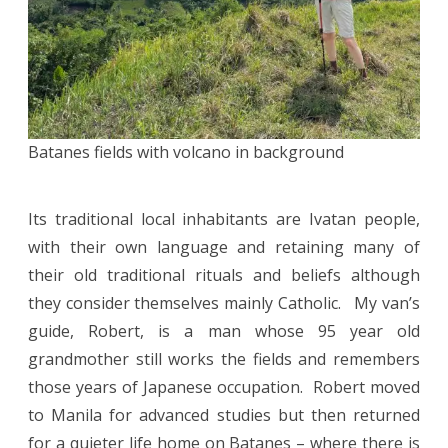
Batanes fields with volcano in background
Its traditional local inhabitants are Ivatan people,
with their own language and retaining many of
their old traditional rituals and beliefs although
they consider themselves mainly Catholic. My van’s
guide, Robert, is a man whose 95 year old
grandmother still works the fields and remembers
those years of Japanese occupation. Robert moved
to Manila for advanced studies but then returned
for a quieter life home on Batanes – where there is