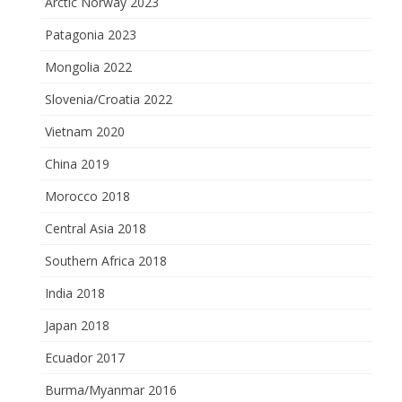
Arctic Norway 2023
Patagonia 2023
Mongolia 2022
Slovenia/Croatia 2022
Vietnam 2020
China 2019
Morocco 2018
Central Asia 2018
Southern Africa 2018
India 2018
Japan 2018
Ecuador 2017
Burma/Myanmar 2016