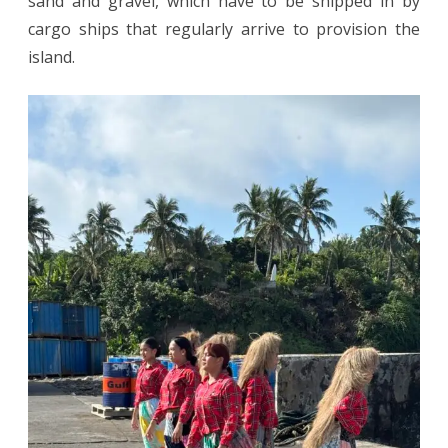
sand and gravel, which have to be shipped in by
cargo ships that regularly arrive to provision the
island.