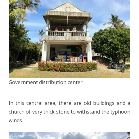
Government distribution center
In this central area, there are old buildings and a
church of very thick stone to withstand the typhoon
winds.