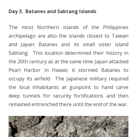
Day 3. Batanes and Sabtang Islands
The most Northern islands of the Philippines
archipelago are also the islands closest to Taiwan
and Japan: Batanes and its small sister island
Sabtang. This location determined their history in
the 20th century as at the same time Japan attacked
Pearl Harbor in Hawaii, it stormed Batanes to
occupy its airfield. The Japanese military required
the local inhabitants at gunpoint to hand carve
deep tunnels for security fortifications and then
remained entrenched there until the end of the war.