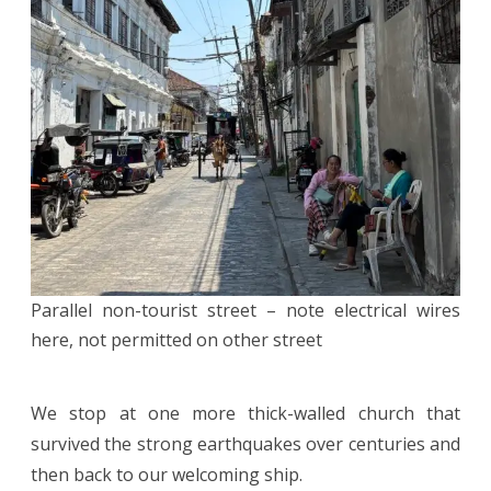
Parallel non-tourist street – note electrical wires
here, not permitted on other street
We stop at one more thick-walled church that
survived the strong earthquakes over centuries and
then back to our welcoming ship.