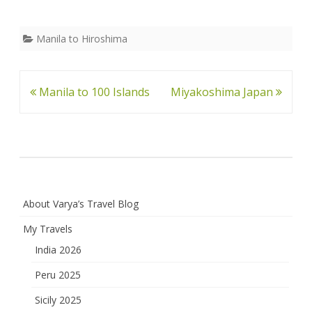
Manila to Hiroshima
Post
Manila to 100 Islands
Miyakoshima Japan
navigation
About Varya’s Travel Blog
My Travels
India 2026
Peru 2025
Sicily 2025