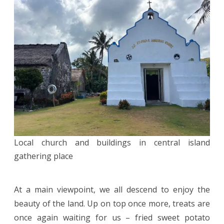
Local church and buildings in central island
gathering place
At a main viewpoint, we all descend to enjoy the
beauty of the land. Up on top once more, treats are
once again waiting for us – fried sweet potato