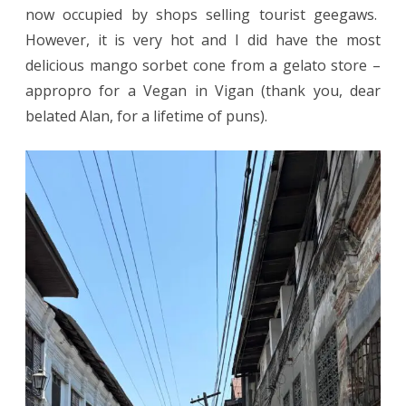
now occupied by shops selling tourist geegaws.
However, it is very hot and I did have the most
delicious mango sorbet cone from a gelato store –
appropro for a Vegan in Vigan (thank you, dear
belated Alan, for a lifetime of puns).