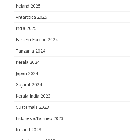
Ireland 2025
Antarctica 2025
India 2025
Eastern Europe 2024
Tanzania 2024
Kerala 2024
Japan 2024
Gujarat 2024
Kerala India 2023
Guatemala 2023
Indonesia/Borneo 2023
Iceland 2023