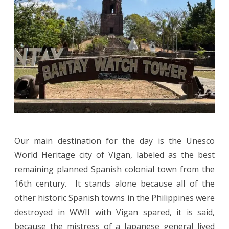
Our main destination for the day is the Unesco
World Heritage city of Vigan, labeled as the best
remaining planned Spanish colonial town from the
16th century. It stands alone because all of the
other historic Spanish towns in the Philippines were
destroyed in WWII with Vigan spared, it is said,
because the mistress of a Japanese general lived