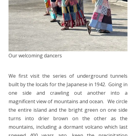
Our welcoming dancers
We first visit the series of underground tunnels
built by the locals for the Japanese in 1942. Going in
one side and crawling out another into a
magnificent view of mountains and ocean. We circle
the entire island and the bright green on one side
turns into drier brown on the other as the
mountains, including a dormant volcano which last
spewed 400 years ago, keep the precipitation