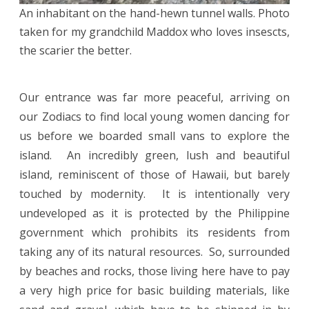
An inhabitant on the hand-hewn tunnel walls. Photo
taken for my grandchild Maddox who loves insescts,
the scarier the better.
Our entrance was far more peaceful, arriving on
our Zodiacs to find local young women dancing for
us before we boarded small vans to explore the
island. An incredibly green, lush and beautiful
island, reminiscent of those of Hawaii, but barely
touched by modernity. It is intentionally very
undeveloped as it is protected by the Philippine
government which prohibits its residents from
taking any of its natural resources. So, surrounded
by beaches and rocks, those living here have to pay
a very high price for basic building materials, like