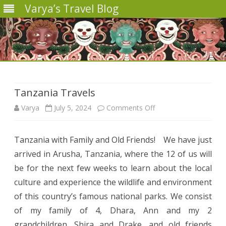
Varya’s Travel Blog
Skip
to
content
Tanzania Travels
on
Varya
July 5, 2024
Comments Off
Tanzania
Tanzania with Family and Old Friends! We have just
Travels
arrived in Arusha, Tanzania, where the 12 of us will
be for the next few weeks to learn about the local
culture and experience the wildlife and environment
of this country’s famous national parks. We consist
of my family of 4, Dhara, Ann and my 2
grandchildren, Shira and Drake, and old friends