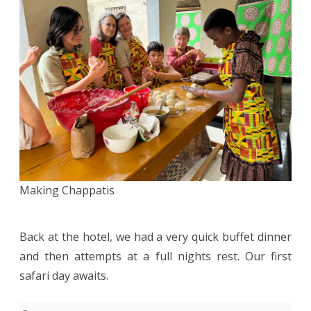
Making Chappatis
Back at the hotel, we had a very quick buffet dinner
and then attempts at a full nights rest. Our first
safari day awaits.