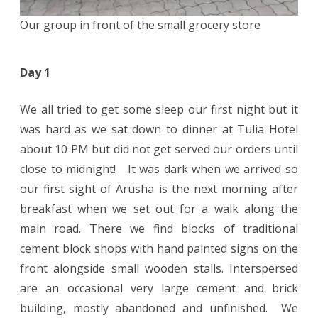
Our group in front of the small grocery store
Day 1
We all tried to get some sleep our first night but it
was hard as we sat down to dinner at Tulia Hotel
about 10 PM but did not get served our orders until
close to midnight! It was dark when we arrived so
our first sight of Arusha is the next morning after
breakfast when we set out for a walk along the
main road. There we find blocks of traditional
cement block shops with hand painted signs on the
front alongside small wooden stalls. Interspersed
are an occasional very large cement and brick
building, mostly abandoned and unfinished. We