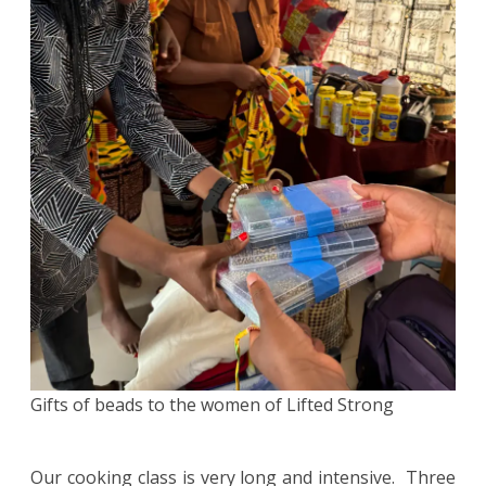
Gifts of beads to the women of Lifted Strong
Our cooking class is very long and intensive. Three