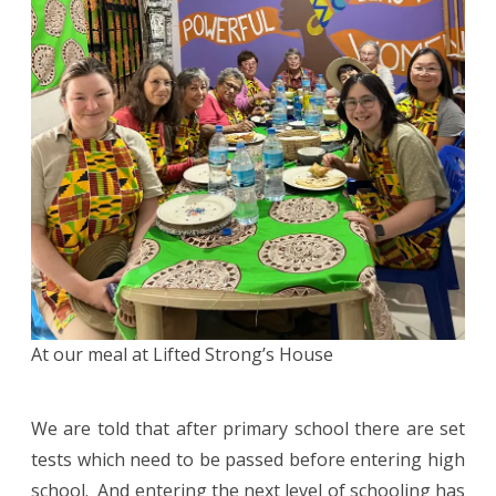
At our meal at Lifted Strong’s House
We are told that after primary school there are set
tests which need to be passed before entering high
school. And entering the next level of schooling has