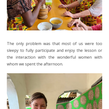
The only problem was that most of us were too
sleepy to fully participate and enjoy the lesson or
the interaction with the wonderful women with
whom we spent the afternoon.