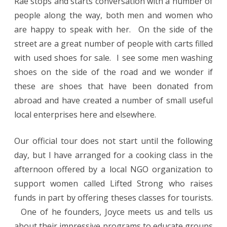
Rae stops and starts conversation with a number of
people along the way, both men and women who
are happy to speak with her. On the side of the
street are a great number of people with carts filled
with used shoes for sale. I see some men washing
shoes on the side of the road and we wonder if
these are shoes that have been donated from
abroad and have created a number of small useful
local enterprises here and elsewhere.
Our official tour does not start until the following
day, but I have arranged for a cooking class in the
afternoon offered by a local NGO organization to
support women called Lifted Strong who raises
funds in part by offering theses classes for tourists.
One of he founders, Joyce meets us and tells us
about their impressive programs to educate groups