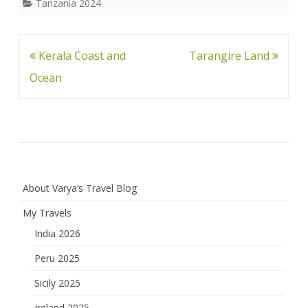
Tanzania 2024
Post
Kerala Coast and
Tarangire Land
navigation
Ocean
About Varya’s Travel Blog
My Travels
India 2026
Peru 2025
Sicily 2025
Ireland 2025