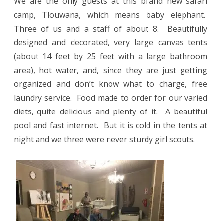
We are the only guests at this brand new safari
camp, Tlouwana, which means baby elephant.
Three of us and a staff of about 8.
Beautifully
designed and decorated, very large canvas tents
(about 14 feet by 25 feet with a large bathroom
area), hot water, and, since they are just getting
organized and don’t know what to charge, free
laundry service.
Food made to order for our varied
diets, quite delicious and plenty of it.
A beautiful
pool and fast internet.
But it is cold in the tents at
night and we three were never sturdy girl scouts.