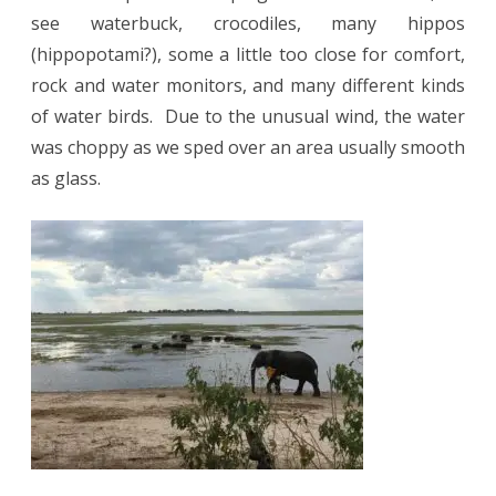
see waterbuck, crocodiles, many hippos
(hippopotami?), some a little too close for comfort,
rock and water monitors, and many different kinds
of water birds.
Due to the unusual wind, the water
was choppy as we sped over an area usually smooth
as glass.