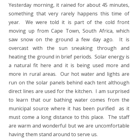
Yesterday morning, it rained for about 45 minutes,
something that very rarely happens this time of
year.
We were told it is part of the cold front
moving up from Cape Town, South Africa, which
saw snow on the ground a few day ago.
It is
overcast with the sun sneaking through and
heating the ground in brief periods.
Solar energy is
a natural fit here and it is being used more and
more in rural areas.
Our hot water and lights are
run on the solar panels behind each tent although
direct lines are used for the kitchen.
I am surprised
to learn that our bathing water comes from the
municipal source where it has been purified
as i
t
must come a long distance to this place.
The staff
are warm and wonderful but we are uncomfortable
having them stand around to serve us.