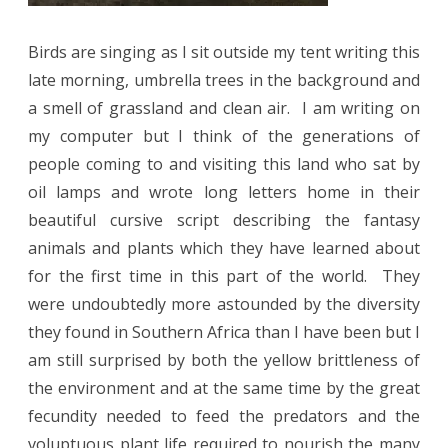
Birds are singing as I sit outside my tent writing this
late morning, umbrella trees in the background and
a smell of grassland and clean air.
I am writing on
my computer but I think of the generations of
people coming to and visiting this land who sat by
oil lamps and wrote long letters home in their
beautiful cursive script describing the fantasy
animals and plants which they have learned about
for the first time in this part of the world.
They
were undoubtedly more astounded by the diversity
they found in Southern Africa than I have been but I
am still surprised by both the yellow brittleness of
the environment and at the same time by the great
fecundity needed to feed the predators and the
voluptuous plant life required to nourish the many