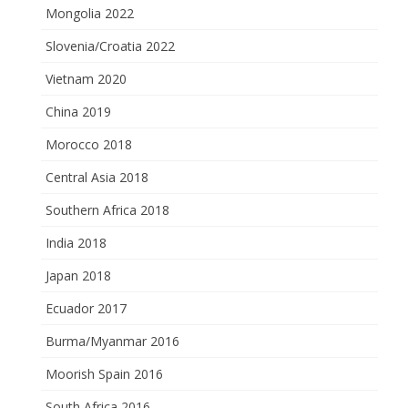
Mongolia 2022
Slovenia/Croatia 2022
Vietnam 2020
China 2019
Morocco 2018
Central Asia 2018
Southern Africa 2018
India 2018
Japan 2018
Ecuador 2017
Burma/Myanmar 2016
Moorish Spain 2016
South Africa 2016