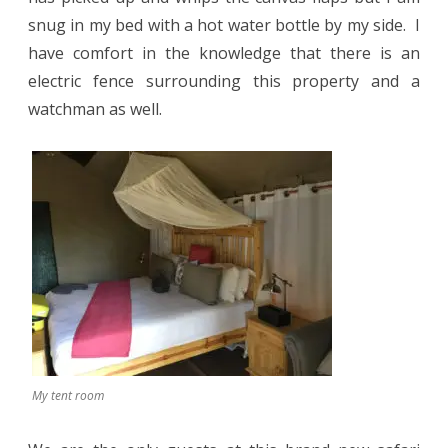
snug in my bed with a hot water bottle by my side.
I
have comfort in the knowledge that there is an
electric fence surrounding this property and a
watchman as well.
My tent room