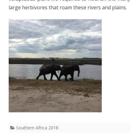
large herbivores that roam these rivers and plains.
Southern Africa 2018