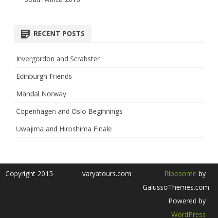
RECENT POSTS
Invergordon and Scrabster
Edinburgh Friends
Mandal Norway
Copenhagen and Oslo Beginnings
Uwajima and Hiroshima Finale
Copyright 2015
varyatours.com
Ribosome
by
GalussoThemes.com
Powered by
WordPress