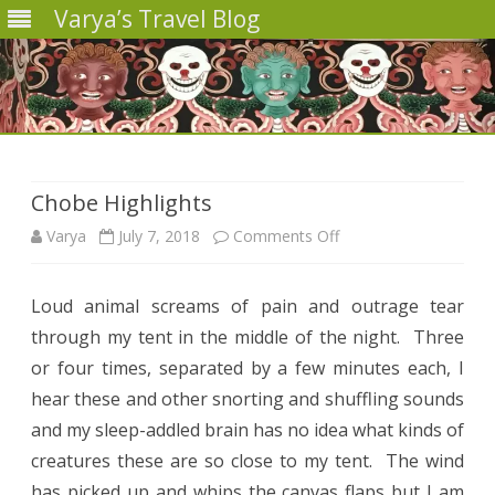
Varya’s Travel Blog
Skip
to
content
Chobe Highlights
on
Varya
July 7, 2018
Comments Off
Chobe
Loud animal screams of pain and outrage tear
Highlights
through my tent in the middle of the night.
Three
or four times, separated by a few minutes each, I
hear these and other snorting and shuffling sounds
and my sleep-addled brain has no idea what kinds of
creatures these are so close to my tent.
The wind
has picked up and whips the canvas flaps but I am