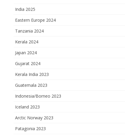
India 2025
Eastern Europe 2024
Tanzania 2024
Kerala 2024
Japan 2024
Gujarat 2024
Kerala India 2023
Guatemala 2023
Indonesia/Borneo 2023
Iceland 2023
Arctic Norway 2023
Patagonia 2023