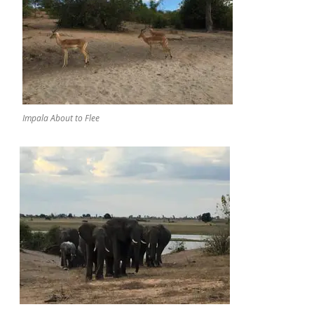
Impala About to Flee