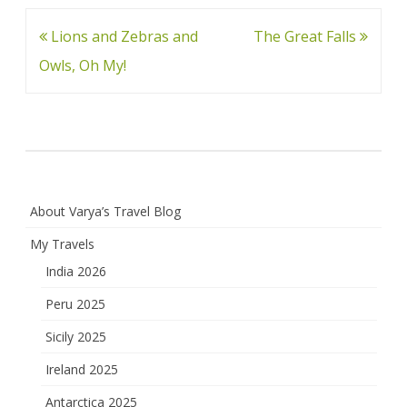
Post
Lions and Zebras and
The Great Falls
navigation
Owls, Oh My!
About Varya’s Travel Blog
My Travels
India 2026
Peru 2025
Sicily 2025
Ireland 2025
Antarctica 2025