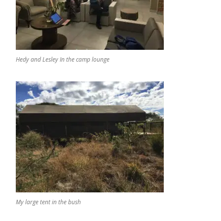
Hedy and Lesley In the camp lounge
My large tent in the bush