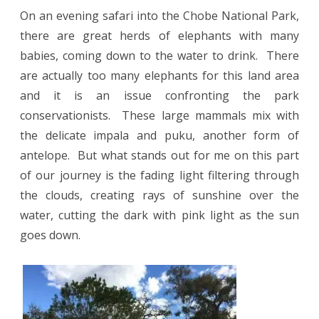
On an evening safari into the Chobe National Park,
there are great herds of elephants with many
babies, coming down to the water to drink.
There
are actually too many elephants for this land area
and it is an issue confronting the park
conservationists.
These large mammals mix with
the delicate impala and puku, another form of
antelope.
But what stands out for me on this part
of our journey is the fading light filtering through
the clouds, creating rays of sunshine over the
water, cutting the dark with pink light as the sun
goes down.