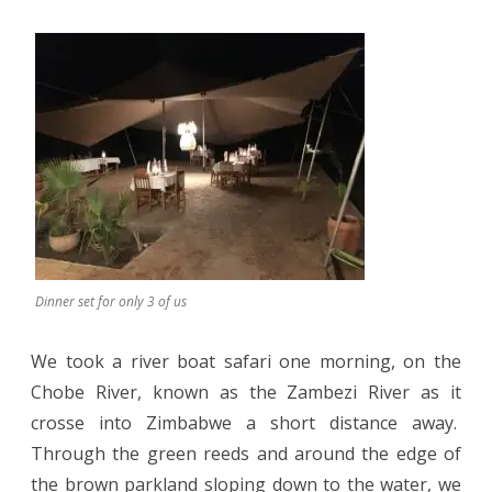
Dinner set for only 3 of us
We took a river boat safari one morning, on the
Chobe River, known as the Zambezi River as it
crosse into Zimbabwe a short distance away.
Through the green reeds and around the edge of
the brown parkland sloping down to the water, we