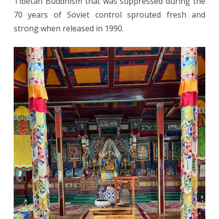
Tibetan Buddhism that was suppressed during the
70 years of Soviet control sprouted fresh and
strong when released in 1990.