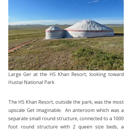
Large Ger at the HS Khan Resort, looking toward
Hustai National Park
The HS Khan Resort, outside the park, was the most
upscale Get imaginable. An anteroom which was a
separate small round structure, connected to a 1000
foot round structure with 2 queen size beds, a