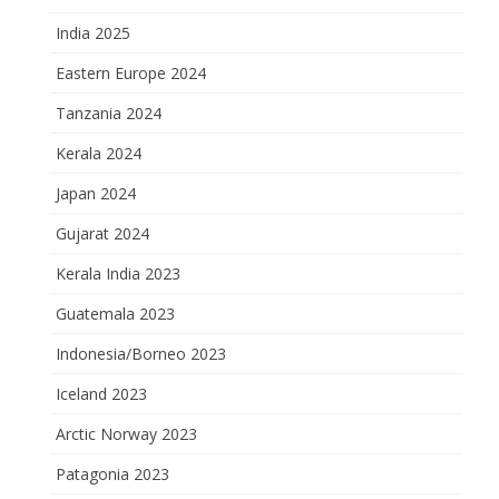
India 2025
Eastern Europe 2024
Tanzania 2024
Kerala 2024
Japan 2024
Gujarat 2024
Kerala India 2023
Guatemala 2023
Indonesia/Borneo 2023
Iceland 2023
Arctic Norway 2023
Patagonia 2023