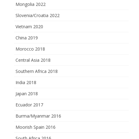
Mongolia 2022
Slovenia/Croatia 2022
Vietnam 2020
China 2019
Morocco 2018
Central Asia 2018
Southern Africa 2018
India 2018
Japan 2018
Ecuador 2017
Burma/Myanmar 2016
Moorish Spain 2016
South Africa 2016