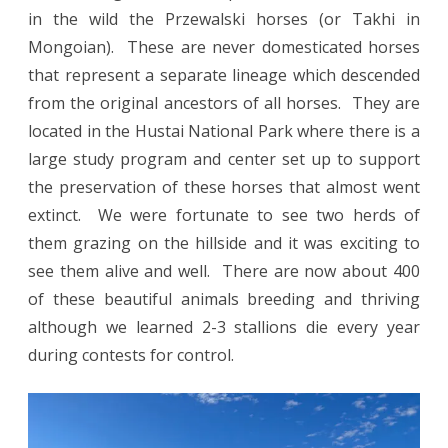
in the wild the Przewalski horses (or Takhi in
Mongoian). These are never domesticated horses
that represent a separate lineage which descended
from the original ancestors of all horses. They are
located in the Hustai National Park where there is a
large study program and center set up to support
the preservation of these horses that almost went
extinct. We were fortunate to see two herds of
them grazing on the hillside and it was exciting to
see them alive and well. There are now about 400
of these beautiful animals breeding and thriving
although we learned 2-3 stallions die every year
during contests for control.