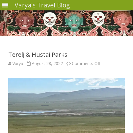
Varya’s Travel Blog
Skip
to
content
Terelj & Hustai Parks
on
Varya
August 28, 2022
Comments Off
Terelj
&
Hustai
Parks