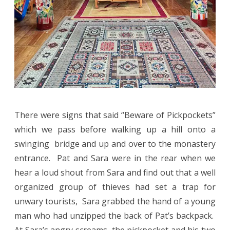
There were signs that said “Beware of Pickpockets”
which we pass before walking up a hill onto a
swinging bridge and up and over to the monastery
entrance. Pat and Sara were in the rear when we
hear a loud shout from Sara and find out that a well
organized group of thieves had set a trap for
unwary tourists, Sara grabbed the hand of a young
man who had unzipped the back of Pat’s backpack.