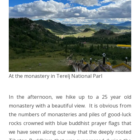
At the monastery in Terelj National Parl
In the afternoon, we hike up to a 25 year old
monastery with a beautiful view. It is obvious from
the numbers of monasteries and piles of good-luck
rocks crowned with blue buddhist prayer flags that
we have seen along our way that the deeply rooted