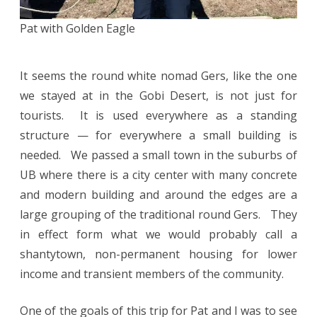
Pat with Golden Eagle
It seems the round white nomad Gers, like the one
we stayed at in the Gobi Desert, is not just for
tourists. It is used everywhere as a standing
structure — for everywhere a small building is
needed. We passed a small town in the suburbs of
UB where there is a city center with many concrete
and modern building and around the edges are a
large grouping of the traditional round Gers. They
in effect form what we would probably call a
shantytown, non-permanent housing for lower
income and transient members of the community.
One of the goals of this trip for Pat and I was to see