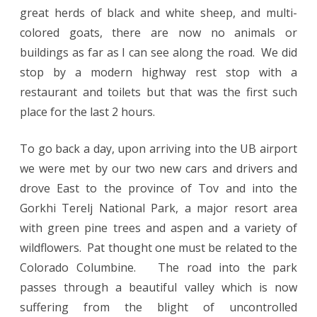
great herds of black and white sheep, and multi-
colored goats, there are now no animals or
buildings as far as I can see along the road. We did
stop by a modern highway rest stop with a
restaurant and toilets but that was the first such
place for the last 2 hours.
To go back a day, upon arriving into the UB airport
we were met by our two new cars and drivers and
drove East to the province of Tov and into the
Gorkhi Terelj National Park, a major resort area
with green pine trees and aspen and a variety of
wildflowers. Pat thought one must be related to the
Colorado Columbine. The road into the park
passes through a beautiful valley which is now
suffering from the blight of uncontrolled