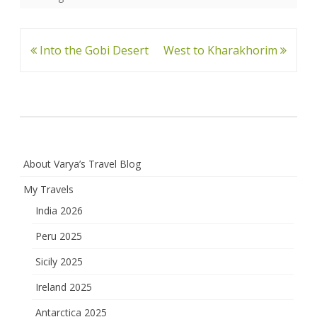
Post
Into the Gobi Desert
West to Kharakhorim
navigation
About Varya’s Travel Blog
My Travels
India 2026
Peru 2025
Sicily 2025
Ireland 2025
Antarctica 2025