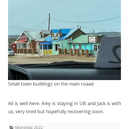
Small town buildings on the main roaad
All is well here. Amy is staying in UB and Jack is with
us, very tired but hopefully recovering soon.
Mongolia 2022