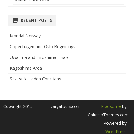
RECENT POSTS
Mandal Norway
Copenhagen and Oslo Beginnings
Uwajima and Hiroshima Finale
Kagoshima Area
Sakitsu’s Hidden Christians
Copyright 2015
varyatours.com
Ribosome
by
GalussoThemes.com
Powered by
WordPress