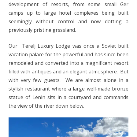
development of resorts, from some small Ger
camps up to large hotel complexes being built
seemingly without control and now dotting a
previously pristine grsssland.
Our Terelj Luxury Lodge was once a Soviet built
vacation palace for the powerful and has since been
remodeled and converted into a magnificent resort
filled with antiques and an elegant atmosphere. But
with very few guests. We are almost alone in a
stylish restaurant where a large well-made bronze
statue of Lenin sits in a courtyard and commands
the view of the river down below.