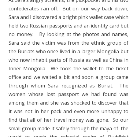
At Sara’s angry screams, the pickpocket and his two
confederates ran off. But on our way back down,
Sara and I discovered a bright pink wallet case which
held two Russian passports and an identity card but
no money. By looking at the photos and names,
Sara said the victim was from the ethnic group of
the Buriats who once lived in a larger Mongolia but
who now inhabit parts of Russia as well as China in
Inner Mongolia. We took the wallet to the ticket
office and we waited a bit and soon a group came
through whom Sara recognized as Buriat. The
women whose lost passport we had found was
among them and she was shocked to discover that
it was not in her pack and even more unhappy to
find that all of her travel money was gone. So our
small group made it safely through the maya of the