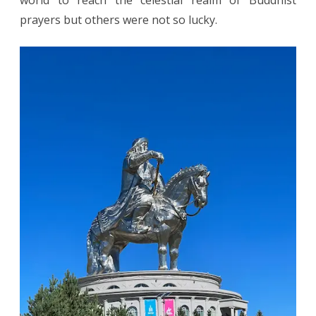
world to reach the celestial realm of Buddhist
prayers but others were not so lucky.