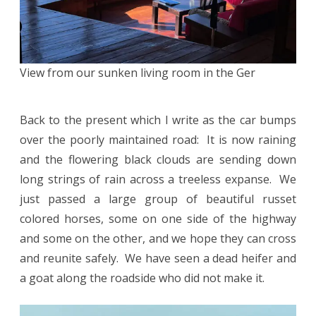
View from our sunken living room in the Ger
Back to the present which I write as the car bumps
over the poorly maintained road: It is now raining
and the flowering black clouds are sending down
long strings of rain across a treeless expanse. We
just passed a large group of beautiful russet
colored horses, some on one side of the highway
and some on the other, and we hope they can cross
and reunite safely. We have seen a dead heifer and
a goat along the roadside who did not make it.