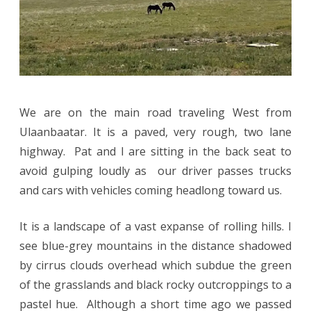
We are on the main road traveling West from
Ulaanbaatar. It is a paved, very rough, two lane
highway. Pat and I are sitting in the back seat to
avoid gulping loudly as our driver passes trucks
and cars with vehicles coming headlong toward us.
It is a landscape of a vast expanse of rolling hills. I
see blue-grey mountains in the distance shadowed
by cirrus clouds overhead which subdue the green
of the grasslands and black rocky outcroppings to a
pastel hue. Although a short time ago we passed