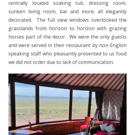
centrally located soaking tub, dressing room,
sunken living room, bar and more, all elegantly
decorated. The full view windows overlooked the
grasslands from horizon to horizon with grazing
horses part of the decor. We were the only guests
and were served in their restaurant by non-English
speaking staff who pleasantly presented to us food
we did not order due to lack of communication.