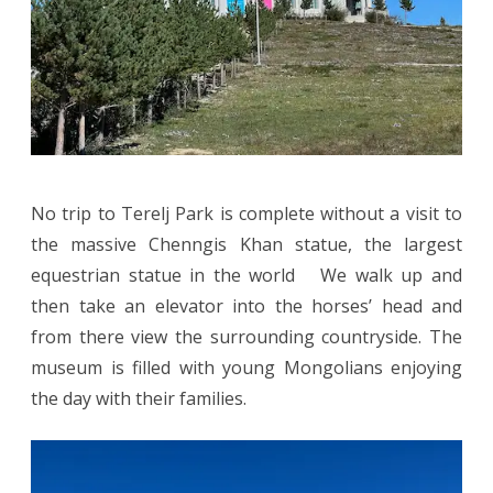
No trip to Terelj Park is complete without a visit to
the massive Chenngis Khan statue, the largest
equestrian statue in the world We walk up and
then take an elevator into the horses’ head and
from there view the surrounding countryside. The
museum is filled with young Mongolians enjoying
the day with their families.