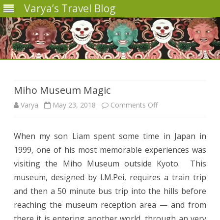
Varya’s Travel Blog
Skip
to
content
Miho Museum Magic
on
Varya
May 23, 2018
Comments Off
Miho
When my son Liam spent some time in Japan in
Museum
1999, one of his most memorable experiences was
Magic
visiting the Miho Museum outside Kyoto.
This
museum, designed by I.M.Pei, requires a train trip
and then a 50 minute bus trip into the hills before
reaching the museum reception area — and from
there it is entering another world, through an very