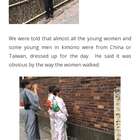
We were told that almost all the young women and
some young men in kimono were from China or
Taiwan, dressed up for the day. He said it was
obvious by the way the women walked.