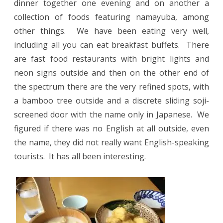
dinner together one evening and on another a
collection of foods featuring namayuba, among
other things.
We have been eating very well,
including all you can eat breakfast buffets.
There
are fast food restaurants with bright lights and
neon signs outside and then on the other end of
the spectrum there are the very refined spots, with
a bamboo tree outside and a discrete sliding soji-
screened door with the name only in Japanese.
We
figured if there was no English at all outside, even
the name, they did not really want English-speaking
tourists. It has all been interesting.