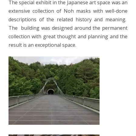
The special exhibit in the Japanese art space was an
extensive collection of Noh masks with well-done
descriptions of the related history and meaning.
The
building was designed around the permanent
collection with great thought and planning and the
result is an exceptional space.