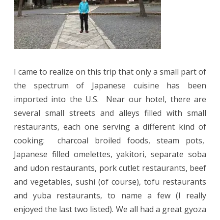
I came to realize on this trip that only a small part of
the spectrum of Japanese cuisine has been
imported into the U.S.
Near our hotel, there are
several small streets and alleys filled with small
restaurants, each one serving a different kind of
cooking:
charcoal broiled foods, steam pots,
Japanese filled omelettes, yakitori, separate soba
and udon restaurants, pork cutlet restaurants, beef
and vegetables, sushi (of course), tofu restaurants
and yuba restaurants, to name a few (I really
enjoyed the last two listed). We all had a great gyoza