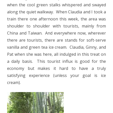
when the cool green stalks whispered and swayed
along the quiet walkway.
When Claudia and I took a
train there one afternoon this week, the area was
shoulder to shoulder with tourists, mainly from
China and Taiwan.
And everywhere now, wherever
there are tourists, there are stands for soft-serve
vanilla and green tea ice cream.
Claudia, Ginny, and
Pat when she was here, all indulged in this treat on
a daily basis.
This tourist influx is good for the
economy but makes it hard to have a truly
satisfying experience (unless your goal is ice
cream).