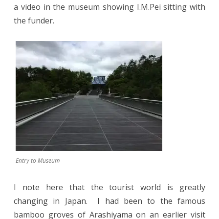
a video in the museum showing I.M.Pei sitting with
the funder.
Entry to Museum
I note here that the tourist world is greatly
changing in Japan.
I had been to the famous
bamboo groves of Arashiyama on an earlier visit