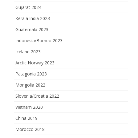
Gujarat 2024
Kerala India 2023
Guatemala 2023
Indonesia/Borneo 2023
Iceland 2023
Arctic Norway 2023
Patagonia 2023
Mongolia 2022
Slovenia/Croatia 2022
Vietnam 2020
China 2019
Morocco 2018