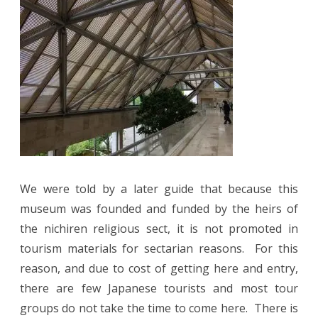
We were told by a later guide that because this
museum was founded and funded by the heirs of
the nichiren religious sect, it is not promoted in
tourism materials for sectarian reasons. For this
reason, and due to cost of getting here and entry,
there are few Japanese tourists and most tour
groups do not take the time to come here. There is