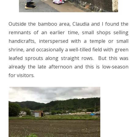
Outside the bamboo area, Claudia and I found the
remnants of an earlier time, small shops selling
handicrafts, interspersed with a temple or small
shrine, and occasionally a well-tilled field with green
leafed sprouts along straight rows.
But this was
already the late afternoon and this is low-season
for visitors.