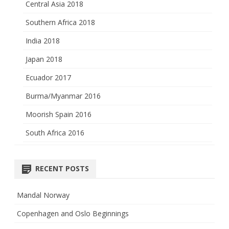
Central Asia 2018
Southern Africa 2018
India 2018
Japan 2018
Ecuador 2017
Burma/Myanmar 2016
Moorish Spain 2016
South Africa 2016
RECENT POSTS
Mandal Norway
Copenhagen and Oslo Beginnings