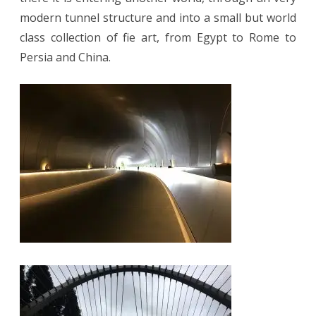
modern tunnel structure and into a small but world
class collection of fie art, from Egypt to Rome to
Persia and China.