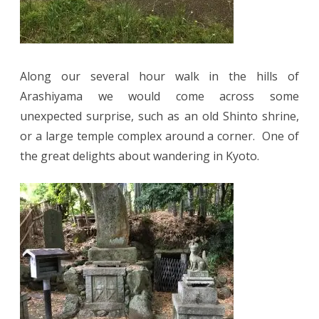
Along our several hour walk in the hills of
Arashiyama we would come across some
unexpected surprise, such as an old Shinto shrine,
or a large temple complex around a corner. One of
the great delights about wandering in Kyoto.