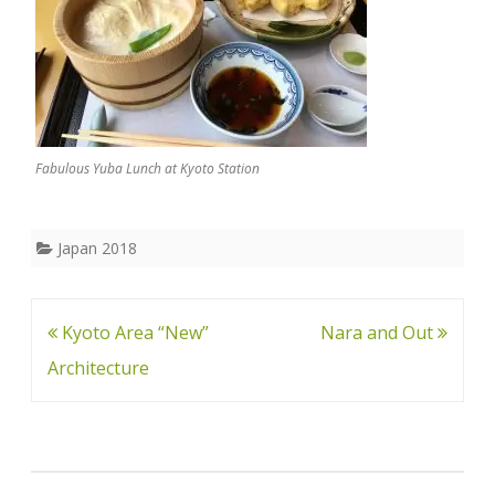
Fabulous Yuba Lunch at Kyoto Station
Japan 2018
Post
Kyoto Area “New”
Nara and Out
navigation
Architecture