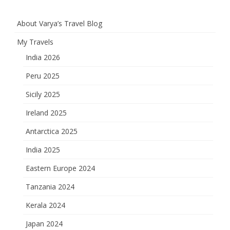
About Varya’s Travel Blog
My Travels
India 2026
Peru 2025
Sicily 2025
Ireland 2025
Antarctica 2025
India 2025
Eastern Europe 2024
Tanzania 2024
Kerala 2024
Japan 2024