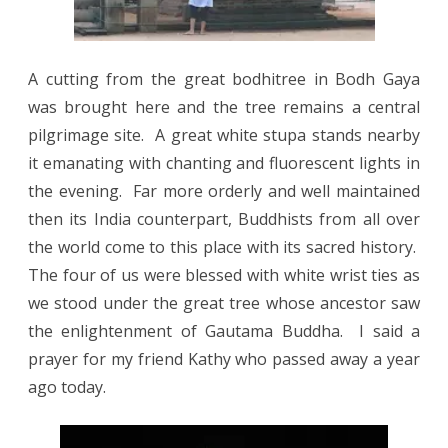
A cutting from the great bodhitree in Bodh Gaya
was brought here and the tree remains a central
pilgrimage site.
A great white stupa stands nearby
it emanating with chanting and fluorescent lights in
the evening.
Far more orderly and well maintained
then its India counterpart, Buddhists from all over
the world come to this place with its sacred history.
The four of us were blessed with white wrist ties as
we stood under the great tree whose ancestor saw
the enlightenment of Gautama Buddha. I said a
prayer for my friend Kathy who passed away a year
ago today.