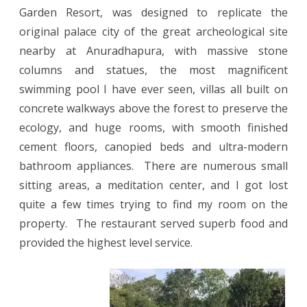
Garden Resort, was designed to replicate the
original palace city of the great archeological site
nearby at Anuradhapura, with massive stone
columns and statues, the most magnificent
swimming pool I have ever seen, villas all built on
concrete walkways above the forest to preserve the
ecology, and huge rooms, with smooth finished
cement floors, canopied beds and ultra-modern
bathroom appliances.
There are numerous small
sitting areas, a meditation center, and I got lost
quite a few times trying to find my room on the
property.
The restaurant served superb food and
provided the highest level service.