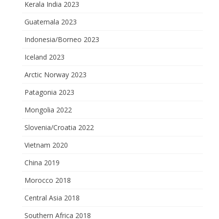
Kerala India 2023
Guatemala 2023
Indonesia/Borneo 2023
Iceland 2023
Arctic Norway 2023
Patagonia 2023
Mongolia 2022
Slovenia/Croatia 2022
Vietnam 2020
China 2019
Morocco 2018
Central Asia 2018
Southern Africa 2018