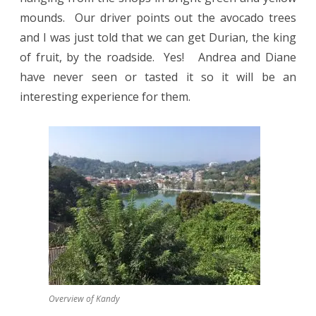
mounds.
Our driver points out the avocado trees
and I was just told that we can get Durian, the king
of fruit, by the roadside.
Yes!
Andrea and Diane
have never seen or tasted it so it will be an
interesting experience for them.
Overview of Kandy