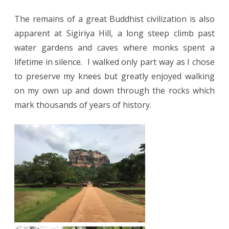
The remains of a great Buddhist civilization is also
apparent at Sigiriya Hill, a long steep climb past
water gardens and caves where monks spent a
lifetime in silence.
I walked only part way as I chose
to preserve my knees but greatly enjoyed walking
on my own up and down through the rocks which
mark thousands of years of history.