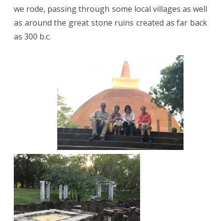
we rode, passing through some local villages as well
as around the great stone ruins created as far back
as 300 b.c.