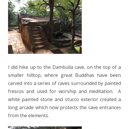
I did hike up to the Dambulla cave, on the top of a
smaller hilltop, where great Buddhas have been
carved into a series of caves surrounded by painted
frescos and used for worship and meditation.
A
white painted stone and stucco exterior created a
long arcade which now protects the cave entrances
from the elements.