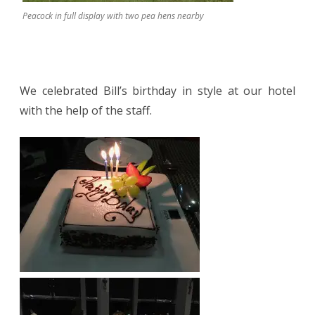
Peacock in full display with two pea hens nearby
We celebrated Bill’s birthday in style at our hotel
with the help of the staff.