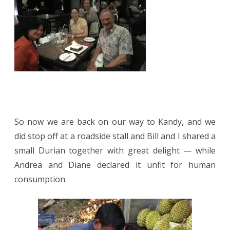
So now we are back on our way to Kandy, and we
did stop off at a roadside stall and Bill and I shared a
small Durian together with great delight — while
Andrea and Diane declared it unfit for human
consumption.