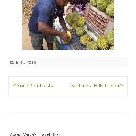
India 2018
Post
Kochi Contrasts
Sri Lanka Hills to Sea
navigation
About Varya’s Travel Blog