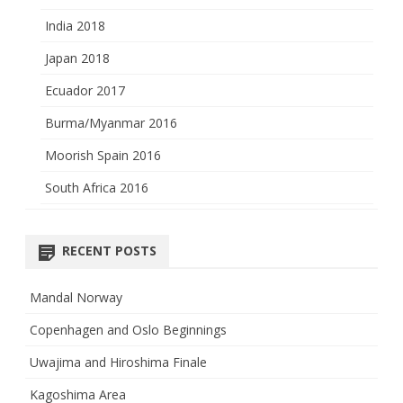
India 2018
Japan 2018
Ecuador 2017
Burma/Myanmar 2016
Moorish Spain 2016
South Africa 2016
RECENT POSTS
Mandal Norway
Copenhagen and Oslo Beginnings
Uwajima and Hiroshima Finale
Kagoshima Area