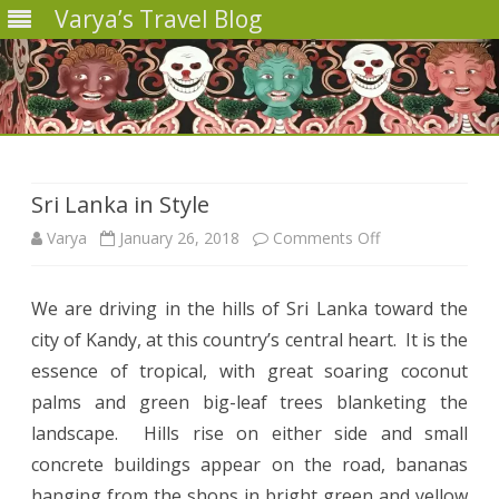
Varya’s Travel Blog
Skip
to
content
Sri Lanka in Style
on
Varya
January 26, 2018
Comments Off
Sri
We are driving in the hills of Sri Lanka toward the
Lanka
city of Kandy, at this country’s central heart.
It is the
in
essence of tropical, with great soaring coconut
Style
palms and green big-leaf trees blanketing the
landscape.
Hills rise on either side and small
concrete buildings appear on the road, bananas
hanging from the shops in bright green and yellow