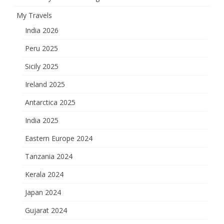
My Travels
India 2026
Peru 2025
Sicily 2025
Ireland 2025
Antarctica 2025
India 2025
Eastern Europe 2024
Tanzania 2024
Kerala 2024
Japan 2024
Gujarat 2024