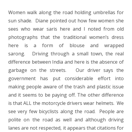
Women walk along the road holding umbrellas for
sun shade.
Diane pointed out how few women she
sees who wear saris here and I noted from old
photographs that the traditional women’s dress
here is a form of blouse and wrapped
sarong.
Driving through a small town, the real
difference between India and here is the absence of
garbage on the streets.
Our driver says the
government has put considerable effort into
making people aware of the trash and plastic issue
and it seems to be paying off. The other difference
is that ALL the motorcycle drivers wear helmets.
We
see very few bicyclists along the road. People are
polite on the road as well and although driving
lanes are not respected, it appears that citations for