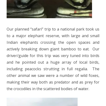
Our planned “safari” trip to a national park took us
to a major elephant reserve, with large and small
Indian elephants crossing the open spaces and
actively breaking down giant bamboo to eat.
Our
driver/guide for this trip was very tuned into birds
and he pointed out a huge array of local birds,
including peacocks strutting in full regalia.
The
other animal we saw were a number of wild foxes,
making their way both as predator and as prey for
the crocodiles in the scattered bodies of water.