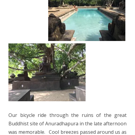
Our bicycle ride through the ruins of the great
Buddhist site of Anuradhapura in the late afternoon
was memorable.
Cool breezes passed around us as