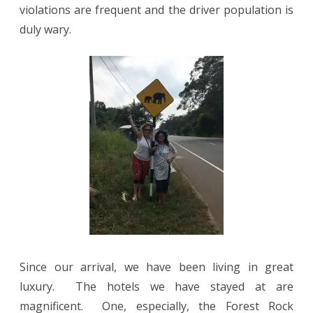
violations are frequent and the driver population is
duly wary.
Since our arrival, we have been living in great
luxury.
The hotels we have stayed at are
magnificent.
One, especially, the Forest Rock