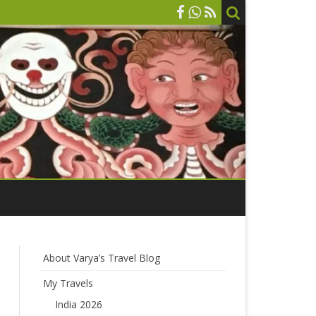
About Varya’s Travel Blog
My Travels
India 2026