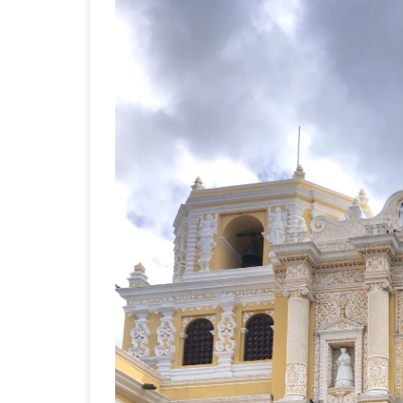
JAPAN 201
ECUADOR 
BURMA/M
MOORISH 
SOUTH AFR