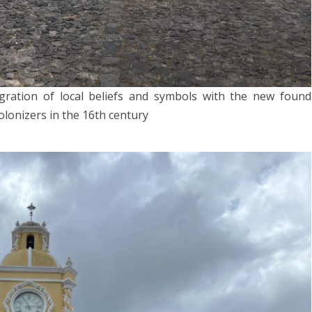
gration of local beliefs and symbols with the new found
lonizers in the 16th century