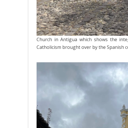
Church in Antigua which shows the inte
Catholicism brought over by the Spanish co