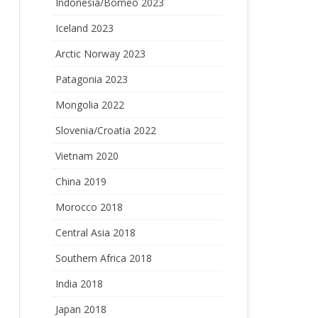
Indonesia/Borneo 2023
Iceland 2023
Arctic Norway 2023
Patagonia 2023
Mongolia 2022
Slovenia/Croatia 2022
Vietnam 2020
China 2019
Morocco 2018
Central Asia 2018
Southern Africa 2018
India 2018
Japan 2018