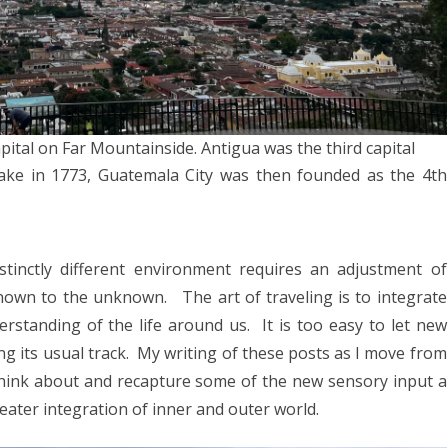
023
ORWAY 2023
A 2023
 2022
ital on Far Mountainside. Antigua was the third capital
CROATIA 2022
ake in 1773, Guatemala City was then founded as the 4th
020
9
tinctly different environment requires an adjustment of
2018
nown to the unknown. The art of traveling is to integrate
rstanding of the life around us. It is too easy to let new
SIA 2018
g its usual track. My writing of these posts as I move from
 AFRICA 2018
think about and recapture some of the new sensory input a
ater integration of inner and outer world.