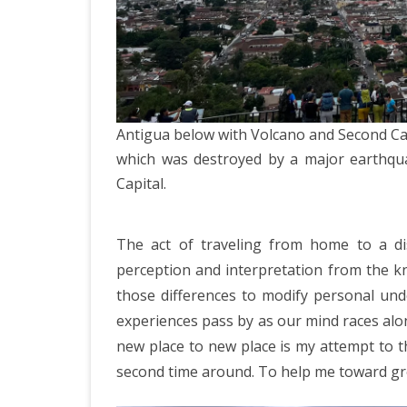
ICELAND 2
ARCTIC N
PATAGONI
MONGOLIA
Antigua below with Volcano and Second Cap
SLOVENIA/
which was destroyed by a major earthqu
Capital.
VIETNAM 2
CHINA 201
The act of traveling from home to a dis
MOROCCO 
perception and interpretation from the k
those differences to modify personal unde
CENTRAL A
experiences pass by as our mind races alon
SOUTHERN
new place to new place is my attempt to 
second time around. To help me toward gre
INDIA 2018