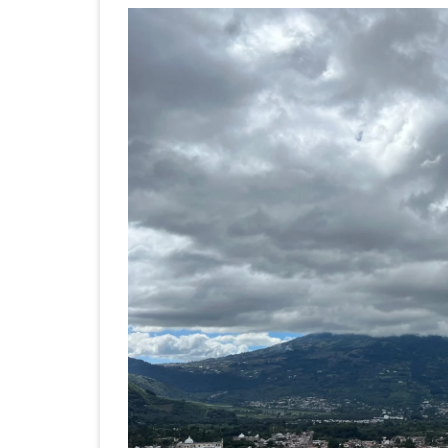
IRELAND 2
ANTARCTI
INDIA 2025
EASTERN 
TANZANIA
KERALA 20
JAPAN 202
GUJARAT 
KERALA IN
GUATEMAL
INDONESI