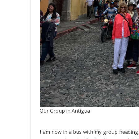
Our Group in Antigua
I am now in a bus with my group heading f