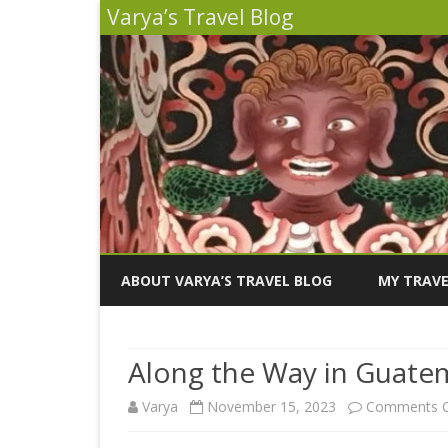
Varya’s Travel Blog
ABOUT VARYA’S TRAVEL BLOG
MY TRAVE
INDIA 2026
Along the Way in Guate
PERU 2025
Varya
November 15, 2023
Comments O
SICILY 202