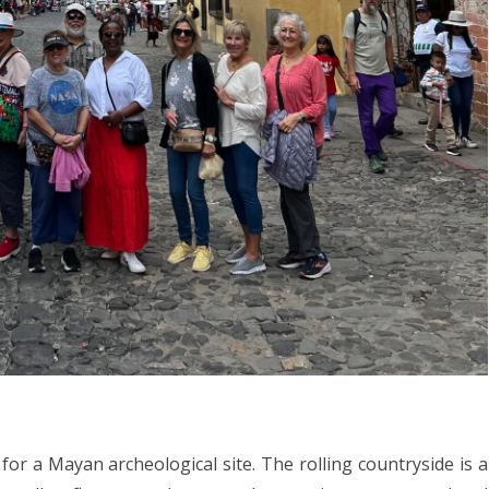
or a Mayan archeological site. The rolling countryside is a