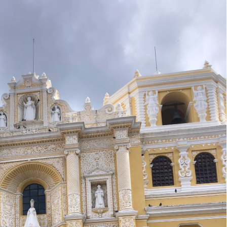
8
2017
YANMAR 2016
SPAIN 2016
ICA 2016