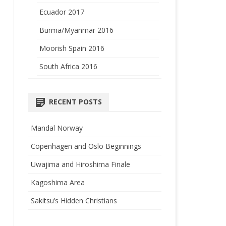
Ecuador 2017
Burma/Myanmar 2016
Moorish Spain 2016
South Africa 2016
RECENT POSTS
Mandal Norway
Copenhagen and Oslo Beginnings
Uwajima and Hiroshima Finale
Kagoshima Area
Sakitsu’s Hidden Christians