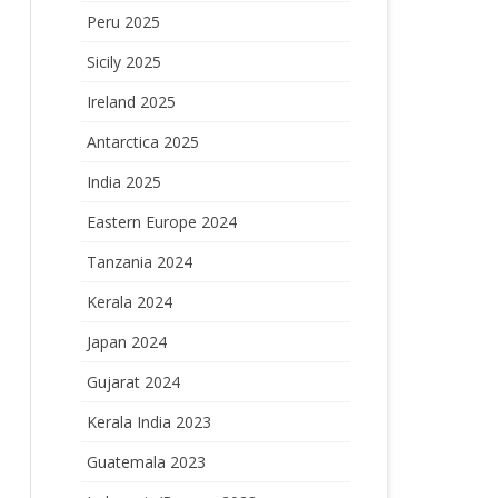
Peru 2025
Sicily 2025
Ireland 2025
Antarctica 2025
India 2025
Eastern Europe 2024
Tanzania 2024
Kerala 2024
Japan 2024
Gujarat 2024
Kerala India 2023
Guatemala 2023