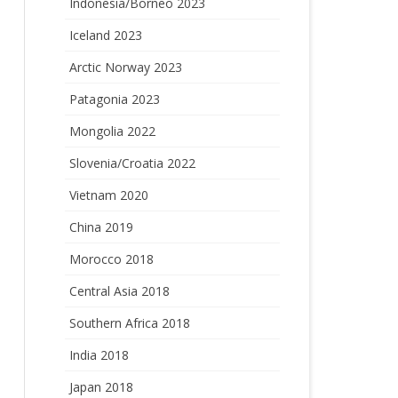
Indonesia/Borneo 2023
Iceland 2023
Arctic Norway 2023
Patagonia 2023
Mongolia 2022
Slovenia/Croatia 2022
Vietnam 2020
China 2019
Morocco 2018
Central Asia 2018
Southern Africa 2018
India 2018
Japan 2018