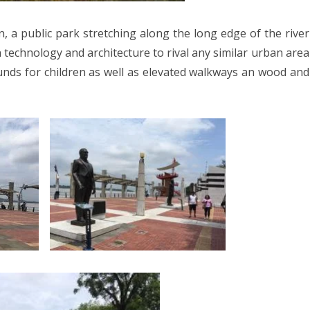
023
on, a public park stretching along the long edge of the river
ORWAY 2023
 technology and architecture to rival any similar urban area
A 2023
unds for children as well as elevated walkways an wood and
 2022
CROATIA 2022
020
9
2018
SIA 2018
 AFRICA 2018