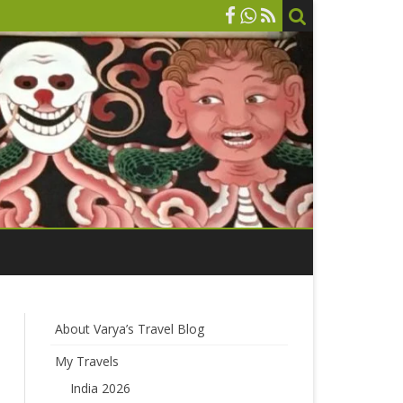
About Varya’s Travel Blog
My Travels
India 2026