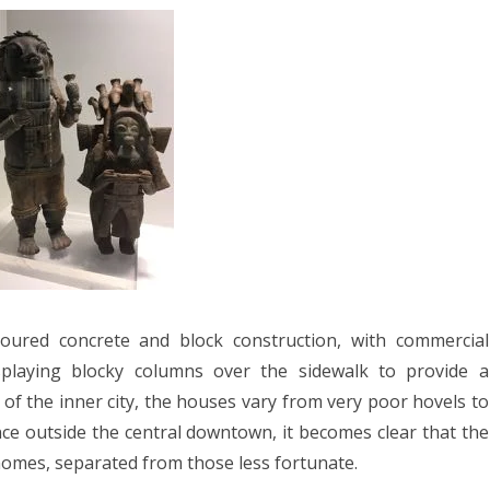
poured concrete and block construction, with commercial
splaying blocky columns over the sidewalk to provide a
a of the inner city, the houses vary from very poor hovels to
ce outside the central downtown, it becomes clear that the
homes, separated from those less fortunate.