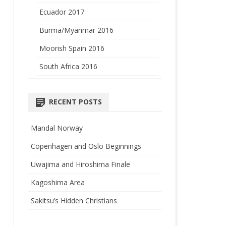
Ecuador 2017
Burma/Myanmar 2016
Moorish Spain 2016
South Africa 2016
RECENT POSTS
Mandal Norway
Copenhagen and Oslo Beginnings
Uwajima and Hiroshima Finale
Kagoshima Area
Sakitsu’s Hidden Christians