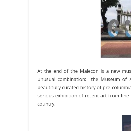
JAPAN 201
ECUADOR 
BURMA/M
MOORISH 
SOUTH AFR
At the end of the Malecon is a new mus
unusual combination:
the Museum of A
beautifully curated history of pre-columbi
serious exhibition of recent art from fine
country.