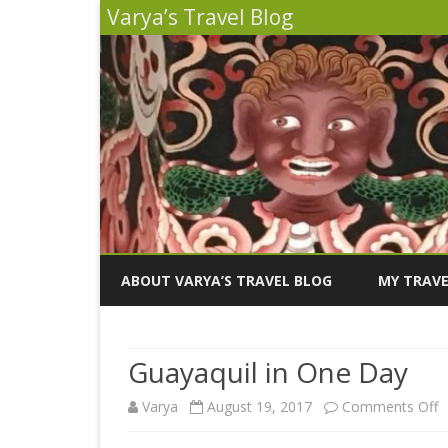
Varya’s Travel Blog
ABOUT VARYA’S TRAVEL BLOG
MY TRAVE
INDIA 2026
Guayaquil in One Day
PERU 2025
o
Varya
August 19, 2017
Comments Off
SICILY 202
G