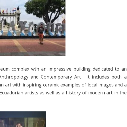
8
2017
YANMAR 2016
SPAIN 2016
ICA 2016
eum complex wth an impressive building dedicated to an
nthropology and Contemporary Art.
It includes both a
an art with inspiring ceramic examples of local images and a
 Ecuadorian artists as well as a history of modern art in the