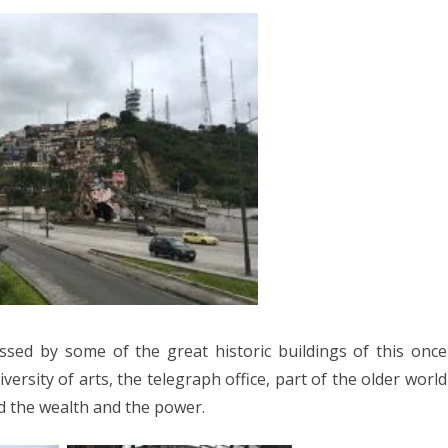
sed by some of the great historic buildings of this once
iversity of arts, the telegraph office, part of the older world
d the wealth and the power.