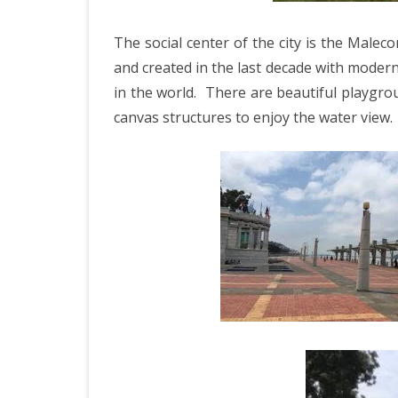
ICELAND 2
The social center of the city is the Malec
ARCTIC N
and created in the last decade with modern
PATAGONI
in the world.
There are beautiful playgro
MONGOLIA
canvas structures to enjoy the water view.
SLOVENIA/
VIETNAM 2
CHINA 201
MOROCCO 
CENTRAL A
SOUTHERN
INDIA 2018