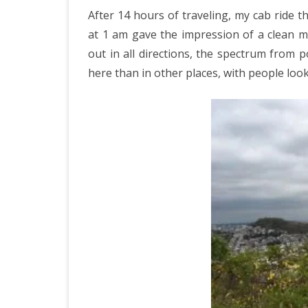
IRELAND 2
After 14 hours of traveling, my cab ride 
in
ANTARCTI
at 1 am gave the impression of a clean 
O
out in all directions, the spectrum from 
INDIA 2025
D
here than in other places, with people loo
EASTERN 
TANZANIA
KERALA 20
JAPAN 202
GUJARAT 
KERALA IN
GUATEMAL
INDONESI