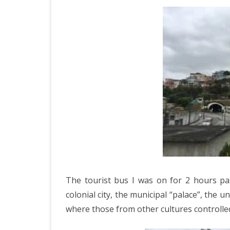
The tourist bus I was on for 2 hours pas
colonial city, the municipal “palace”, the un
where those from other cultures controlle