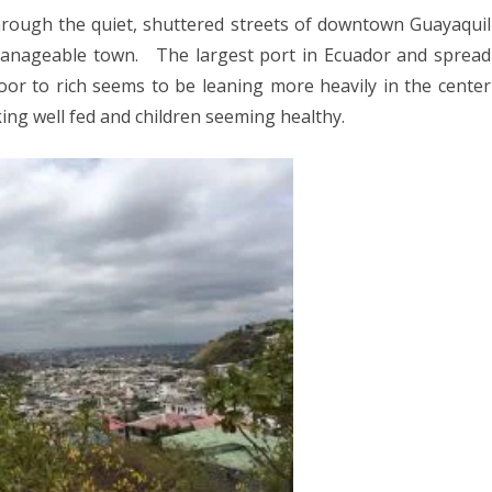
025
through the quiet, shuttered streets of downtown Guayaquil
CA 2025
manageable town.
The largest port in Ecuador and spread
ne
poor to rich seems to be leaning more heavily in the center
ay
king well fed and children seeming healthy.
EUROPE 2024
 2024
24
4
2024
DIA 2023
A 2023
A/BORNEO 2023