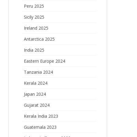
Peru 2025
Sicily 2025
Ireland 2025
Antarctica 2025
India 2025
Eastern Europe 2024
Tanzania 2024
Kerala 2024
Japan 2024
Gujarat 2024
Kerala India 2023
Guatemala 2023