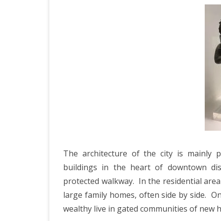
The architecture of the city is mainly 
buildings in the heart of downtown di
protected walkway.
In the residential are
large family homes, often side by side.
On
wealthy live in gated communities of new 