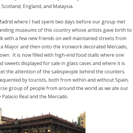
, Scotland, England, and Malaysia.
Madrid where I had spent two days before our group met
tanding museums of this country whose artists gave birth to
lk with a few new friends on well maintained streets from
laza Mayor and then onto the ironwork decorated Mercado,
own. It is now filled with high-end food stalls where one
 sweets displayed for sale in glass cases and where it is
 get the attention of the salespeople behind the counters.
frequented by tourists, both from within and without Spain,
erse group of people from around the world as we ate our
e Palacio Real and the Mercado.