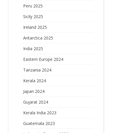
Peru 2025
Sicily 2025
Ireland 2025
Antarctica 2025
India 2025
Eastern Europe 2024
Tanzania 2024
Kerala 2024
Japan 2024
Gujarat 2024
Kerala India 2023
Guatemala 2023