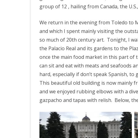
group of 12 , hailing from Canada, the U.S.
We return in the evening from Toledo to 
and which I spent mainly visiting the outs
so much of 20th century art.
Tonight, I wa
the Palacio Real and its gardens to the P
once the main food market in this part of t
can sit and eat with meats and seafoods and
hard, especially if don’t speak Spanish, to
This beautiful old building is now mainly 
and we enjoyed rubbing elbows with a div
gazpacho and tapas with relish. Below, th