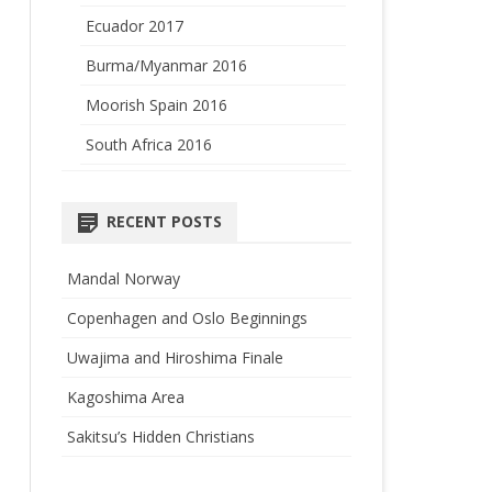
Ecuador 2017
Burma/Myanmar 2016
Moorish Spain 2016
South Africa 2016
RECENT POSTS
Mandal Norway
Copenhagen and Oslo Beginnings
Uwajima and Hiroshima Finale
Kagoshima Area
Sakitsu’s Hidden Christians