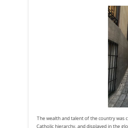
JAPAN 201
ECUADOR 
BURMA/M
MOORISH 
SOUTH AFR
The wealth and talent of the country was c
Catholic hierarchy, and displayed in the glo