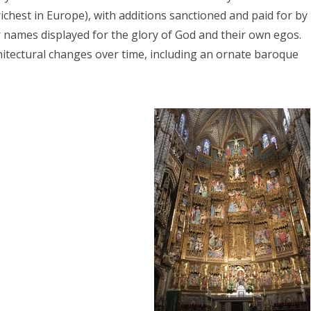
ichest in Europe), with additions sanctioned and paid for by
r names displayed for the glory of God and their own egos.
chitectural changes over time, including an ornate baroque