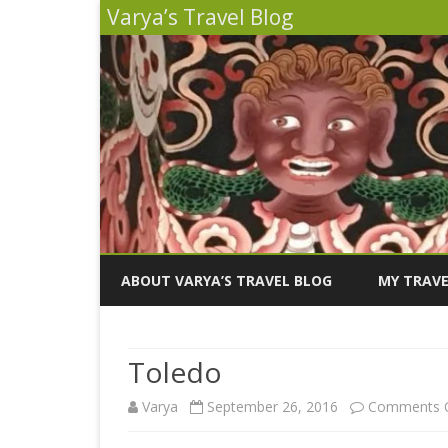
Varya’s Travel Blog
ABOUT VARYA’S TRAVEL BLOG
MY TRAVE
INDIA 2026
Toledo
PERU 2025
Varya
September 26, 2016
Comments O
SICILY 202