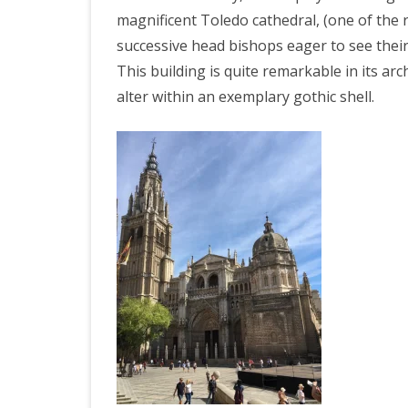
magnificent Toledo cathedral, (one of the r
successive head bishops eager to see thei
This building is quite remarkable in its ar
alter within an exemplary gothic shell.