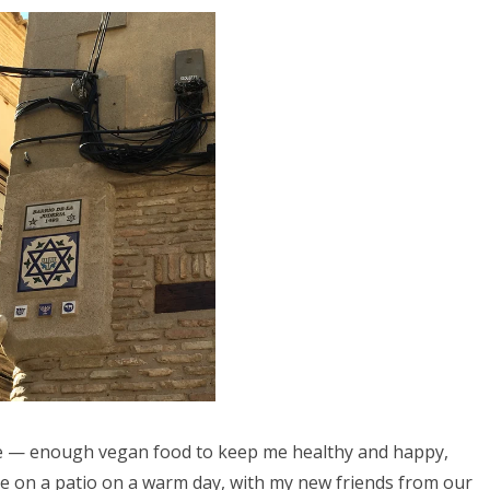
ce — enough vegan food to keep me healthy and happy,
ide on a patio on a warm day, with my new friends from our