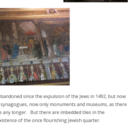
 abandoned since the expulsion of the Jews in 1492, but now
red synagogues, now only monuments and museums, as there
 any longer. But there are imbedded tiles in the
istence of the once flourishing Jewish quarter.