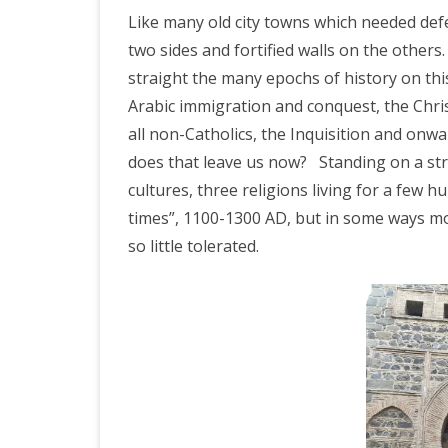
IRELAND 2
Like many old city towns which needed defen
ANTARCTI
two sides and fortified walls on the others.
straight the many epochs of history on thi
INDIA 2025
Arabic immigration and conquest, the Chri
EASTERN 
all non-Catholics, the Inquisition and onwar
does that leave us now?
Standing on a st
TANZANIA
cultures, three religions living for a few 
KERALA 20
times”, 1100-1300 AD, but in some ways mo
so little tolerated.
JAPAN 202
GUJARAT 
KERALA IN
GUATEMAL
INDONESI