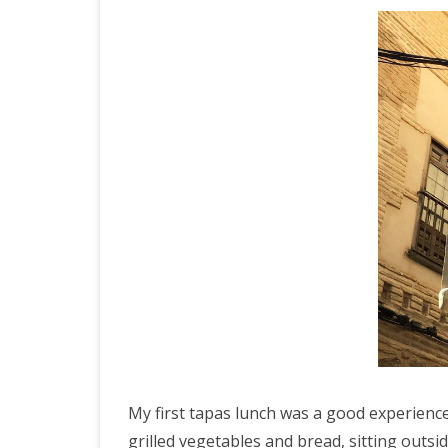
My first tapas lunch was a good experien
grilled vegetables and bread, sitting outs