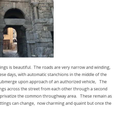
023
ORWAY 2023
A 2023
 2022
CROATIA 2022
020
9
ngs is beautiful.
The roads are very narrow and winding,
ese days, with automatic stanchions in the middle of the
2018
o submerge upon approach of an authorized vehicle,
The
SIA 2018
ings across the street from each other through a second
 privatize the common throughway area.
These remain as
 AFRICA 2018
ettings can change, now charming and quaint but once the