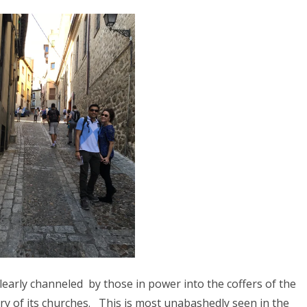
8
2017
YANMAR 2016
SPAIN 2016
ICA 2016
learly channeled
by those in power into the coffers of the
ry of its churches.
This is most unabashedly seen in the