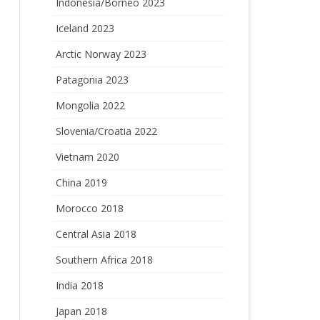
Indonesia/Borneo 2023
Iceland 2023
Arctic Norway 2023
Patagonia 2023
Mongolia 2022
Slovenia/Croatia 2022
Vietnam 2020
China 2019
Morocco 2018
Central Asia 2018
Southern Africa 2018
India 2018
Japan 2018