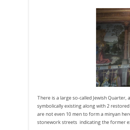
There is a large so-called Jewish Quarter,
symbolically existing along with 2 resto
are not even 10 men to form a minyan here
stonework streets indicating the former ex