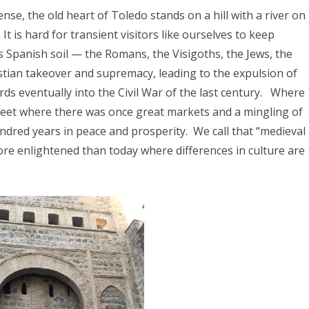
025
se, the old heart of Toledo stands on a hill with a river on
CA 2025
It is hard for transient visitors like ourselves
to keep
s Spanish soil — the Romans, the Visigoths, the Jews, the
stian takeover and supremacy, leading to the expulsion of
EUROPE 2024
ds eventually into the Civil War of the last century.
Where
reet where there was once great markets and a mingling of
 2024
hundred years in peace and prosperity.
We call that “medieval
24
re enlightened than today where differences in culture are
4
2024
DIA 2023
A 2023
A/BORNEO 2023