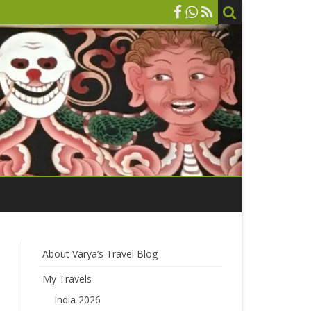
About Varya’s Travel Blog
My Travels
India 2026