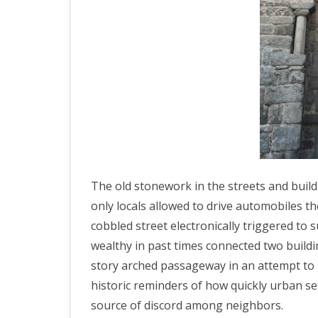
ICELAND 2
ARCTIC N
PATAGONI
MONGOLIA
SLOVENIA/
VIETNAM 2
CHINA 201
The old stonework in the streets and buildi
only locals allowed to drive automobiles th
MOROCCO 
cobbled street electronically triggered t
CENTRAL A
wealthy in past times connected two build
story arched passageway in an attempt to
SOUTHERN
historic reminders of how quickly urban s
INDIA 2018
source of discord among neighbors.