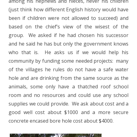
among his nephews and nieces, never his children
(just think how different English history would have
been if children were not allowed to succeed) and
based on the chief’s view of the wisest of the
group.
We asked if he had chosen his successor
and he said he has but only the government knows
who that is.
He asks us if we would help his
community by funding some needed projects:
many
of the villages he rules do not have a safe water
hole and are drinking from the same source as the
animals, some only have a thatched roof school
room and no resources and could use any school
supplies we could provide.
We ask about cost and a
good well cost about $1000 and a more secure
concrete encased bore hole cost about $4000.