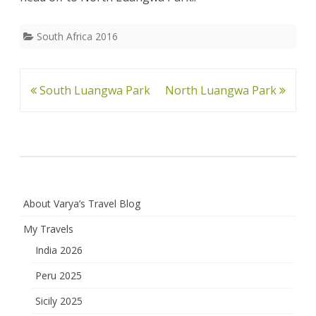
South Africa 2016
Post
South Luangwa Park
North Luangwa Park
navigation
About Varya’s Travel Blog
My Travels
India 2026
Peru 2025
Sicily 2025