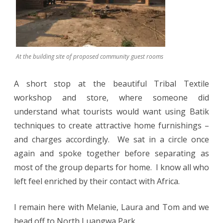
At the building site of proposed community guest rooms
A short stop at the beautiful Tribal Textile
workshop and store, where someone did
understand what tourists would want using Batik
techniques to create attractive home furnishings –
and charges accordingly.
We sat in a circle once
again and spoke together before separating as
most of the group departs for home.
I know all who
left feel enriched by their contact with Africa.
I remain here with Melanie, Laura and Tom and we
head off to North Luangwa Park..