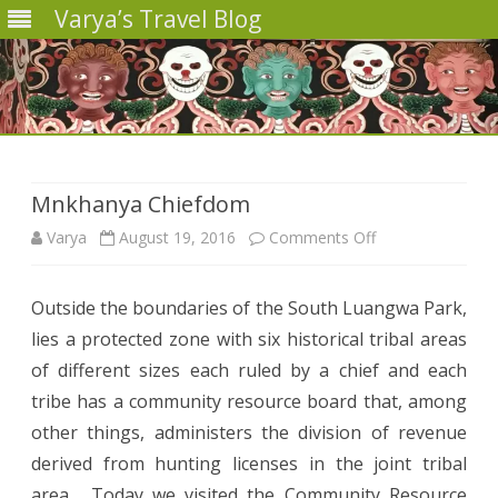
Varya’s Travel Blog
Skip
to
content
Mnkhanya Chiefdom
on
Varya
August 19, 2016
Comments Off
Mnkhanya
Outside the boundaries of the South Luangwa Park,
Chiefdom
lies a protected zone with six historical tribal areas
of different sizes each ruled by a chief and each
tribe has a community resource board that, among
other things, administers the division of revenue
derived from hunting licenses in the joint tribal
area. Today we visited the Community Resource