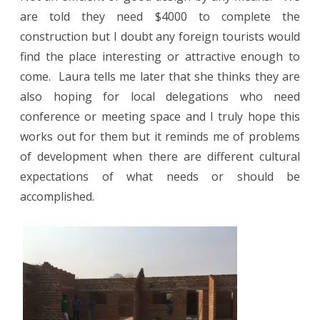
are told they need $4000 to complete the
construction but I doubt any foreign tourists would
find the place interesting or attractive enough to
come.
Laura tells me later that she thinks they are
also hoping for local delegations who need
conference or meeting space and I truly hope this
works out for them but it reminds me of problems
of development when there are different cultural
expectations of what needs or should be
accomplished.