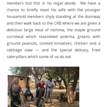
members but this is no regal abode.
We have a
chance to briefly meet his wife with the younger
household members shyly standing at the doorway
and then walk back to the CRB where we are given a
delicious large meal of nishima, the staple ground
cornmeal which resembled polenta, greens with
ground peanuts, cooked tomatoes, chicken and a
cabbage slaw — and the special delicacy, fried
caterpillars which some of us do eat.