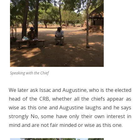
Speaking with the Chief
We later ask Issac and Augustine, who is the elected
head of the CRB, whether all the chiefs appear as
wise as this one and Augustine laughs and he says
strongly No, some have only their own interest in
mind and are not fair minded or wise as this one.