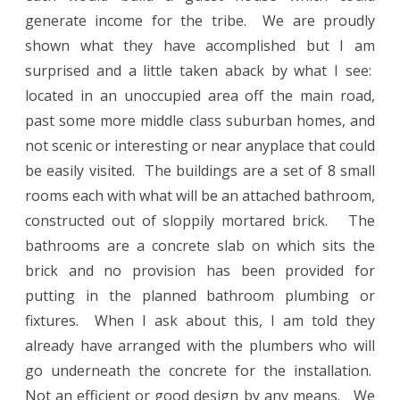
generate income for the tribe.
We are proudly
shown what they have accomplished but I am
surprised and a little taken aback by what I see:
located in an unoccupied area off the main road,
past some more middle class suburban homes, and
not scenic or interesting or near anyplace that could
be easily visited.
The buildings are a set of 8 small
rooms each with what will be an attached bathroom,
constructed out of sloppily mortared brick.
The
bathrooms are a concrete slab on which sits the
brick and no provision has been provided for
putting in the planned bathroom plumbing or
fixtures.
When I ask about this, I am told they
already have arranged with the plumbers who will
go underneath the concrete for the installation.
Not an efficient or good design by any means.
We