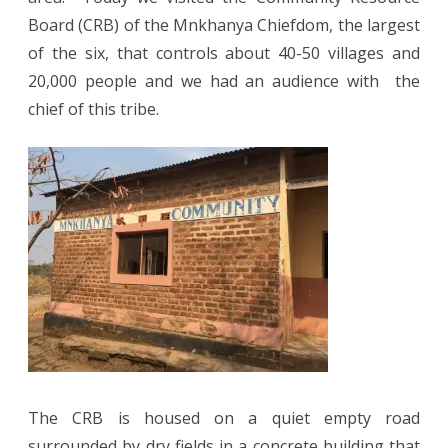
Board (CRB) of the Mnkhanya Chiefdom, the largest
of the six, that controls about 40-50 villages and
20,000 people and we had an audience with the
chief of this tribe.
The CRB is housed on a quiet empty road
surrounded by dry fields in a concrete building that