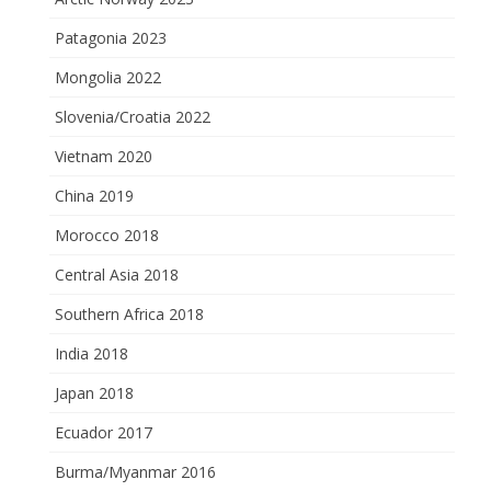
Patagonia 2023
Mongolia 2022
Slovenia/Croatia 2022
Vietnam 2020
China 2019
Morocco 2018
Central Asia 2018
Southern Africa 2018
India 2018
Japan 2018
Ecuador 2017
Burma/Myanmar 2016