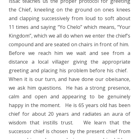
Issac teaches us the proper protocol for greeting
the Chief, kneeling on the ground on ones knees
and clapping successively from loud to soft about
11 times and saying “Yo Chelo” which means, “Your
Kingdom”, which we all do when we enter the chief’s
compound and are seated on chairs in front of him.
Before we reach him we wait and see from a
distance a local villager giving the appropriate
greeting and placing his problem before his chief.
When it is our turn, and have done our obeisance,
we ask him questions.
He has a strong presence,
calm and open and appearing to be genuinely
happy in the moment.
He is 65 years old has been
chief for about 20 years and radiates an aura of
wisdom that instills trust.
We learn that the
successor chief is chosen by the present chief from