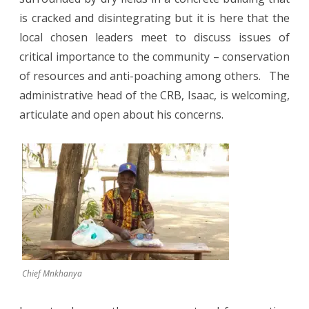
is cracked and disintegrating but it is here that the
local chosen leaders meet to discuss issues of
critical importance to the community – conservation
of resources and anti-poaching among others.
The
administrative head of the CRB, Isaac, is welcoming,
articulate and open about his concerns.
Chief Mnkhanya