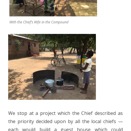
With the Chief’s Wife in the Compound
We stop at a project which the Chief described as
the priority decided upon by all the local chiefs —
each would build a guest house which could