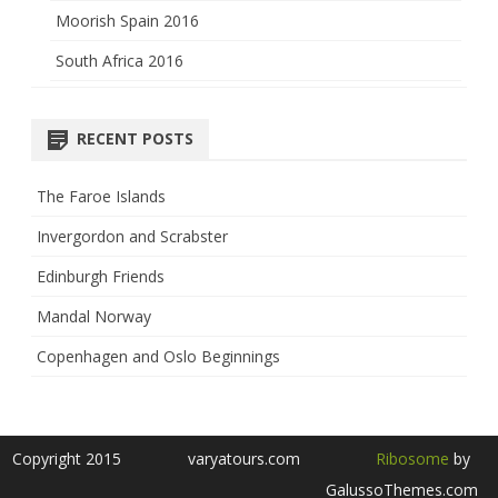
Moorish Spain 2016
South Africa 2016
RECENT POSTS
The Faroe Islands
Invergordon and Scrabster
Edinburgh Friends
Mandal Norway
Copenhagen and Oslo Beginnings
Copyright 2015
varyatours.com
Ribosome
by
GalussoThemes.com