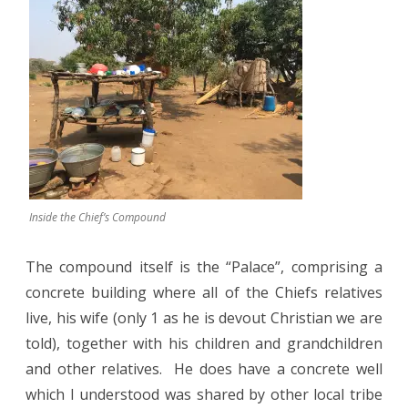
Inside the Chief’s Compound
The compound itself is the “Palace”, comprising a
concrete building where all of the Chiefs relatives
live, his wife (only 1 as he is devout Christian we are
told), together with his children and grandchildren
and other relatives.
He does have a concrete well
which I understood was shared by other local tribe