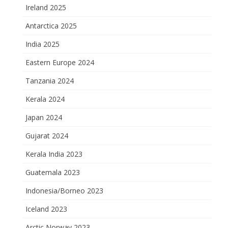
Ireland 2025
Antarctica 2025
India 2025
Eastern Europe 2024
Tanzania 2024
Kerala 2024
Japan 2024
Gujarat 2024
Kerala India 2023
Guatemala 2023
Indonesia/Borneo 2023
Iceland 2023
Arctic Norway 2023