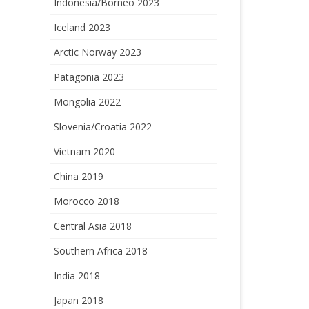
Indonesia/Borneo 2023
Iceland 2023
Arctic Norway 2023
Patagonia 2023
Mongolia 2022
Slovenia/Croatia 2022
Vietnam 2020
China 2019
Morocco 2018
Central Asia 2018
Southern Africa 2018
India 2018
Japan 2018