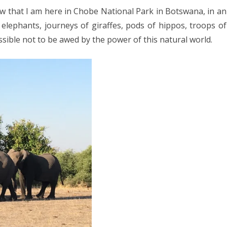
025
ow that I am here in Chobe National Park in Botswana, in an
rk
CA 2025
elephants, journeys of giraffes, pods of hippos, troops of
tswana
sible not to be awed by the power of this natural world.
EUROPE 2024
 2024
24
4
2024
DIA 2023
A 2023
A/BORNEO 2023