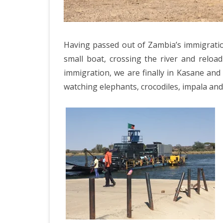
ICELAND 2
ARCTIC N
PATAGONI
Having passed out of Zambia’s immigratio
small boat, crossing the river and rel
MONGOLIA
immigration, we are finally in Kasane and 
SLOVENIA/
watching elephants, crocodiles, impala an
VIETNAM 2
CHINA 201
MOROCCO 
CENTRAL A
SOUTHERN
INDIA 2018