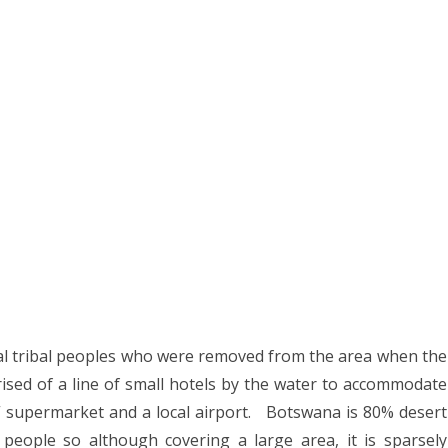
8
2017
YANMAR 2016
SPAIN 2016
ICA 2016
ocal tribal peoples who were removed from the area when the
sed of a line of small hotels by the water to accommodate
s” supermarket and a local airport.
Botswana is 80% desert
n people so although covering a large area, it is sparsely