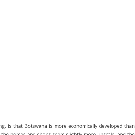
g, is that Botswana is more economically developed than
, the homes and shops seem slightly more upscale, and the