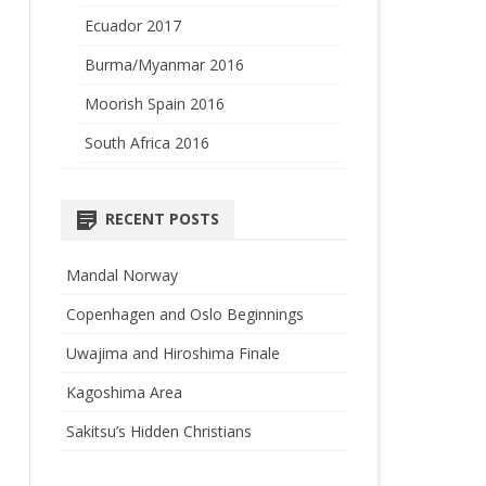
Ecuador 2017
Burma/Myanmar 2016
Moorish Spain 2016
South Africa 2016
RECENT POSTS
Mandal Norway
Copenhagen and Oslo Beginnings
Uwajima and Hiroshima Finale
Kagoshima Area
Sakitsu’s Hidden Christians