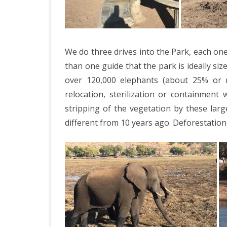
We do three drives into the Park, each one
than one guide that the park is ideally si
over 120,000 elephants (about 25% or m
relocation, sterilization or containment
stripping of the vegetation by these lar
different from 10 years ago. Deforestatio