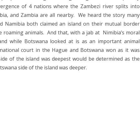
rgence of 4 nations where the Zambezi river splits into
bia, and Zambia are all nearby.
We heard the story many
 Namibia both claimed an island on their mutual border
he roaming animals.
And that, with a jab at
Nimibia’s moral
land while Botswana looked at is as an important animal
rnational court in the Hague and Botswana won as it was
ide of the island was deepest would be determined as the
swana side of the island was deeper.