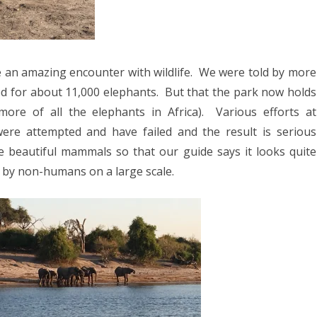
 an amazing encounter with wildlife.
We were told by more
zed for about 11,000 elephants.
But that the park now holds
ore of all the elephants in Africa).
Various efforts at
 were attempted and have failed and the result is serious
ge beautiful mammals so that our guide says it looks quite
n by non-humans on a large scale.