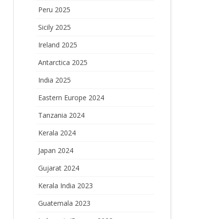
Peru 2025
Sicily 2025
Ireland 2025
Antarctica 2025
India 2025
Eastern Europe 2024
Tanzania 2024
Kerala 2024
Japan 2024
Gujarat 2024
Kerala India 2023
Guatemala 2023