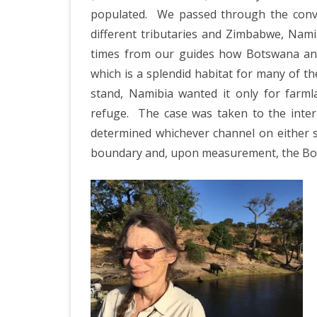
populated.
We passed through the conve
different tributaries and Zimbabwe, Nami
times from our guides how Botswana and
which is a splendid habitat for many of t
stand, Namibia wanted it only for farm
refuge.
The case was taken to the inte
determined whichever channel on either s
boundary and, upon measurement, the Bot