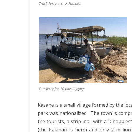
JAPAN 201
Truck Ferry across Zambezi
ECUADOR 
BURMA/M
MOORISH 
SOUTH AFR
Our ferry for 10 plus luggage
Kasane is a small village formed by the l
park was nationalized.
The town is compri
the tourists, a strip mall with a “Choppie
(the Kalahari is here) and only 2 millio