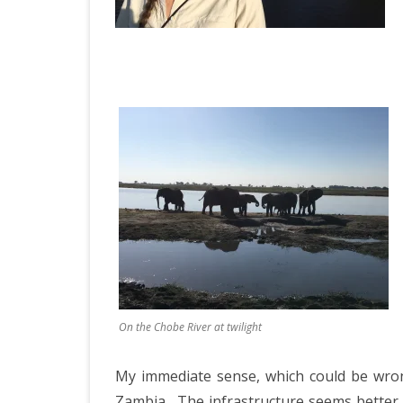
On the Chobe River at twilight
My immediate sense, which could be wron
Zambia.
The infrastructure seems better