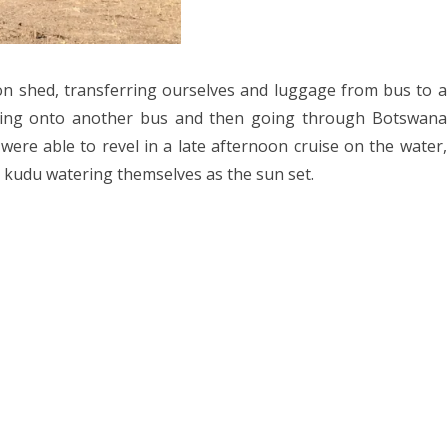
023
ORWAY 2023
A 2023
n shed, transferring ourselves and luggage from bus to a
oading onto another bus and then going through Botswana
 2022
were able to revel in a late afternoon cruise on the water,
CROATIA 2022
d kudu watering themselves as the sun set.
020
9
2018
SIA 2018
 AFRICA 2018