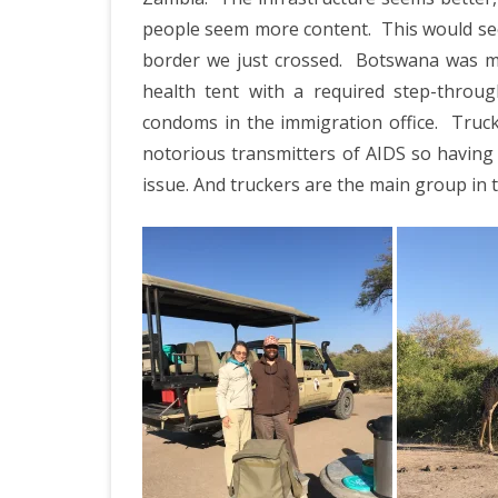
people seem more content.
This would se
border we just crossed.
Botswana was mor
health tent with a required step-throug
condoms in the immigration office.
Truck
notorious transmitters of AIDS so having 
issue. And truckers are the main group in t