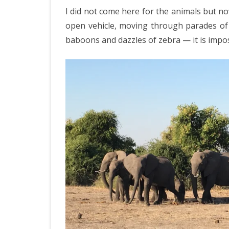
IRELAND 2
I did not come here for the animals but n
Pa
ANTARCTI
open vehicle, moving through parades of 
Bo
baboons and dazzles of zebra — it is impos
INDIA 2025
EASTERN 
TANZANIA
KERALA 20
JAPAN 202
GUJARAT 
KERALA IN
GUATEMAL
INDONESI