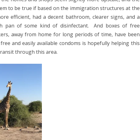
em to be true if based on the immigration structures at the
e efficient, had a decent bathroom, clearer signs, and a
h pan of some kind of disinfectant.
And boxes of free
ers, away from home for long periods of time, have been
free and easily available condoms is hopefully helping this
ransit through this area.