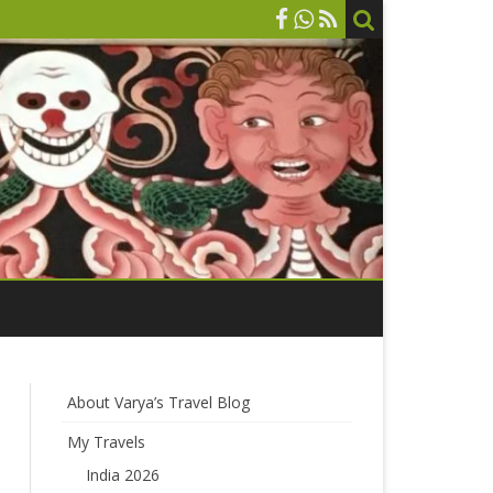
About Varya’s Travel Blog
My Travels
India 2026