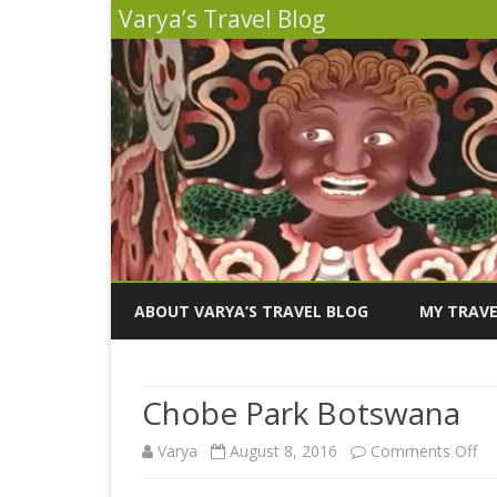
Varya’s Travel Blog
ABOUT VARYA’S TRAVEL BLOG
MY TRAVE
INDIA 2026
Chobe Park Botswana
PERU 2025
on
Varya
August 8, 2016
Comments Off
SICILY 202
Ch