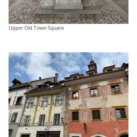
Upper Old Town Square