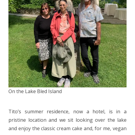
On the Lake Bled Island
Tito’s summer residence, now a hotel, is in a
pristine location and we sit looking over the lake
and enjoy the classic cream cake and, for me, vegan