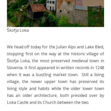
Škofja Loka
We head off today for the Julian Alps and Lake Bled,
stopping first on the way at the historic village of
Škofja Loka, the most preserved medieval town in
Slovenia. It first appeared in written records in 1248
when it was a bustling market town. Still a living
village, the newer upper town has preserved its
living style and habits while the older lower town
has an older architecture, both presided over by
Loka Castle and its Church between the two.