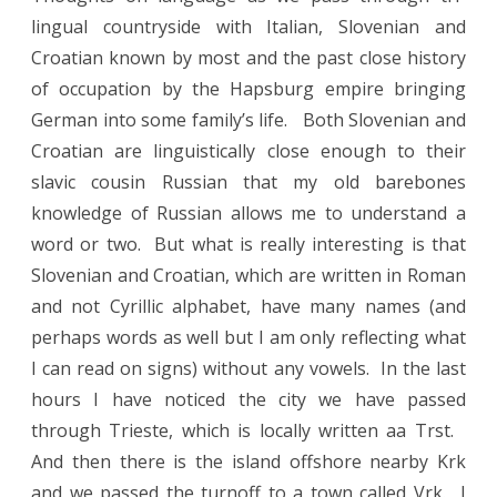
lingual countryside with Italian, Slovenian and
Croatian known by most and the past close history
of occupation by the Hapsburg empire bringing
German into some family’s life. Both Slovenian and
Croatian are linguistically close enough to their
slavic cousin Russian that my old barebones
knowledge of Russian allows me to understand a
word or two. But what is really interesting is that
Slovenian and Croatian, which are written in Roman
and not Cyrillic alphabet, have many names (and
perhaps words as well but I am only reflecting what
I can read on signs) without any vowels. In the last
hours I have noticed the city we have passed
through Trieste, which is locally written aa Trst.
And then there is the island offshore nearby Krk
and we passed the turnoff to a town called Vrk. I