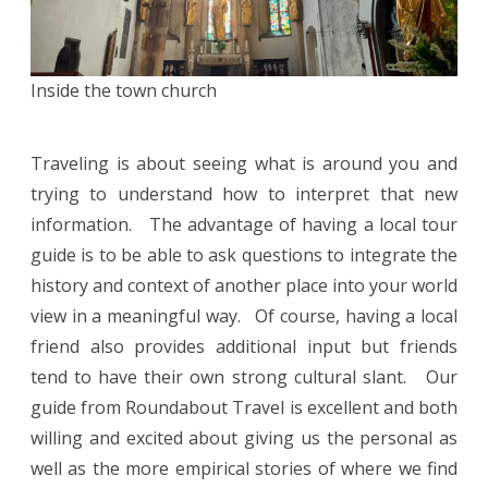
Inside the town church
Traveling is about seeing what is around you and
trying to understand how to interpret that new
information. The advantage of having a local tour
guide is to be able to ask questions to integrate the
history and context of another place into your world
view in a meaningful way. Of course, having a local
friend also provides additional input but friends
tend to have their own strong cultural slant. Our
guide from Roundabout Travel is excellent and both
willing and excited about giving us the personal as
well as the more empirical stories of where we find