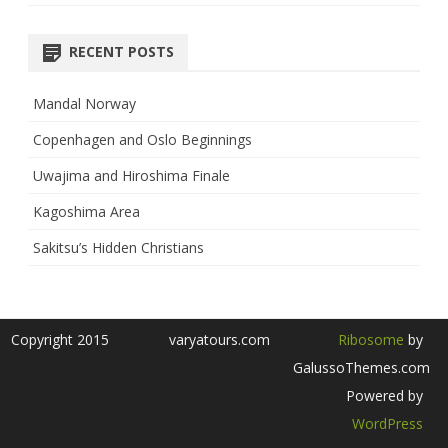
RECENT POSTS
Mandal Norway
Copenhagen and Oslo Beginnings
Uwajima and Hiroshima Finale
Kagoshima Area
Sakitsu’s Hidden Christians
Copyright 2015
varyatours.com
Ribosome
by
GalussoThemes.com
Powered by
WordPress