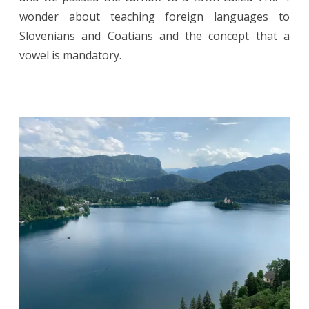
wonder about teaching foreign languages to
Slovenians and Coatians and the concept that a
vowel is mandatory.