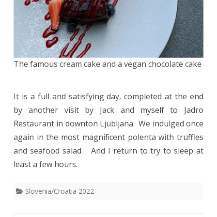
The famous cream cake and a vegan chocolate cake
It is a full and satisfying day, completed at the end
by another visit by Jack and myself to Jadro
Restaurant in downton Ljubljana. We indulged once
again in the most magnificent polenta with truffles
and seafood salad. And I return to try to sleep at
least a few hours.
Slovenia/Croatia 2022