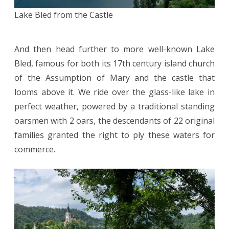
Lake Bled from the Castle
And then head further to more well-known Lake
Bled, famous for both its 17th century island church
of the Assumption of Mary and the castle that
looms above it. We ride over the glass-like lake in
perfect weather, powered by a traditional standing
oarsmen with 2 oars, the descendants of 22 original
families granted the right to ply these waters for
commerce.