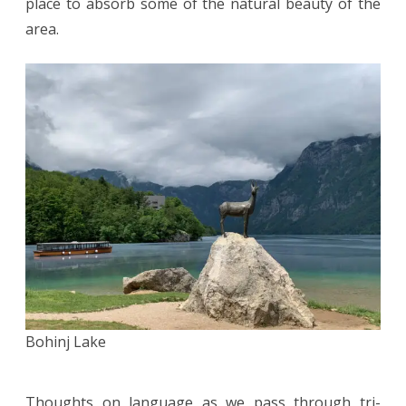
place to absorb some of the natural beauty of the
area.
Bohinj Lake
Thoughts on language as we pass through tri-