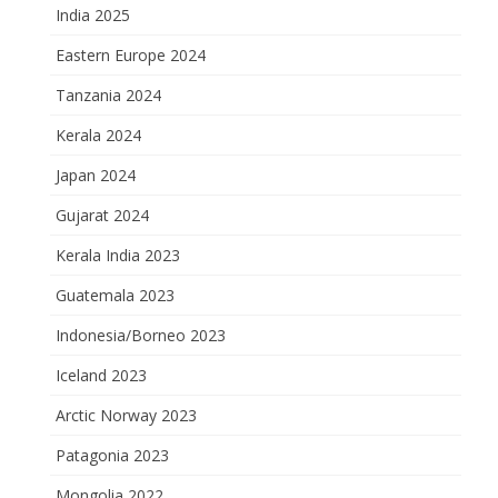
India 2025
Eastern Europe 2024
Tanzania 2024
Kerala 2024
Japan 2024
Gujarat 2024
Kerala India 2023
Guatemala 2023
Indonesia/Borneo 2023
Iceland 2023
Arctic Norway 2023
Patagonia 2023
Mongolia 2022