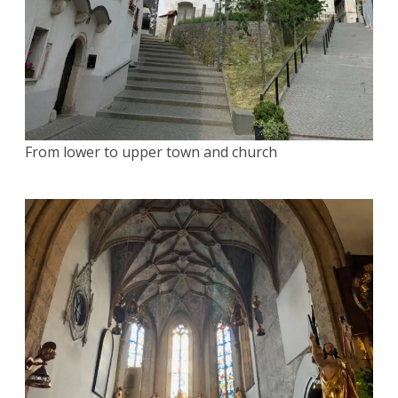
From lower to upper town and church