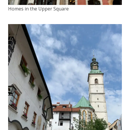
Homes in the Upper Square