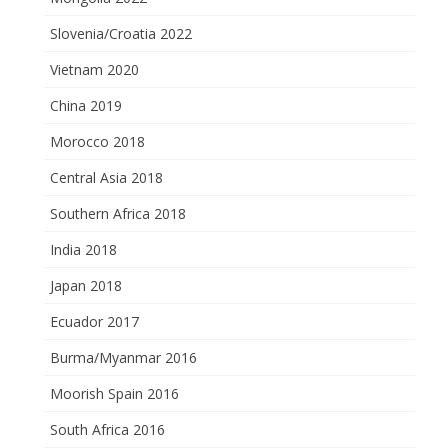
Slovenia/Croatia 2022
Vietnam 2020
China 2019
Morocco 2018
Central Asia 2018
Southern Africa 2018
India 2018
Japan 2018
Ecuador 2017
Burma/Myanmar 2016
Moorish Spain 2016
South Africa 2016