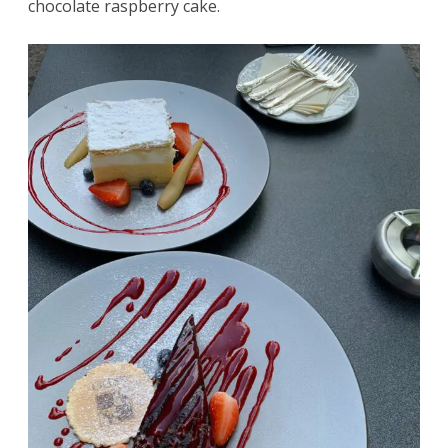
chocolate raspberry cake.