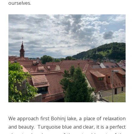
ourselves.
We approach first Bohinj lake, a place of relaxation
and beauty. Turquoise blue and clear, it is a perfect