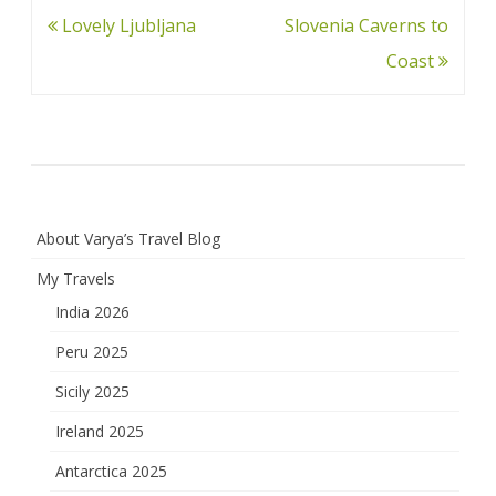
Post
Lovely Ljubljana
Slovenia Caverns to
navigation
Coast
About Varya’s Travel Blog
My Travels
India 2026
Peru 2025
Sicily 2025
Ireland 2025
Antarctica 2025