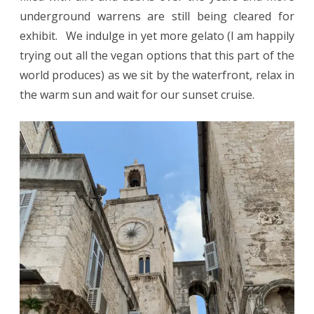
underground warrens are still being cleared for
exhibit. We indulge in yet more gelato (I am happily
trying out all the vegan options that this part of the
world produces) as we sit by the waterfront, relax in
the warm sun and wait for our sunset cruise.