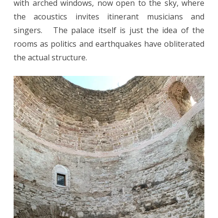
with arched windows, now open to the sky, where
the acoustics invites itinerant musicians and
singers. The palace itself is just the idea of the
rooms as politics and earthquakes have obliterated
the actual structure.