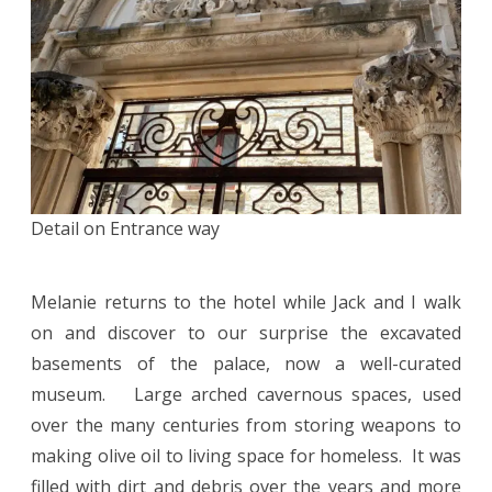
Detail on Entrance way
Melanie returns to the hotel while Jack and I walk
on and discover to our surprise the excavated
basements of the palace, now a well-curated
museum. Large arched cavernous spaces, used
over the many centuries from storing weapons to
making olive oil to living space for homeless. It was
filled with dirt and debris over the years and more