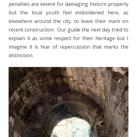
penalties are severe for damaging historic property
but the local youth feel emboldened here, as
elsewhere around the city, to leave their mark on
recent construction. Our guide the next day tried to
explain it as some respect for their heritage but I
imagine it is fear of repercussion that marks the
distinction.