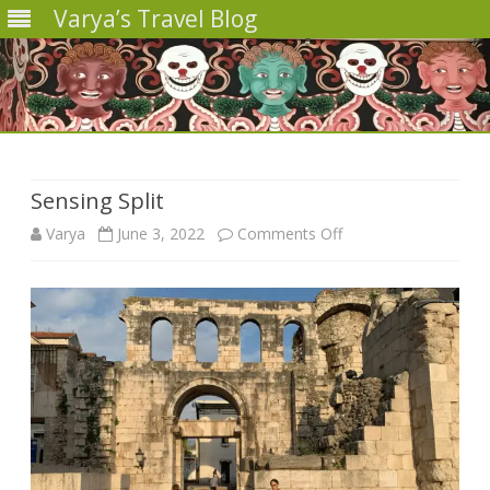
Varya’s Travel Blog
Skip
to
content
Sensing Split
on
Varya
June 3, 2022
Comments Off
Sensing
Split