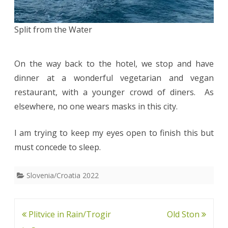
Split from the Water
On the way back to the hotel, we stop and have
dinner at a wonderful vegetarian and vegan
restaurant, with a younger crowd of diners. As
elsewhere, no one wears masks in this city.
I am trying to keep my eyes open to finish this but
must concede to sleep.
Slovenia/Croatia 2022
Post
Plitvice in Rain/Trogir
Old Ston