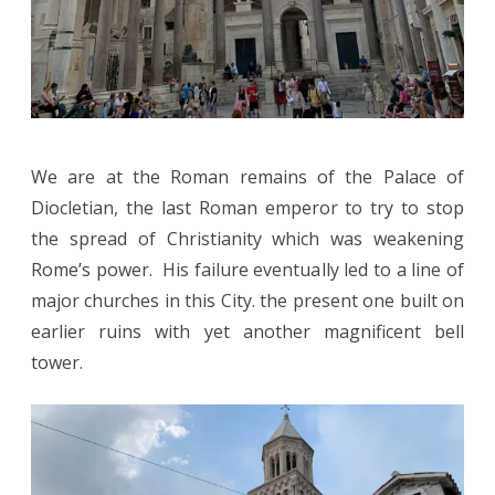
We are at the Roman remains of the Palace of
Diocletian, the last Roman emperor to try to stop
the spread of Christianity which was weakening
Rome’s power. His failure eventually led to a line of
major churches in this City. the present one built on
earlier ruins with yet another magnificent bell
tower.