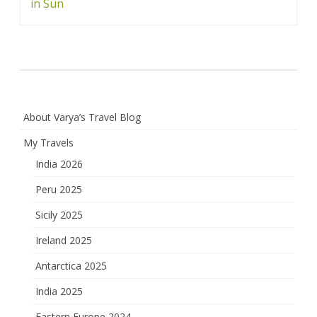
navigation
in Sun
About Varya’s Travel Blog
My Travels
India 2026
Peru 2025
Sicily 2025
Ireland 2025
Antarctica 2025
India 2025
Eastern Europe 2024