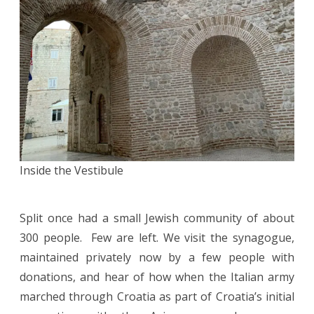
Inside the Vestibule
Split once had a small Jewish community of about
300 people. Few are left. We visit the synagogue,
maintained privately now by a few people with
donations, and hear of how when the Italian army
marched through Croatia as part of Croatia’s initial