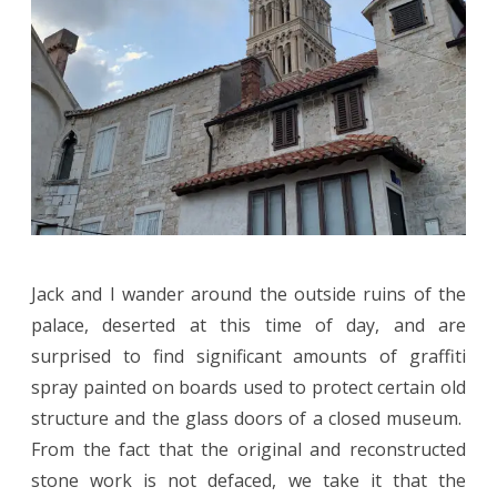
Jack and I wander around the outside ruins of the
palace, deserted at this time of day, and are
surprised to find significant amounts of graffiti
spray painted on boards used to protect certain old
structure and the glass doors of a closed museum.
From the fact that the original and reconstructed
stone work is not defaced, we take it that the