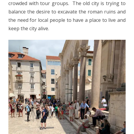
crowded with tour groups. The old city is trying to
balance the desire to excavate the roman ruins and
the need for local people to have a place to live and
keep the city alive.