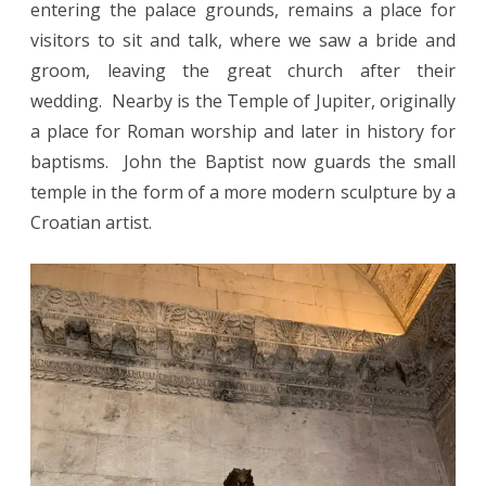
entering the palace grounds, remains a place for
visitors to sit and talk, where we saw a bride and
groom, leaving the great church after their
wedding. Nearby is the Temple of Jupiter, originally
a place for Roman worship and later in history for
baptisms. John the Baptist now guards the small
temple in the form of a more modern sculpture by a
Croatian artist.