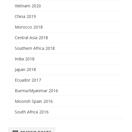
Vietnam 2020
China 2019
Morocco 2018
Central Asia 2018
Southern Africa 2018
India 2018
Japan 2018
Ecuador 2017
Burma/Myanmar 2016
Moorish Spain 2016
South Africa 2016