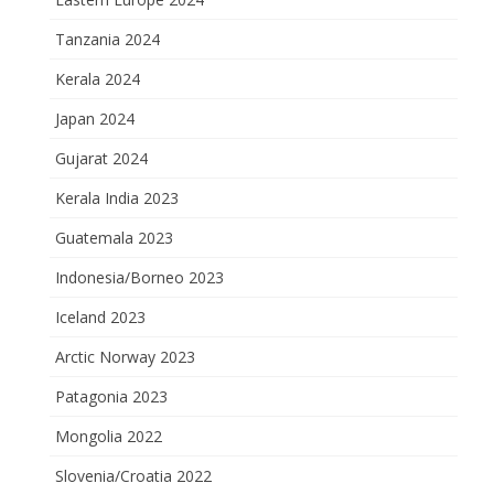
Tanzania 2024
Kerala 2024
Japan 2024
Gujarat 2024
Kerala India 2023
Guatemala 2023
Indonesia/Borneo 2023
Iceland 2023
Arctic Norway 2023
Patagonia 2023
Mongolia 2022
Slovenia/Croatia 2022