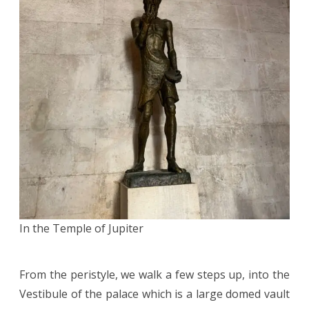
In the Temple of Jupiter
From the peristyle, we walk a few steps up, into the
Vestibule of the palace which is a large domed vault