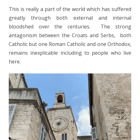
This is really a part of the world which has suffered
greatly through both external and internal
bloodshed over the centuries. The strong
antagonism between the Croats and Serbs, both
Catholic but one Roman Catholic and one Orthodox,
remains inexplicable including to people who live
here.