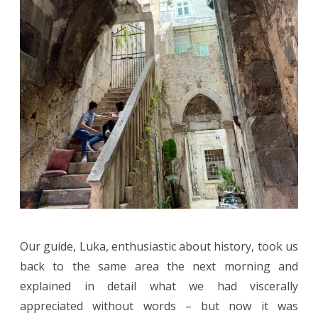
Our guide, Luka, enthusiastic about history, took us
back to the same area the next morning and
explained in detail what we had viscerally
appreciated without words – but now it was