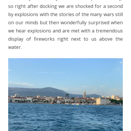
so right after docking we are shocked for a second
by explosions with the stories of the many wars still
on our minds but then wonderfully surprised when
we hear explosions and are met with a tremendous
display of fireworks right next to us above the
water.