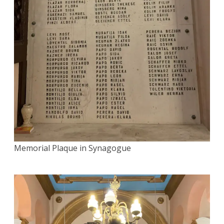
Memorial Plaque in Synagogue