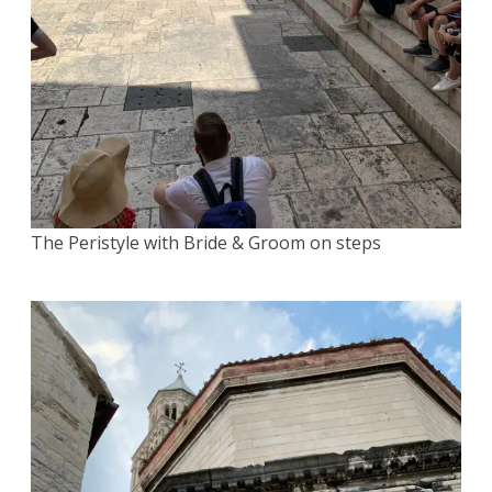
The Peristyle with Bride & Groom on steps