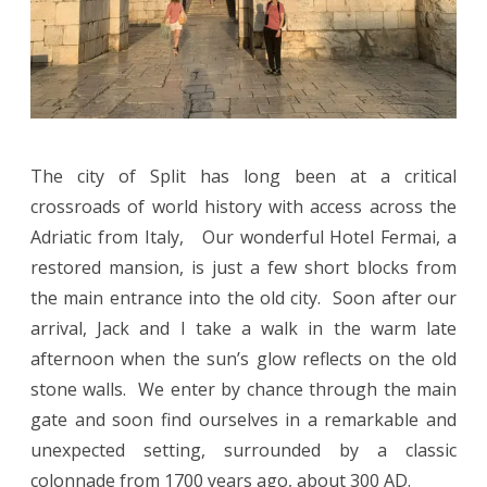
The city of Split has long been at a critical
crossroads of world history with access across the
Adriatic from Italy, Our wonderful Hotel Fermai, a
restored mansion, is just a few short blocks from
the main entrance into the old city. Soon after our
arrival, Jack and I take a walk in the warm late
afternoon when the sun’s glow reflects on the old
stone walls. We enter by chance through the main
gate and soon find ourselves in a remarkable and
unexpected setting, surrounded by a classic
colonnade from 1700 years ago, about 300 AD.