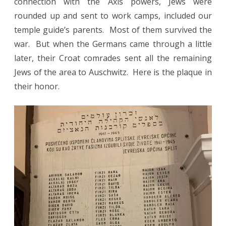
connection with the Axis powers, Jews were
rounded up and sent to work camps, included our
temple guide’s parents. Most of them survived the
war. But when the Germans came through a little
later, their Croat comrades sent all the remaining
Jews of the area to Auschwitz. Here is the plaque in
their honor.