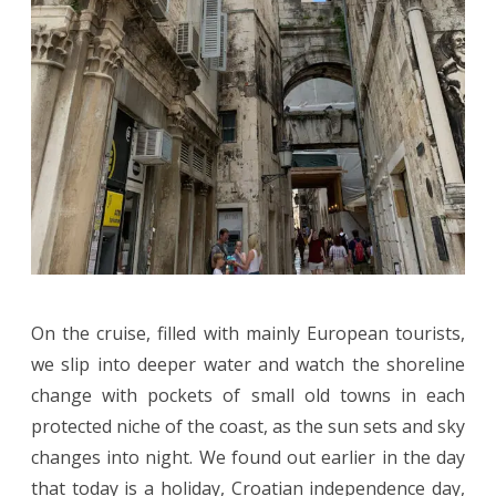
On the cruise, filled with mainly European tourists,
we slip into deeper water and watch the shoreline
change with pockets of small old towns in each
protected niche of the coast, as the sun sets and sky
changes into night. We found out earlier in the day
that today is a holiday, Croatian independence day,