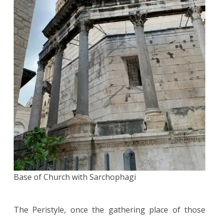
Base of Church with Sarchophagi
The Peristyle, once the gathering place of those