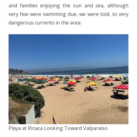
and families enjoying the sun and sea, although
very few were swimming due, we were told, to very
dangerous currents in the area.
Playa at Rinaca Looking Toward Valparaiso