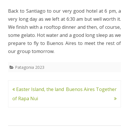
Back to Santiago to our very good hotel at 6 pm, a
very long day as we left at 6:30 am but well worth it.
We finish with a rooftop dinner and then, of course,
some gelato. Hot water and a good long sleep as we
prepare to fly to Buenos Aires to meet the rest of
our group tomorrow.
Patagonia 2023
Post
Easter Island, the land
Buenos Aires Together
navigation
of Rapa Nui