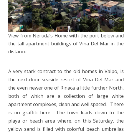
View from Neruda’s Home with the port below and
the tall apartment buildings of Vina Del Mar in the
distance
A very stark contract to the old homes in Valpo, is
the next-door seaside resort of Vina Del Mar and
the even newer one of Rinaca a little further North,
both of which are a collection of large white
apartment complexes, clean and well spaced. There
is no graffiti here. The town leads down to the
playa or beach area where, on this Saturday, the
yellow sand is filled with colorful beach umbrellas