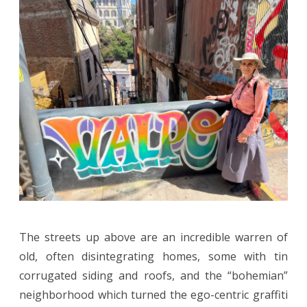
The streets up above are an incredible warren of
old, often disintegrating homes, some with tin
corrugated siding and roofs, and the “bohemian”
neighborhood which turned the ego-centric graffiti