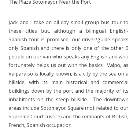
The Plaza Sotomayor Near the Port
Jack and I take an all day small-group bus tour to
these cities but, although a bilingual English-
Spanish tour is promised, our driver/guide speaks
only Spanish and there is only one of the other 9
people on our van who speaks any English and who
fortunately helps us out with the basics. Valpo, as
Valparaiso is locally known, is a city by the sea on a
hillside, with its main historical and commercial
buildings down by the port and the majority of its
inhabitants on the steep hillside. The downtown
areas include Sotomayor Square (not related to our
Supreme Court Justice) and the remnants of British,
French, Spanish occupation.