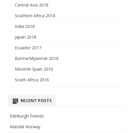
Central Asia 2018
Southern Africa 2018
India 2018
Japan 2018
Ecuador 2017
Burma/Myanmar 2016
Moorish Spain 2016
South Africa 2016
RECENT POSTS
Edinburgh Friends
Mandal Norway