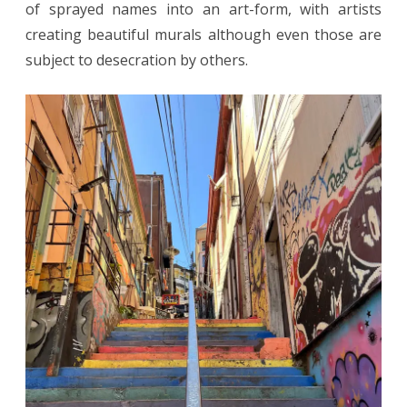
of sprayed names into an art-form, with artists
creating beautiful murals although even those are
subject to desecration by others.