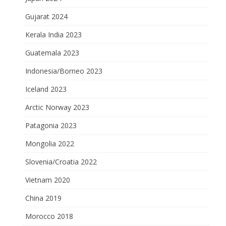
Gujarat 2024
Kerala India 2023
Guatemala 2023
Indonesia/Borneo 2023
Iceland 2023
Arctic Norway 2023
Patagonia 2023
Mongolia 2022
Slovenia/Croatia 2022
Vietnam 2020
China 2019
Morocco 2018