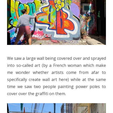
We saw a large wall being covered over and sprayed
into so-called art (by a French woman which make
me wonder whether artists come from afar to
specifically create wall art here) while at the same
time we saw two people painting power poles to
cover over the graffiti on them.