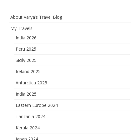
About Varya’s Travel Blog
My Travels
India 2026
Peru 2025
Sicily 2025
Ireland 2025
Antarctica 2025
India 2025
Eastern Europe 2024
Tanzania 2024
Kerala 2024
Japan 2024