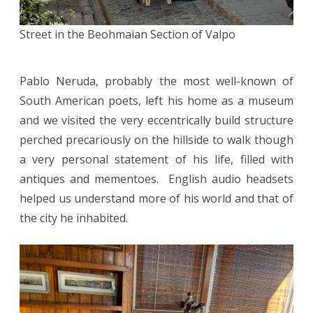
Street in the Beohmaian Section of Valpo
Pablo Neruda, probably the most well-known of
South American poets, left his home as a museum
and we visited the very eccentrically build structure
perched precariously on the hillside to walk though
a very personal statement of his life, filled with
antiques and mementoes. English audio headsets
helped us understand more of his world and that of
the city he inhabited.