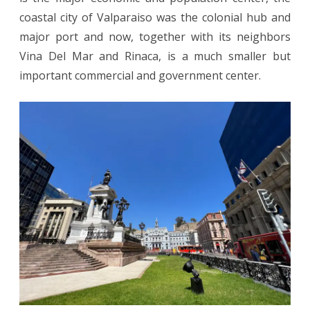
coastal city of Valparaiso was the colonial hub and
major port and now, together with its neighbors
Vina Del Mar and Rinaca, is a much smaller but
important commercial and government center.