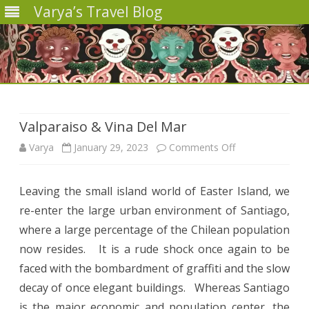
Varya’s Travel Blog
Skip
to
content
Valparaiso & Vina Del Mar
on
Varya
January 29, 2023
Comments Off
Valparaiso
Leaving the small island world of Easter Island, we
&
re-enter the large urban environment of Santiago,
Vina
where a large percentage of the Chilean population
Del
now resides. It is a rude shock once again to be
faced with the bombardment of graffiti and the slow
Mar
decay of once elegant buildings. Whereas Santiago
is the major economic and population center, the