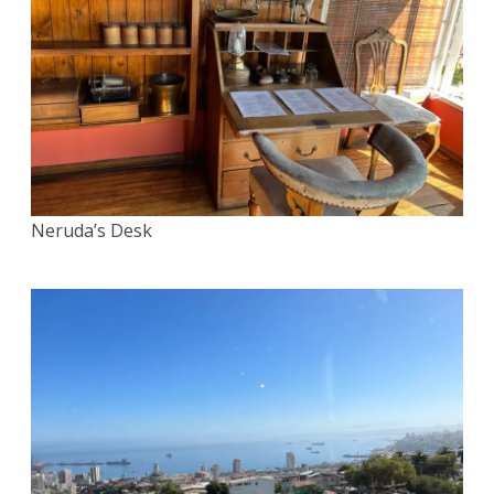
Neruda’s Desk