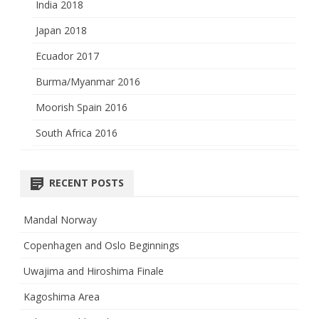
India 2018
Japan 2018
Ecuador 2017
Burma/Myanmar 2016
Moorish Spain 2016
South Africa 2016
RECENT POSTS
Mandal Norway
Copenhagen and Oslo Beginnings
Uwajima and Hiroshima Finale
Kagoshima Area