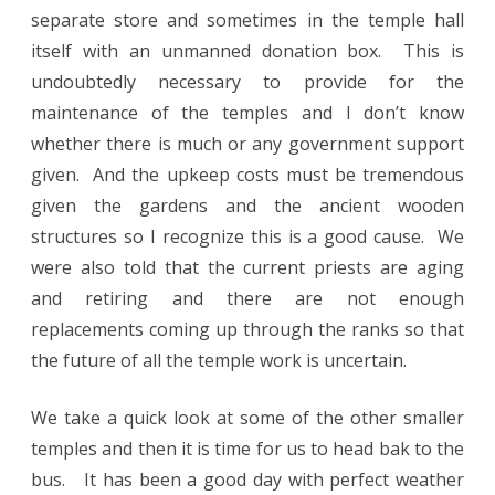
separate store and sometimes in the temple hall
itself with an unmanned donation box. This is
undoubtedly necessary to provide for the
maintenance of the temples and I don’t know
whether there is much or any government support
given. And the upkeep costs must be tremendous
given the gardens and the ancient wooden
structures so I recognize this is a good cause. We
were also told that the current priests are aging
and retiring and there are not enough
replacements coming up through the ranks so that
the future of all the temple work is uncertain.
We take a quick look at some of the other smaller
temples and then it is time for us to head bak to the
bus. It has been a good day with perfect weather