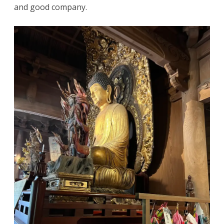
and good company.