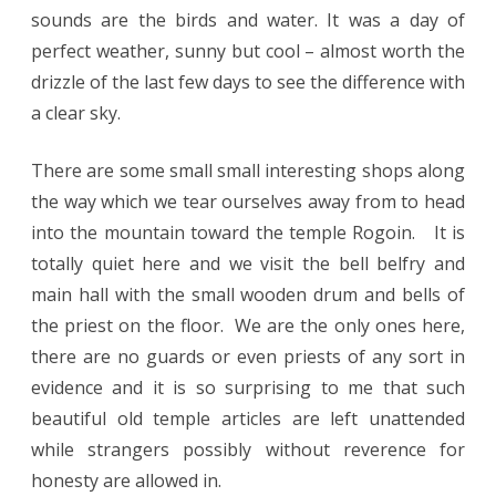
sounds are the birds and water. It was a day of
perfect weather, sunny but cool – almost worth the
drizzle of the last few days to see the difference with
a clear sky.
There are some small small interesting shops along
the way which we tear ourselves away from to head
into the mountain toward the temple Rogoin. It is
totally quiet here and we visit the bell belfry and
main hall with the small wooden drum and bells of
the priest on the floor. We are the only ones here,
there are no guards or even priests of any sort in
evidence and it is so surprising to me that such
beautiful old temple articles are left unattended
while strangers possibly without reverence for
honesty are allowed in.