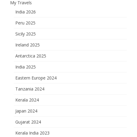
My Travels
India 2026
Peru 2025
Sicily 2025
Ireland 2025
Antarctica 2025
India 2025
Eastern Europe 2024
Tanzania 2024
Kerala 2024
Japan 2024
Gujarat 2024
Kerala India 2023