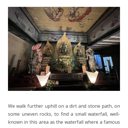
We walk further uphill on a dirt and stone path, on
some uneven rocks, to find a small waterfall, well-
known in this area as the waterfall where a famous