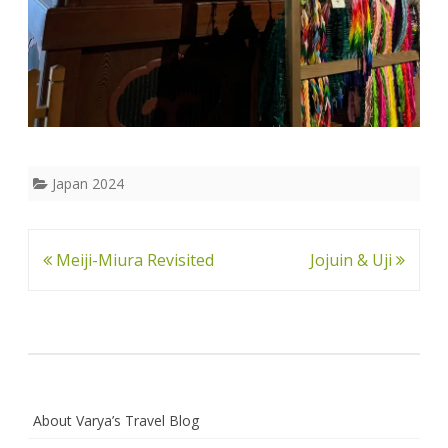
Japan 2024
Post
Meiji-Miura Revisited
Jojuin & Uji
navigation
About Varya’s Travel Blog