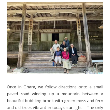
Once in Ohara, we follow directions onto a small
paved road winding up a mountain between a
beautiful bubbling brook with green moss and fern
and old trees vibrant in today’s sunlight. The only