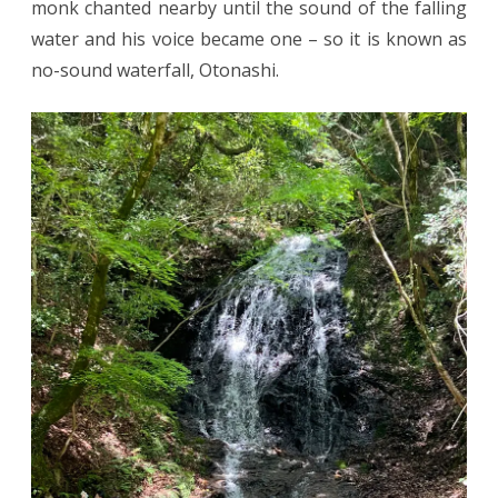
monk chanted nearby until the sound of the falling
water and his voice became one – so it is known as
no-sound waterfall, Otonashi.