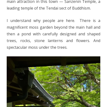
main attraction in this town — Sanzenin Temple, a
leading temple of the Tendai sect of Buddhism.
I understand why people are here. There is a
magnificent moss garden beyond the main hall and
then a pond with carefully designed and shaped
trees, rocks, stone lanterns and flowers. And
spectacular moss under the trees.