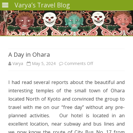
Varya’s Travel Blog
Skip
to
content
A Day in Ohara
on
Varya
May 5, 2024
Comments Off
A
I had read several reports about the beautiful and
Day
interesting temples of the small town of Ohara
in
located North of Kyoto and convinced the group to
Ohara
travel with me on our “free day” without any pre-
planned activities. Our hotel is located in an
excellent location, near subway and bus lines and
we now know the route of City Bus No. 17 from