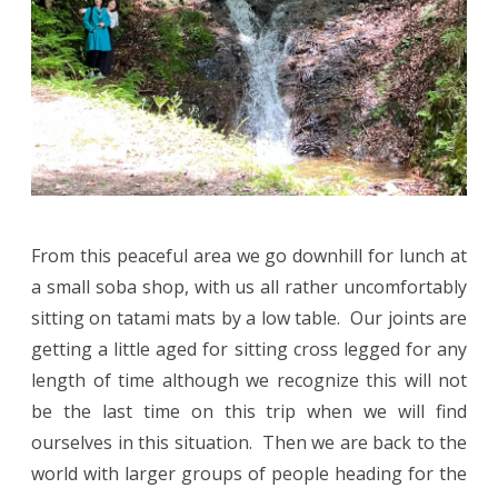
From this peaceful area we go downhill for lunch at
a small soba shop, with us all rather uncomfortably
sitting on tatami mats by a low table. Our joints are
getting a little aged for sitting cross legged for any
length of time although we recognize this will not
be the last time on this trip when we will find
ourselves in this situation. Then we are back to the
world with larger groups of people heading for the