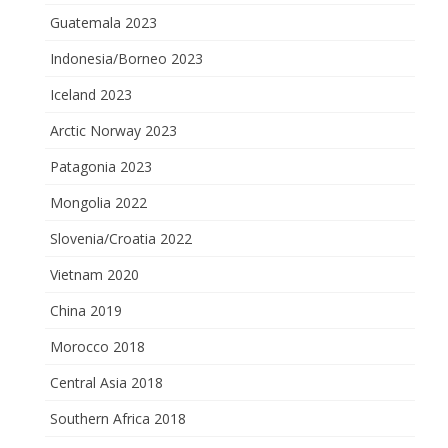
Guatemala 2023
Indonesia/Borneo 2023
Iceland 2023
Arctic Norway 2023
Patagonia 2023
Mongolia 2022
Slovenia/Croatia 2022
Vietnam 2020
China 2019
Morocco 2018
Central Asia 2018
Southern Africa 2018