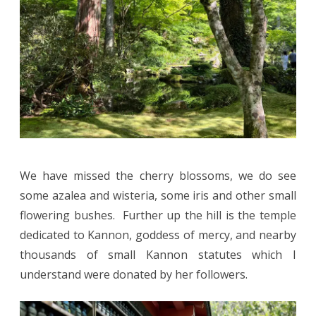
We have missed the cherry blossoms, we do see
some azalea and wisteria, some iris and other small
flowering bushes. Further up the hill is the temple
dedicated to Kannon, goddess of mercy, and nearby
thousands of small Kannon statutes which I
understand were donated by her followers.