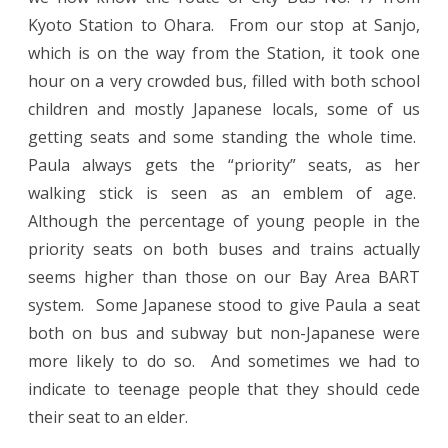
Kyoto Station to Ohara. From our stop at Sanjo,
which is on the way from the Station, it took one
hour on a very crowded bus, filled with both school
children and mostly Japanese locals, some of us
getting seats and some standing the whole time.
Paula always gets the “priority” seats, as her
walking stick is seen as an emblem of age.
Although the percentage of young people in the
priority seats on both buses and trains actually
seems higher than those on our Bay Area BART
system. Some Japanese stood to give Paula a seat
both on bus and subway but non-Japanese were
more likely to do so. And sometimes we had to
indicate to teenage people that they should cede
their seat to an elder.