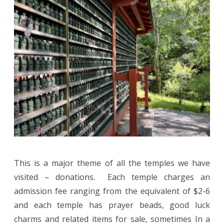
This is a major theme of all the temples we have
visited – donations. Each temple charges an
admission fee ranging from the equivalent of $2-6
and each temple has prayer beads, good luck
charms and related items for sale, sometimes In a