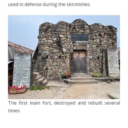
used in defense during the skirmishes.
The first main fort, destroyed and rebuilt several
times