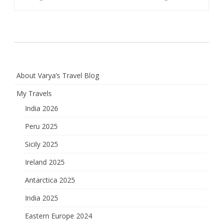
navigation
About Varya’s Travel Blog
My Travels
India 2026
Peru 2025
Sicily 2025
Ireland 2025
Antarctica 2025
India 2025
Eastern Europe 2024