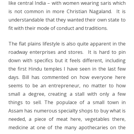
like central India – with women wearing saris which
is not common in more Christian Nagaland. It is
understandable that they wanted their own state to
fit with their mode of conduct and traditions.
The flat plains lifestyle is also quite apparent in the
roadway enterprises and stores. It is hard to pin
down with specifics but it feels different, including
the first Hindu temples I have seen in the last few
days. Bill has commented on how everyone here
seems to be an entrepreneur, no matter to how
small a degree, creating a stall with only a few
things to sell. The populace of a small town in
Assam has numerous specialty shops to buy what is
needed, a piece of meat here, vegetables there,
medicine at one of the many apothecaries on the