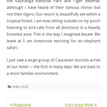
the Kaziranga National Park and Tiger Reserve,
although I have heard of their famous rhinos but
not their tigers. Our resort is beautifully set within a
tropical forest. I am now sitting outside on my porch
listening to bird calls from all directions in a heavily
forested area. This is the way I imagined Assam. We
leave at 5 am tomorrow morning for an elephant
safari.
I just saw a large group of Caucasian tourists arrive
at our hotel — the first in many days. We are back to
a more familiar environment.
India 2026
Post
Nagaland
Kaziranga Wilds