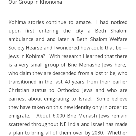
Our Group in Khonoma
Kohima stories continue to amaze. I had noticed
upon first entering the city a Beth Shalom
ambulance and and later a Beth Shalom Welfare
Society Hearse and I wondered how could that be —
Jews in Kohima? With research I learned that there
is a very small group of Bne Menashe Jews here,
who claim they are descended from a lost tribe, who
transitioned in the last 40 years from their earlier
Christian status to Orthodox Jews and who are
earnest about emigrating to Israel. Some believe
they have taken on this new identity only in order to
emigrate. About 6,000 Bne Menash Jews remain
scattered throughout NE India and Israel has made
a plan to bring all of them over by 2030. Whether