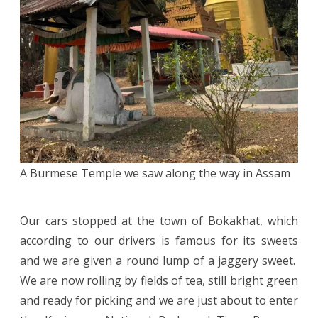
A Burmese Temple we saw along the way in Assam
Our cars stopped at the town of Bokakhat, which
according to our drivers is famous for its sweets
and we are given a round lump of a jaggery sweet.
We are now rolling by fields of tea, still bright green
and ready for picking and we are just about to enter