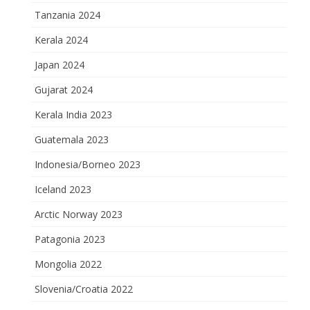
Tanzania 2024
Kerala 2024
Japan 2024
Gujarat 2024
Kerala India 2023
Guatemala 2023
Indonesia/Borneo 2023
Iceland 2023
Arctic Norway 2023
Patagonia 2023
Mongolia 2022
Slovenia/Croatia 2022