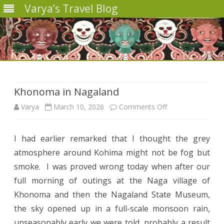
Varya’s Travel Blog
Skip
to
content
Khonoma in Nagaland
on
Varya
March 10, 2026
Comments Off
Khonoma
I had earlier remarked that I thought the grey
in
atmosphere around Kohima might not be fog but
Nagaland
smoke. I was proved wrong today when after our
full morning of outings at the Naga village of
Khonoma and then the Nagaland State Museum,
the sky opened up in a full-scale monsoon rain,
unseasonably early we were told, probably a result