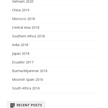
Vietnam 2020
China 2019
Morocco 2018
Central Asia 2018
Southern Africa 2018
India 2018
Japan 2018
Ecuador 2017
Burma/Myanmar 2016
Moorish Spain 2016
South Africa 2016
RECENT POSTS