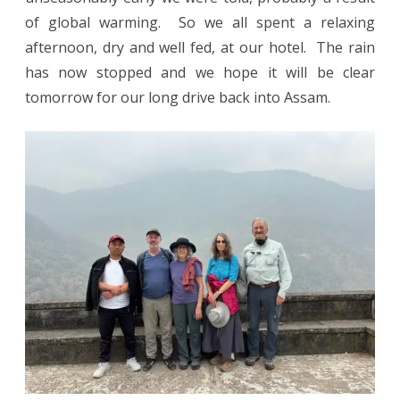
of global warming. So we all spent a relaxing
afternoon, dry and well fed, at our hotel. The rain
has now stopped and we hope it will be clear
tomorrow for our long drive back into Assam.