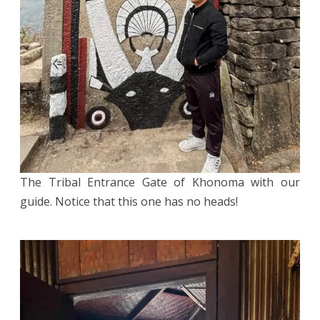
The Tribal Entrance Gate of Khonoma with our
guide. Notice that this one has no heads!