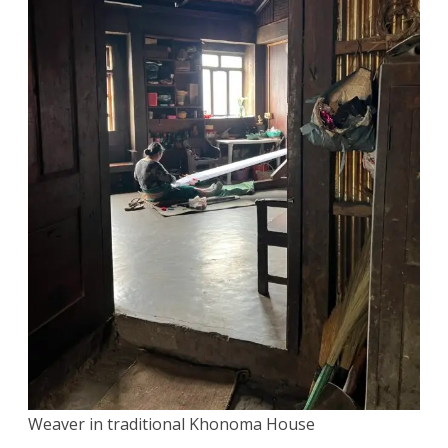
Weaver in traditional Khonoma House