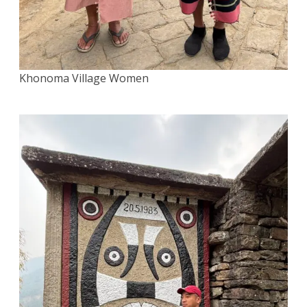
Khonoma Village Women