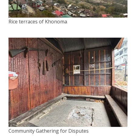
Rice terraces of Khonoma
Community Gathering for Disputes