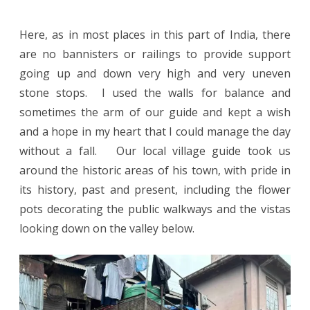
Here, as in most places in this part of India, there
are no bannisters or railings to provide support
going up and down very high and very uneven
stone stops. I used the walls for balance and
sometimes the arm of our guide and kept a wish
and a hope in my heart that I could manage the day
without a fall. Our local village guide took us
around the historic areas of his town, with pride in
its history, past and present, including the flower
pots decorating the public walkways and the vistas
looking down on the valley below.