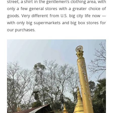
street, a shirt in the gentlemen’s clothing area, with
only a few general stores with a greater choice of
goods. Very different from U.S. big city life now —
with only big supermarkets and big box stores for
our purchases.