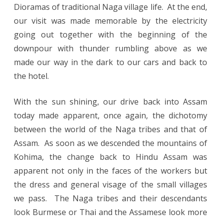
Dioramas of traditional Naga village life. At the end,
our visit was made memorable by the electricity
going out together with the beginning of the
downpour with thunder rumbling above as we
made our way in the dark to our cars and back to
the hotel.
With the sun shining, our drive back into Assam
today made apparent, once again, the dichotomy
between the world of the Naga tribes and that of
Assam. As soon as we descended the mountains of
Kohima, the change back to Hindu Assam was
apparent not only in the faces of the workers but
the dress and general visage of the small villages
we pass. The Naga tribes and their descendants
look Burmese or Thai and the Assamese look more