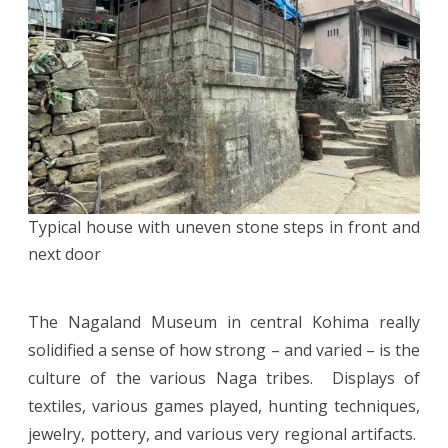
Typical house with uneven stone steps in front and
next door
The Nagaland Museum in central Kohima really
solidified a sense of how strong – and varied – is the
culture of the various Naga tribes. Displays of
textiles, various games played, hunting techniques,
jewelry, pottery, and various very regional artifacts.