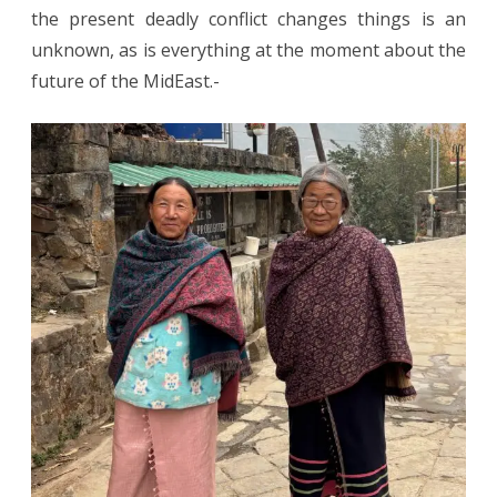
the present deadly conflict changes things is an
unknown, as is everything at the moment about the
future of the MidEast.-