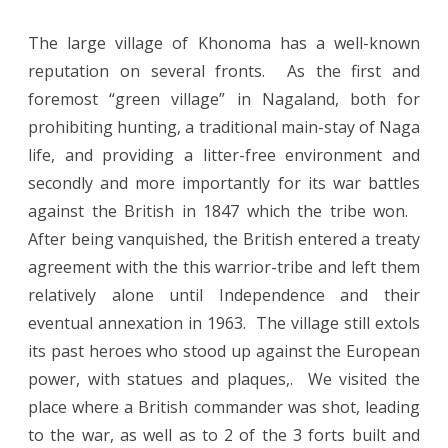
The large village of Khonoma has a well-known
reputation on several fronts. As the first and
foremost “green village” in Nagaland, both for
prohibiting hunting, a traditional main-stay of Naga
life, and providing a litter-free environment and
secondly and more importantly for its war battles
against the British in 1847 which the tribe won.
After being vanquished, the British entered a treaty
agreement with the this warrior-tribe and left them
relatively alone until Independence and their
eventual annexation in 1963. The village still extols
its past heroes who stood up against the European
power, with statues and plaques,. We visited the
place where a British commander was shot, leading
to the war, as well as to 2 of the 3 forts built and