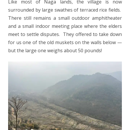
Like most of Naga lands, the village is now
surrounded by large swathes of terraced rice fields.
There still remains a small outdoor amphitheater
and a small indoor meeting place where the elders
meet to settle disputes. They offered to take down
for us one of the old muskets on the walls below —
but the large one weighs about 50 pounds!