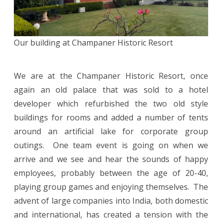
Our building at Champaner Historic Resort
We are at the Champaner Historic Resort, once
again an old palace that was sold to a hotel
developer which refurbished the two old style
buildings for rooms and added a number of tents
around an artificial lake for corporate group
outings. One team event is going on when we
arrive and we see and hear the sounds of happy
employees, probably between the age of 20-40,
playing group games and enjoying themselves. The
advent of large companies into India, both domestic
and international, has created a tension with the