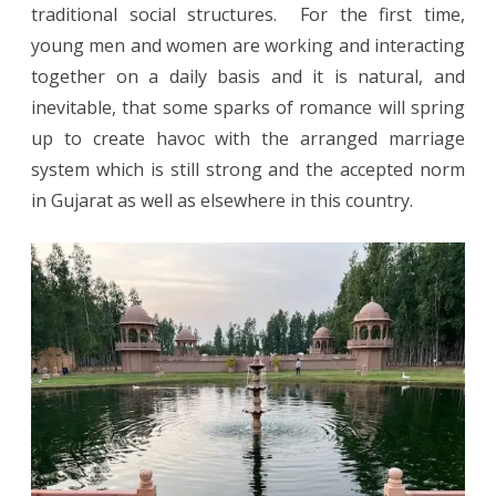
traditional social structures. For the first time,
young men and women are working and interacting
together on a daily basis and it is natural, and
inevitable, that some sparks of romance will spring
up to create havoc with the arranged marriage
system which is still strong and the accepted norm
in Gujarat as well as elsewhere in this country.