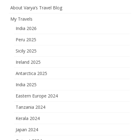
About Varya’s Travel Blog
My Travels
India 2026
Peru 2025
Sicily 2025
Ireland 2025
Antarctica 2025
India 2025
Eastern Europe 2024
Tanzania 2024
Kerala 2024
Japan 2024