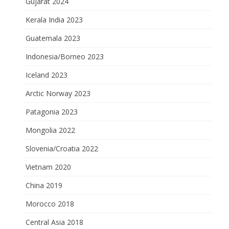
Gujarat 2024
Kerala India 2023
Guatemala 2023
Indonesia/Borneo 2023
Iceland 2023
Arctic Norway 2023
Patagonia 2023
Mongolia 2022
Slovenia/Croatia 2022
Vietnam 2020
China 2019
Morocco 2018
Central Asia 2018