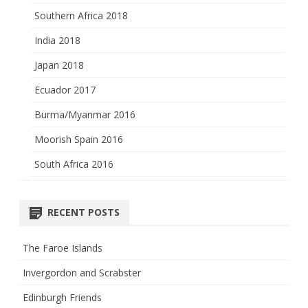
Southern Africa 2018
India 2018
Japan 2018
Ecuador 2017
Burma/Myanmar 2016
Moorish Spain 2016
South Africa 2016
RECENT POSTS
The Faroe Islands
Invergordon and Scrabster
Edinburgh Friends