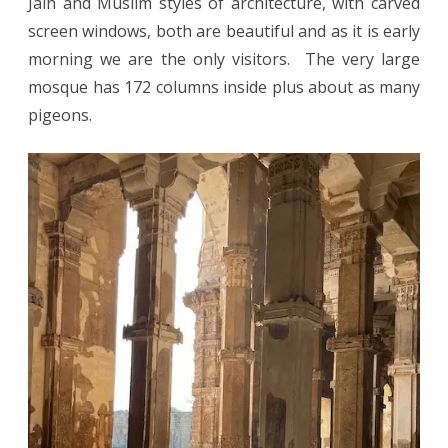
Jain and Muslim styles of architecture, with carved
screen windows, both are beautiful and as it is early
morning we are the only visitors. The very large
mosque has 172 columns inside plus about as many
pigeons.