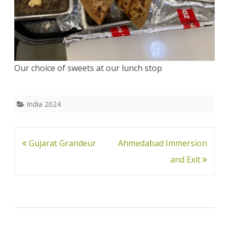
Our choice of sweets at our lunch stop
India 2024
Post
Gujarat Grandeur
Ahmedabad Immersion
navigation
and Exit