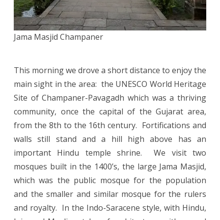
Jama Masjid Champaner
This morning we drove a short distance to enjoy the
main sight in the area: the UNESCO World Heritage
Site of Champaner-Pavagadh which was a thriving
community, once the capital of the Gujarat area,
from the 8th to the 16th century. Fortifications and
walls still stand and a hill high above has an
important Hindu temple shrine. We visit two
mosques built in the 1400’s, the large Jama Masjid,
which was the public mosque for the population
and the smaller and similar mosque for the rulers
and royalty. In the Indo-Saracene style, with Hindu,