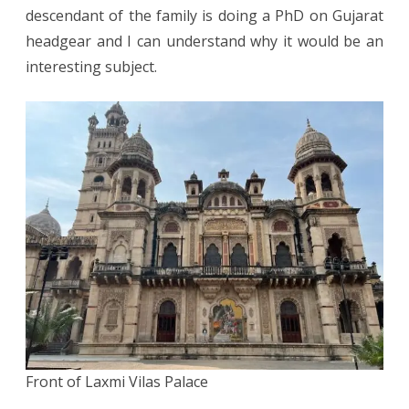
descendant of the family is doing a PhD on Gujarat
headgear and I can understand why it would be an
interesting subject.
Front of Laxmi Vilas Palace