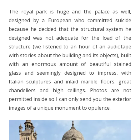
The royal park is huge and the palace as well,
designed by a European who committed suicide
because he decided that the structural system he
designed was not adequate for the load of the
structure (we listened to an hour of an audiotape
with stories about the building and its objects), built
with an enormous amount of beautiful stained
glass and seemingly designed to impress, with
Italian sculptures and inlaid marble floors, great
chandeliers and high ceilings. Photos are not
permitted inside so I can only send you the exterior
images of a unique monument to opulence.