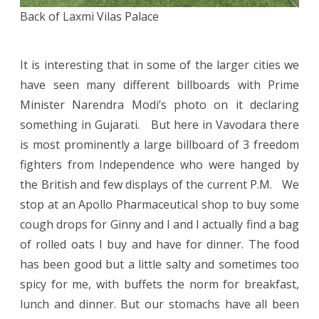
Back of Laxmi Vilas Palace
It is interesting that in some of the larger cities we
have seen many different billboards with Prime
Minister Narendra Modi’s photo on it declaring
something in Gujarati. But here in Vavodara there
is most prominently a large billboard of 3 freedom
fighters from Independence who were hanged by
the British and few displays of the current P.M. We
stop at an Apollo Pharmaceutical shop to buy some
cough drops for Ginny and I and I actually find a bag
of rolled oats I buy and have for dinner. The food
has been good but a little salty and sometimes too
spicy for me, with buffets the norm for breakfast,
lunch and dinner. But our stomachs have all been