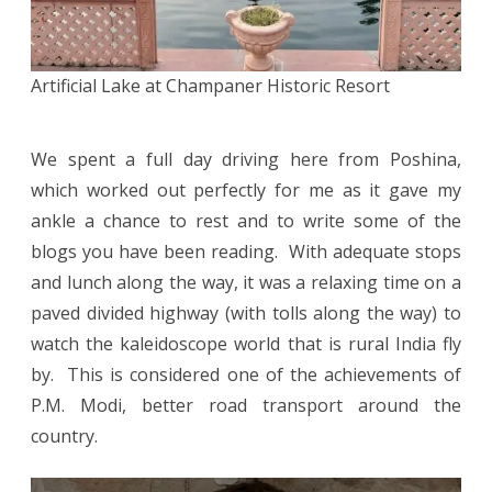
Artificial Lake at Champaner Historic Resort
We spent a full day driving here from Poshina,
which worked out perfectly for me as it gave my
ankle a chance to rest and to write some of the
blogs you have been reading. With adequate stops
and lunch along the way, it was a relaxing time on a
paved divided highway (with tolls along the way) to
watch the kaleidoscope world that is rural India fly
by. This is considered one of the achievements of
P.M. Modi, better road transport around the
country.