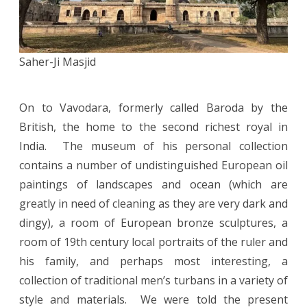
Saher-Ji Masjid
On to Vavodara, formerly called Baroda by the
British, the home to the second richest royal in
India. The museum of his personal collection
contains a number of undistinguished European oil
paintings of landscapes and ocean (which are
greatly in need of cleaning as they are very dark and
dingy), a room of European bronze sculptures, a
room of 19th century local portraits of the ruler and
his family, and perhaps most interesting, a
collection of traditional men’s turbans in a variety of
style and materials. We were told the present