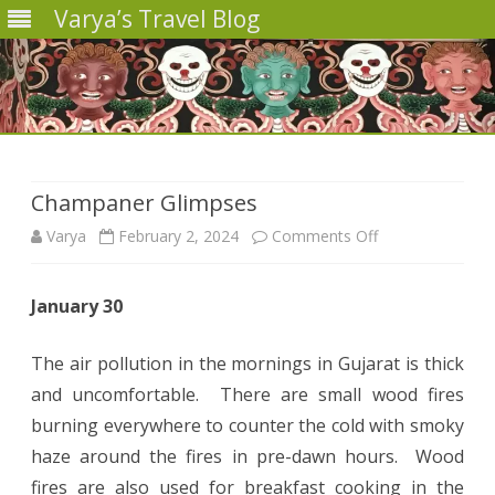
Varya’s Travel Blog
Skip
to
content
Champaner Glimpses
on
Varya
February 2, 2024
Comments Off
Champaner
January 30
Glimpses
The air pollution in the mornings in Gujarat is thick
and uncomfortable. There are small wood fires
burning everywhere to counter the cold with smoky
haze around the fires in pre-dawn hours. Wood
fires are also used for breakfast cooking in the