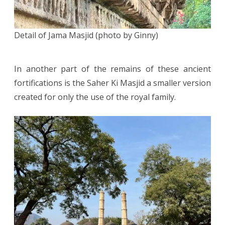
Detail of Jama Masjid (photo by Ginny)
In another part of the remains of these ancient
fortifications is the Saher Ki Masjid a smaller version
created for only the use of the royal family.