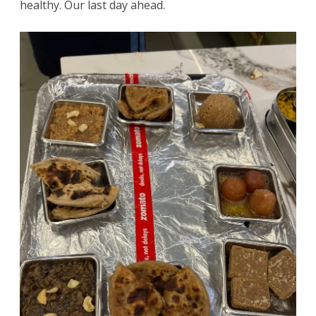
healthy. Our last day ahead.