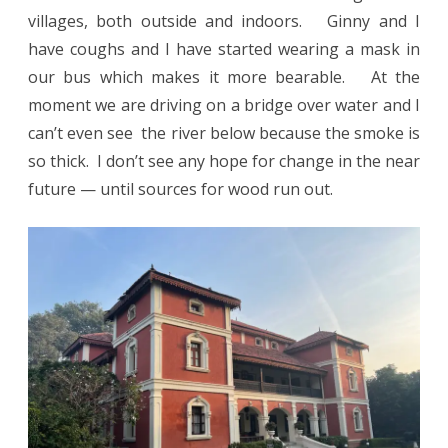
villages, both outside and indoors. Ginny and I
have coughs and I have started wearing a mask in
our bus which makes it more bearable. At the
moment we are driving on a bridge over water and I
can’t even see the river below because the smoke is
so thick. I don’t see any hope for change in the near
future — until sources for wood run out.