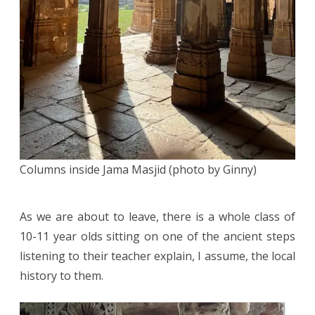
Columns inside Jama Masjid (photo by Ginny)
As we are about to leave, there is a whole class of
10-11 year olds sitting on one of the ancient steps
listening to their teacher explain, I assume, the local
history to them.