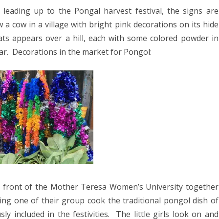
025
leading up to the Pongal harvest festival, the signs are
n
CA 2025
 cow in a village with bright pink decorations on its hide
olor
ts appears over a hill, each with some colored powder in
ar. Decorations in the market for Pongol:
EUROPE 2024
 2024
24
4
2024
DIA 2023
A 2023
 front of the Mother Teresa Women’s University together
ing one of their group cook the traditional pongol dish of
A/BORNEO 2023
y included in the festivities. The little girls look on and