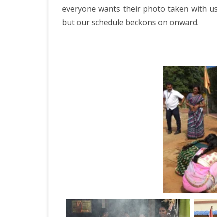
ICELAND 2
everyone wants their photo taken with us 
but our schedule beckons on onward.
ARCTIC N
PATAGONI
MONGOLIA
SLOVENIA/
VIETNAM 2
CHINA 201
MOROCCO 
CENTRAL A
SOUTHERN
INDIA 2018