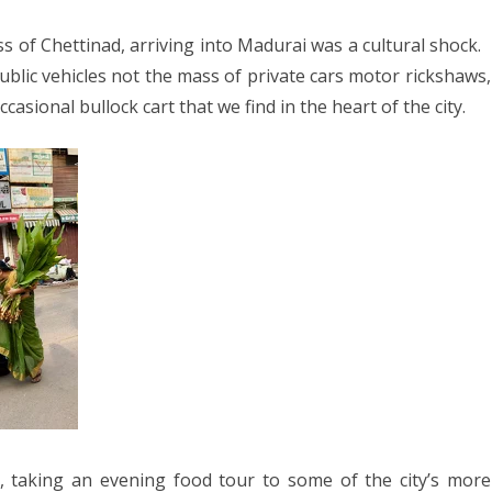
s of Chettinad, arriving into Madurai was a cultural shock.
blic vehicles not the mass of private cars motor rickshaws,
asional bullock cart that we find in the heart of the city.
t, taking an evening food tour to some of the city’s more