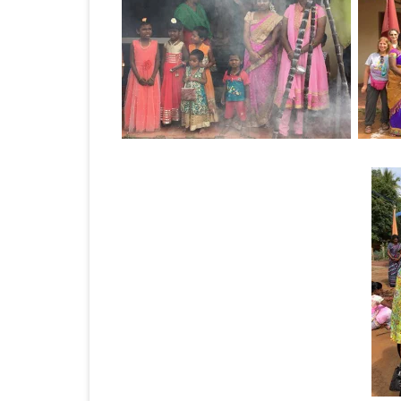
JAPAN 201
ECUADOR 
BURMA/M
MOORISH 
SOUTH AFR