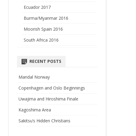
Ecuador 2017
Burma/Myanmar 2016
Moorish Spain 2016
South Africa 2016
RECENT POSTS
Mandal Norway
Copenhagen and Oslo Beginnings
Uwajima and Hiroshima Finale
Kagoshima Area
Sakitsu’s Hidden Christians