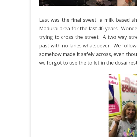
Last was the final sweet, a milk based 
Madurai area for the last 40 years.
Wonder
trying to cross the street.
A two way stre
past with no lanes whatsoever.
We followe
somehow made it safely across, even thoug
we forgot to use the toilet in the dosai res