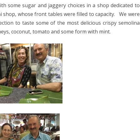
with some sugar and jaggery choices in a shop dedicated to
 shop, whose front tables were filled to capacity.
We were
section to taste some of the most delicious crispy semolina
neys, coconut, tomato and some form with mint.