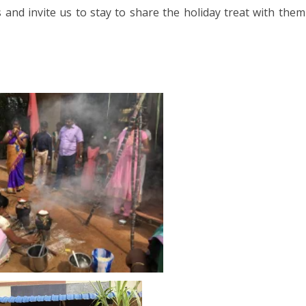
023
and invite us to stay to share the holiday treat with them
ORWAY 2023
A 2023
 2022
CROATIA 2022
020
9
2018
SIA 2018
 AFRICA 2018