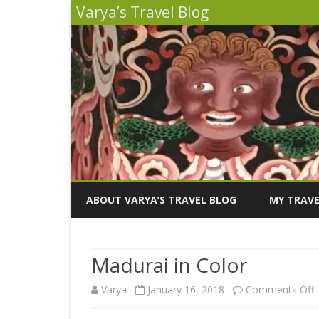
Varya’s Travel Blog
ABOUT VARYA’S TRAVEL BLOG
MY TRAVE
INDIA 2026
Madurai in Color
PERU 2025
Varya
January 16, 2018
Comments Off
SICILY 202
M