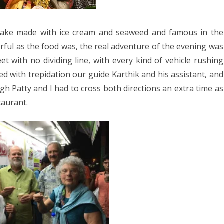
shake made with ice cream and seaweed and famous in the
ful as the food was, the real adventure of the evening was
et with no dividing line, with every kind of vehicle rushing
d with trepidation our guide Karthik and his assistant, and
h Patty and I had to cross both directions an extra time as
taurant.