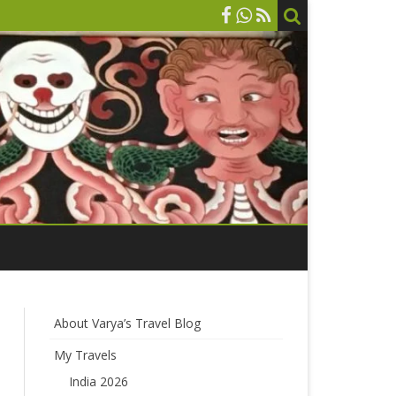
About Varya’s Travel Blog
My Travels
India 2026