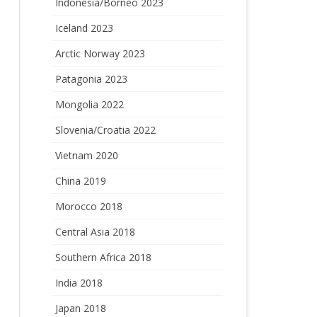
Indonesia/Borneo 2023
Iceland 2023
Arctic Norway 2023
Patagonia 2023
Mongolia 2022
Slovenia/Croatia 2022
Vietnam 2020
China 2019
Morocco 2018
Central Asia 2018
Southern Africa 2018
India 2018
Japan 2018