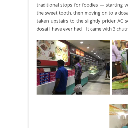
traditional stops for foodies — starting 
the sweet tooth, then moving on to a dosai
taken upstairs to the slightly pricier AC 
dosai I have ever had.
It came with 3 chut