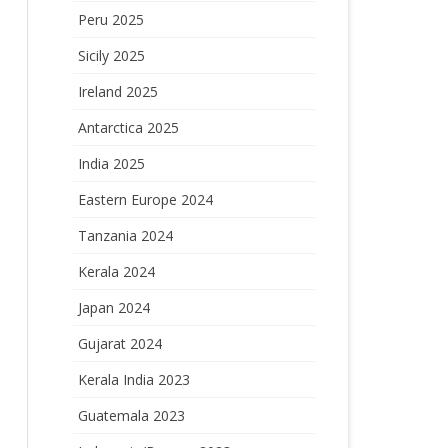
Peru 2025
Sicily 2025
Ireland 2025
Antarctica 2025
India 2025
Eastern Europe 2024
Tanzania 2024
Kerala 2024
Japan 2024
Gujarat 2024
Kerala India 2023
Guatemala 2023