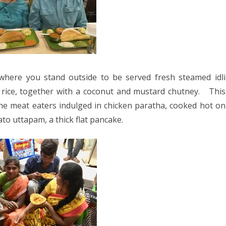
 where you stand outside to be served fresh steamed idli
 rice, together with a coconut and mustard chutney.
This
he meat eaters indulged in chicken paratha, cooked hot on
to uttapam, a thick flat pancake.