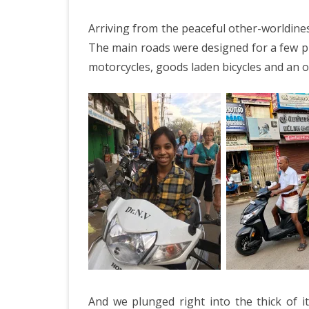
Arriving from the peaceful other-worldines
The main roads were designed for a few pu
motorcycles, goods laden bicycles and an occ
And we plunged right into the thick of i