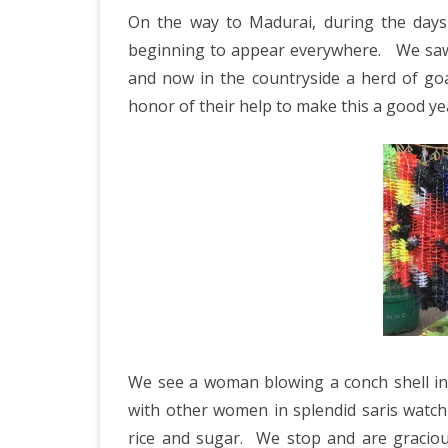
IRELAND 2
On the way to Madurai, during the days 
i
ANTARCTI
beginning to appear everywhere. We saw a
C
and now in the countryside a herd of goa
INDIA 2025
honor of their help to make this a good ye
EASTERN 
TANZANIA
KERALA 20
JAPAN 202
GUJARAT 
KERALA IN
GUATEMAL
We see a woman blowing a conch shell in
with other women in splendid saris watch
INDONESI
rice and sugar.
We stop and are graciousl