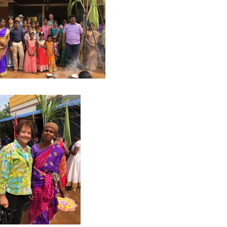
8
2017
YANMAR 2016
SPAIN 2016
ICA 2016