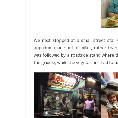
We next stopped at a small street stall
appadum made out of millet, rather than
was followed by a roadside stand where t
the griddle, while the vegetarians had toma