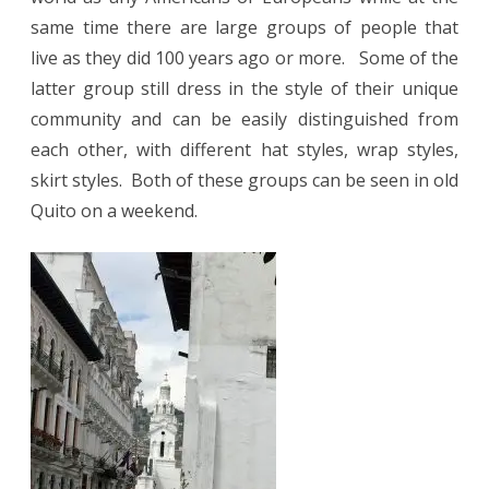
same time there are large groups of people that
live as they did 100 years ago or more.
Some of the
latter group still dress in the style of their unique
community and can be easily distinguished from
each other, with different hat styles, wrap styles,
skirt styles.
Both of these groups can be seen in old
Quito on a weekend.