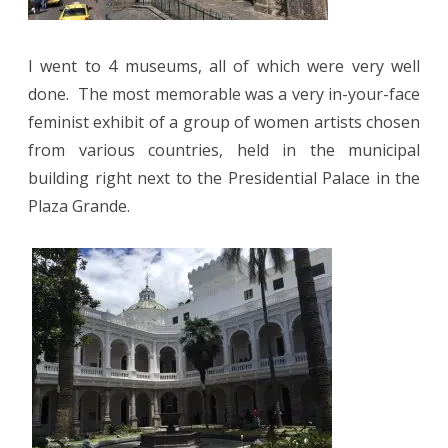
I went to 4 museums, all of which were very well
done.
The most memorable was a very in-your-face
feminist exhibit of a group of women artists chosen
from various countries, held in the municipal
building right next to the Presidential Palace in the
Plaza Grande.