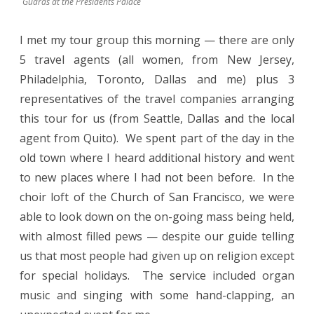
Guards at the Presidents Palace
I met my tour group this morning — there are only
5 travel agents (all women, from New Jersey,
Philadelphia, Toronto, Dallas and me) plus 3
representatives of the travel companies arranging
this tour for us (from Seattle, Dallas and the local
agent from Quito).
We spent part of the day in the
old town where I heard additional history and went
to new places where I had not been before.
In the
choir loft of the Church of San Francisco, we were
able to look down on the on-going mass being held,
with almost filled pews — despite our guide telling
us that most people had given up on religion except
for special holidays.
The service included organ
music and singing with some hand-clapping, an