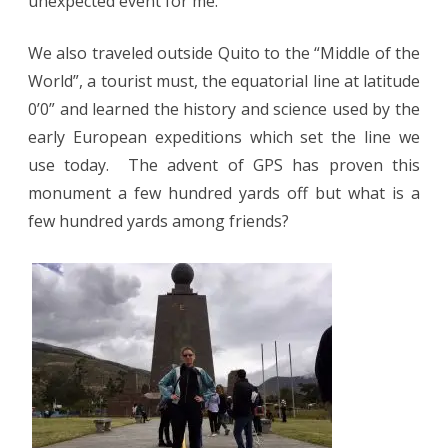
unexpected event for me.
We also traveled outside Quito to the “Middle of the
World”, a tourist must, the equatorial line at latitude
0’0” and learned the history and science used by the
early European expeditions which set the line we
use today.
The advent of GPS has proven this
monument a few hundred yards off but what is a
few hundred yards among friends?