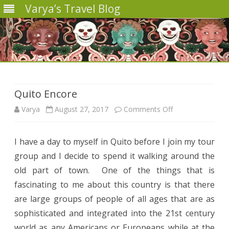
Varya’s Travel Blog
Skip
to
content
Quito Encore
on
Varya
August 27, 2017
Comments Off
Quito
I have a day to myself in Quito before I join my tour
Encore
group and
I decide to spend it walking around the
old part of town.
One of the things that
is
fascinating to me about this country is that there
are large groups of people of all ages that are as
sophisticated and integrated into the 21st century
world as any Americans or Europeans while at the