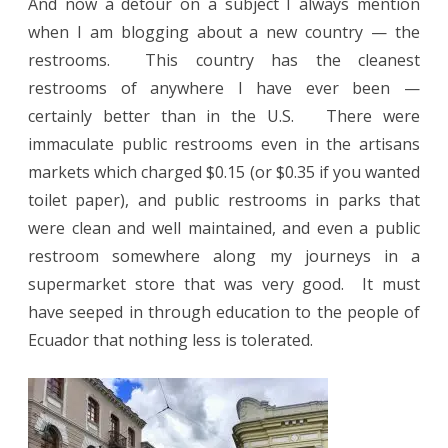
And now a detour on a subject I always mention
when I am blogging about a new country — the
restrooms.
This country has the cleanest
restrooms of anywhere I have ever been —
certainly better than in the U.S.
There were
immaculate public restrooms even in the artisans
markets which charged $0.15 (or $0.35 if you wanted
toilet paper), and public restrooms in parks that
were clean and well maintained, and even a public
restroom somewhere along my journeys in a
supermarket store that was very good.
It must
have seeped in through education to the people of
Ecuador that nothing less is tolerated.