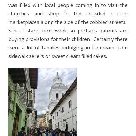
was filled with local people coming in to visit the
churches and shop in the crowded pop-up
marketplaces along the side of the cobbled streets.
School starts next week so perhaps parents are
buying provisions for their children.
Certainly there
were a lot of families indulging in ice cream from
sidewalk sellers or sweet cream filled cakes.