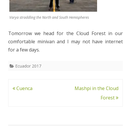
Varya straddling the North and South Hemispheres
Tomorrow we head for the Cloud Forest in our
comfortable minivan and I may not have internet
for a few days.
Ecuador 2017
Post
Cuenca
Mashpi in the Cloud
navigation
Forest