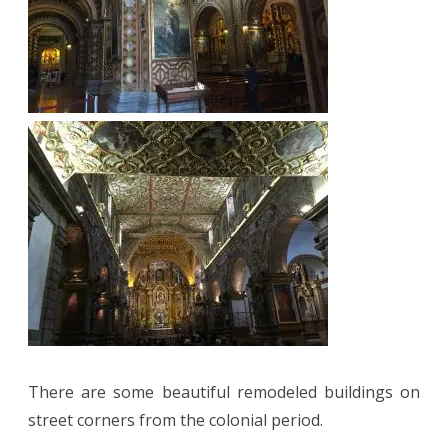
There are some beautiful remodeled buildings on
street corners from the colonial period.