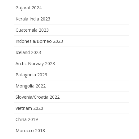
Gujarat 2024
Kerala India 2023
Guatemala 2023
Indonesia/Borneo 2023
Iceland 2023
Arctic Norway 2023
Patagonia 2023
Mongolia 2022
Slovenia/Croatia 2022
Vietnam 2020
China 2019
Morocco 2018