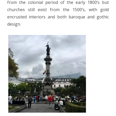
from the colonial period of the early 1800’s but
churches still exist from the 1500’s, with gold
encrusted interiors and both baroque and gothic
design.