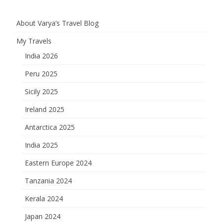
About Varya’s Travel Blog
My Travels
India 2026
Peru 2025
Sicily 2025
Ireland 2025
Antarctica 2025
India 2025
Eastern Europe 2024
Tanzania 2024
Kerala 2024
Japan 2024