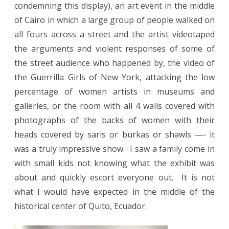
condemning this display), an art event in the middle
of Cairo in which a large group of people walked on
all fours across a street and the artist videotaped
the arguments and violent responses of some of
the street audience who happened by, the video of
the Guerrilla Girls of New York, attacking the low
percentage of women artists in museums and
galleries, or the room with all 4 walls covered with
photographs of the backs of women with their
heads covered by saris or burkas or shawls —- it
was a truly impressive show.
I saw a family come in
with small kids not knowing what the exhibit was
about and quickly escort everyone out.
It is not
what I would have expected in the middle of the
historical center of Quito, Ecuador.