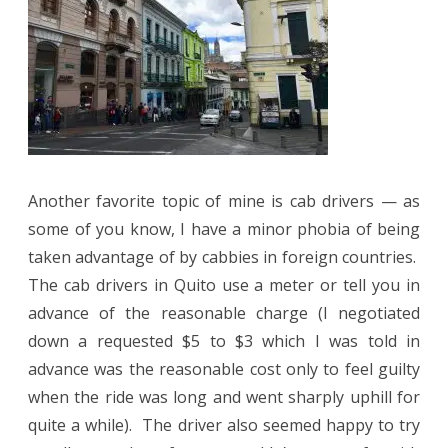
Another favorite topic of mine is cab drivers — as
some of you know, I have a minor phobia of being
taken advantage of by cabbies in foreign countries.
The cab drivers in Quito use a meter or tell you in
advance of the reasonable charge (I negotiated
down a requested $5 to $3 which I was told in
advance was the reasonable cost only to feel guilty
when the ride was long and went sharply uphill for
quite a while).
The driver also seemed happy to try