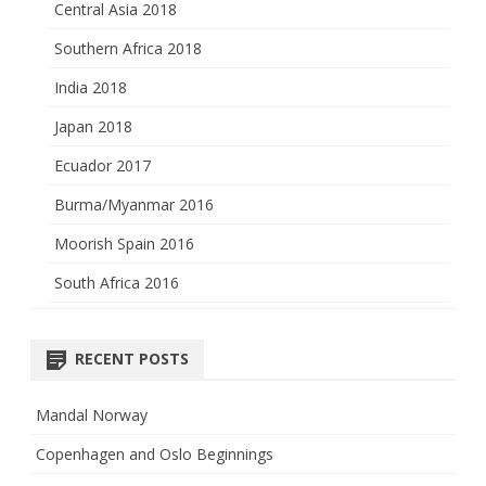
Central Asia 2018
Southern Africa 2018
India 2018
Japan 2018
Ecuador 2017
Burma/Myanmar 2016
Moorish Spain 2016
South Africa 2016
RECENT POSTS
Mandal Norway
Copenhagen and Oslo Beginnings