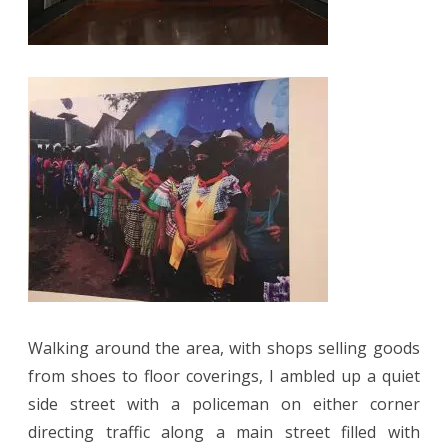
Walking around the area, with shops selling goods
from shoes to floor coverings, I ambled up a quiet
side street with a policeman on either corner
directing traffic along a main street filled with