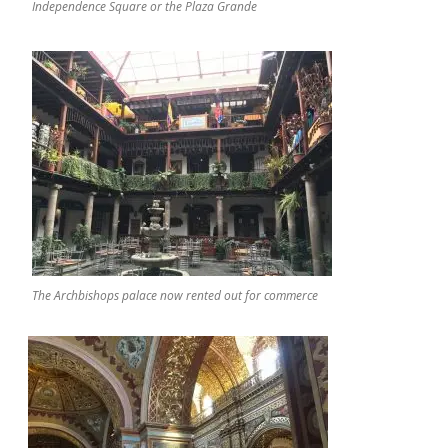
Independence Square or the Plaza Grande
The Archbishops palace now rented out for commerce