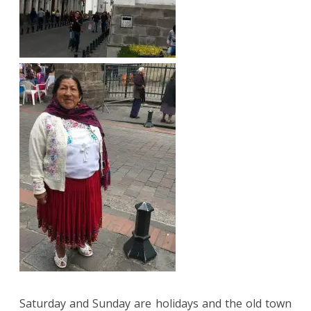
Saturday and Sunday are holidays and the old town