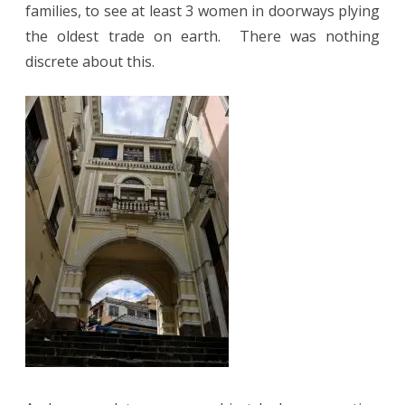
families, to see at least 3 women in doorways plying
the oldest trade on earth.
There was nothing
discrete about this.