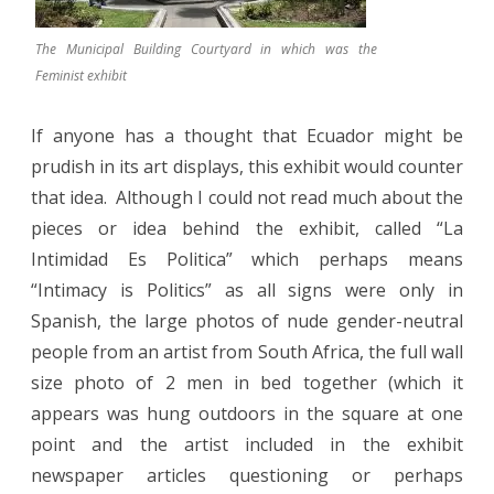
The Municipal Building Courtyard in which was the
Feminist exhibit
If anyone has a thought that Ecuador might be
prudish in its art displays, this exhibit would counter
that idea.
Although I could not read much about the
pieces or idea behind the exhibit, called “La
Intimidad Es Politica” which perhaps means
“Intimacy is Politics” as all signs were only in
Spanish, the large photos of nude gender-neutral
people from an artist from South Africa, the full wall
size photo of 2 men in bed together (which it
appears was hung outdoors in the square at one
point and the artist included in the exhibit
newspaper articles questioning or perhaps