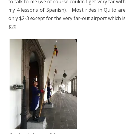
to talk to me (we of course couldn’t get very far with
my 4 lessons of Spanish).
Most rides in Quito are
only $2-3 except for the very far-out airport which is
$20.