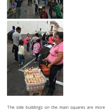
The side buildings on the main squares are more